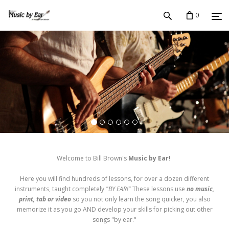
0
Welcome to Bill Brown's
Music by Ear!
Here you will find hundreds of lessons, for over a dozen different
instruments, taught completely
"BY EAR!"
These lessons use
no music,
print, tab or video
so you not only learn the song quicker, you also
memorize it as you go AND develop your skills for picking out other
songs "by ear."