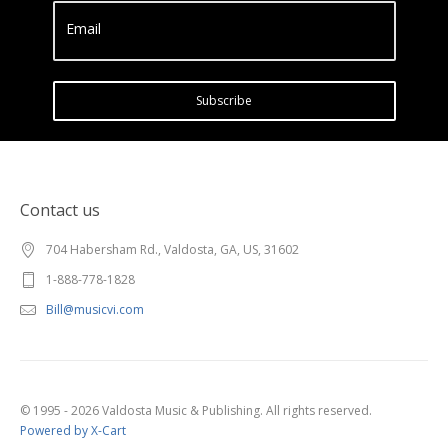
Email
Subscribe
Contact us
704 Habersham Rd., Valdosta, GA, US, 31602
1-888-778-1828
Bill@musicvi.com
© 1995 - 2026 Valdosta Music & Publishing. All rights reserved.
Powered by X-Cart