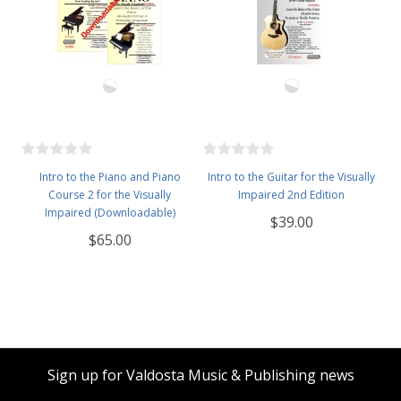
Intro to the Piano and Piano
Intro to the Guitar for the Visually
Course 2 for the Visually
Impaired 2nd Edition
Impaired (Downloadable)
$39.00
$65.00
Sign up for Valdosta Music & Publishing news