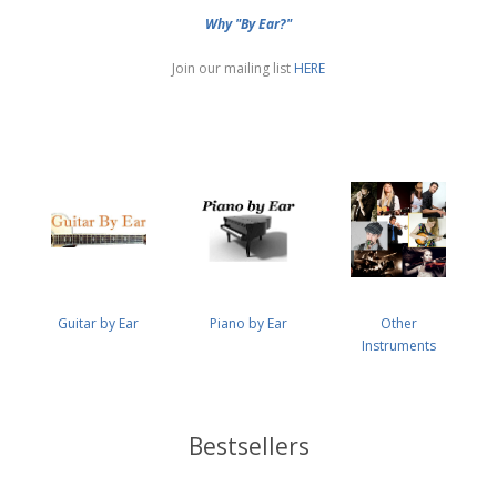
Why "By Ear?"
Join our mailing list
HERE
Guitar by Ear
Piano by Ear
Other
Instruments
Bestsellers