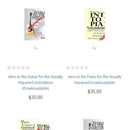
Intro to the Guitar for the Visually
Intro to the Piano for the Visually
Impaired 2nd Edition
Impaired Downloadable
(Downloadable)
$35.00
$35.00