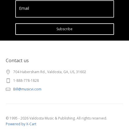
Email
Subscribe
Contact us
704 Habersham Rd., Valdosta, GA, US, 31602
1-888-778-1828
Bill@musicvi.com
© 1995 - 2026 Valdosta Music & Publishing. All rights reserved.
Powered by X-Cart