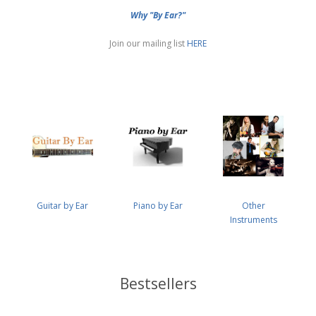
Why "By Ear?"
Join our mailing list
HERE
Guitar by Ear
Piano by Ear
Other
Instruments
Bestsellers