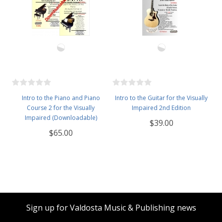
Intro to the Piano and Piano
Intro to the Guitar for the Visually
Course 2 for the Visually
Impaired 2nd Edition
Impaired (Downloadable)
$39.00
$65.00
Sign up for Valdosta Music & Publishing news