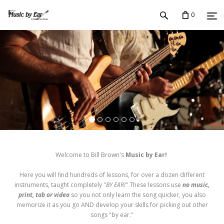
0
Welcome to Bill Brown's
Music by Ear!
Here you will find hundreds of lessons, for over a dozen different
instruments, taught completely
"BY EAR!"
These lessons use
no music,
print, tab or video
so you not only learn the song quicker, you also
memorize it as you go AND develop your skills for picking out other
songs "by ear."