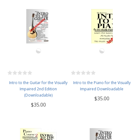
Intro to the Guitar for the Visually
Intro to the Piano for the Visually
Impaired 2nd Edition
Impaired Downloadable
(Downloadable)
$35.00
$35.00