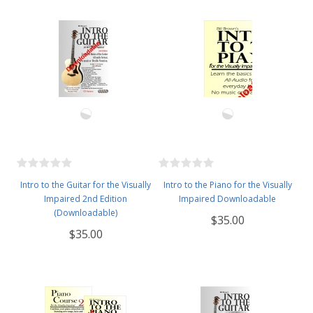
Intro to the Guitar for the Visually
Intro to the Piano for the Visually
Impaired 2nd Edition
Impaired Downloadable
(Downloadable)
$35.00
$35.00