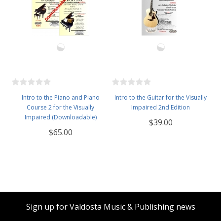
Intro to the Piano and Piano
Intro to the Guitar for the Visually
Course 2 for the Visually
Impaired 2nd Edition
Impaired (Downloadable)
$39.00
$65.00
Sign up for Valdosta Music & Publishing news