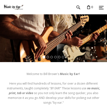
0
Welcome to Bill Brown's
Music by Ear!
Here you will find hundreds of lessons, for over a dozen different
instruments, taught completely
"BY EAR!"
These lessons use
no music,
print, tab or video
so you not only learn the song quicker, you also
memorize it as you go AND develop your skills for picking out other
songs "by ear."