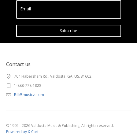
Email
Subscribe
Contact us
704 Habersham Rd., Valdosta, GA, US, 31602
1-888-778-1828
Bill@musicvi.com
© 1995 - 2026 Valdosta Music & Publishing. All rights reserved.
Powered by X-Cart