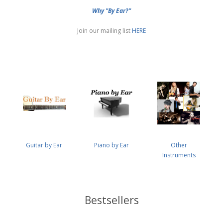
Why "By Ear?"
Join our mailing list
HERE
Guitar by Ear
Piano by Ear
Other
Instruments
Bestsellers