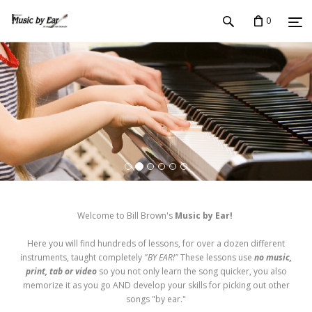
0
Welcome to Bill Brown's
Music by Ear!
Here you will find hundreds of lessons, for over a dozen different
instruments, taught completely
"BY EAR!"
These lessons use
no music,
print, tab or video
so you not only learn the song quicker, you also
memorize it as you go AND develop your skills for picking out other
songs "by ear."