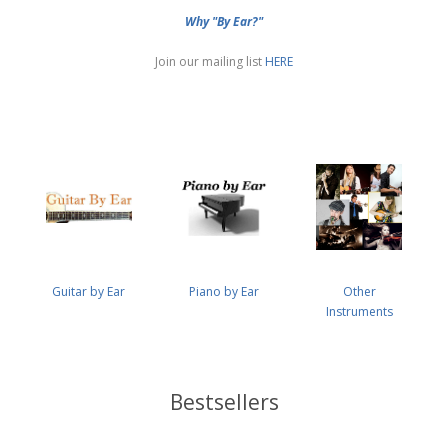
Why "By Ear?"
Join our mailing list
HERE
Guitar by Ear
Piano by Ear
Other
Instruments
Bestsellers