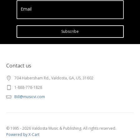
Email
Subscribe
Contact us
704 Habersham Rd., Valdosta, GA, US, 31602
1-888-778-1828
Bill@musicvi.com
© 1995 - 2026 Valdosta Music & Publishing. All rights reserved.
Powered by X-Cart