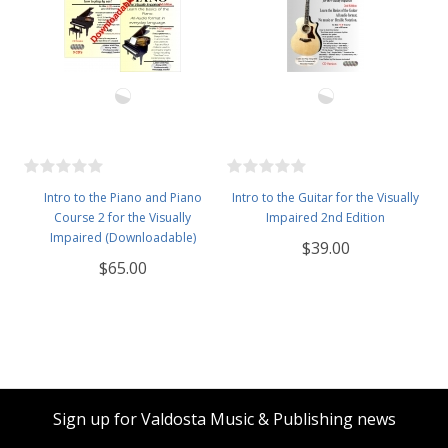
Intro to the Piano and Piano
Intro to the Guitar for the Visually
Course 2 for the Visually
Impaired 2nd Edition
Impaired (Downloadable)
$39.00
$65.00
Sign up for Valdosta Music & Publishing news