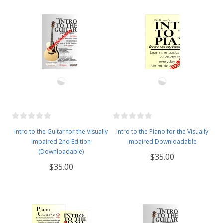
Intro to the Guitar for the Visually
Intro to the Piano for the Visually
Impaired 2nd Edition
Impaired Downloadable
(Downloadable)
$35.00
$35.00