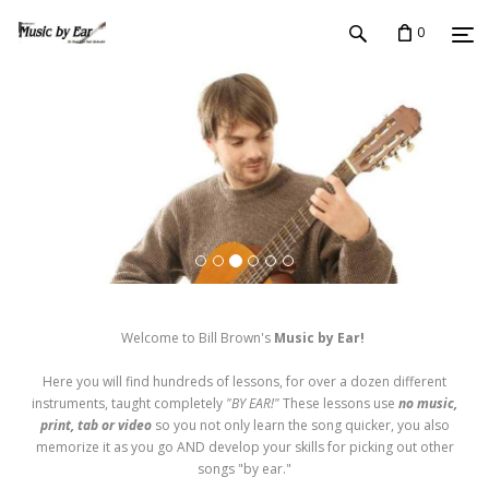
0
Welcome to Bill Brown's
Music by Ear!
Here you will find hundreds of lessons, for over a dozen different
instruments, taught completely
"BY EAR!"
These lessons use
no music,
print, tab or video
so you not only learn the song quicker, you also
memorize it as you go AND develop your skills for picking out other
songs "by ear."