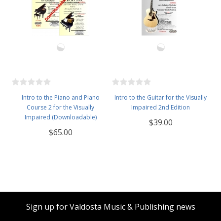
Intro to the Piano and Piano
Intro to the Guitar for the Visually
Course 2 for the Visually
Impaired 2nd Edition
Impaired (Downloadable)
$39.00
$65.00
Sign up for Valdosta Music & Publishing news