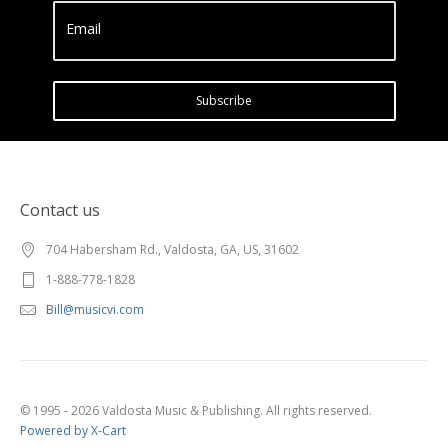
Email
Subscribe
Contact us
704 Habersham Rd., Valdosta, GA, US, 31602
1-888-778-1828
Bill@musicvi.com
© 1995 - 2026 Valdosta Music & Publishing. All rights reserved.
Powered by X-Cart