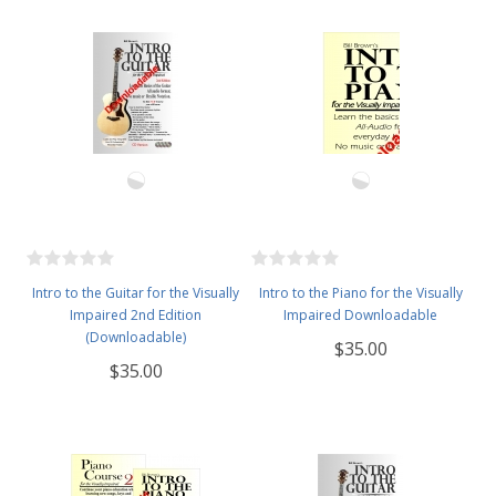
Intro to the Guitar for the Visually
Intro to the Piano for the Visually
Impaired 2nd Edition
Impaired Downloadable
(Downloadable)
$35.00
$35.00