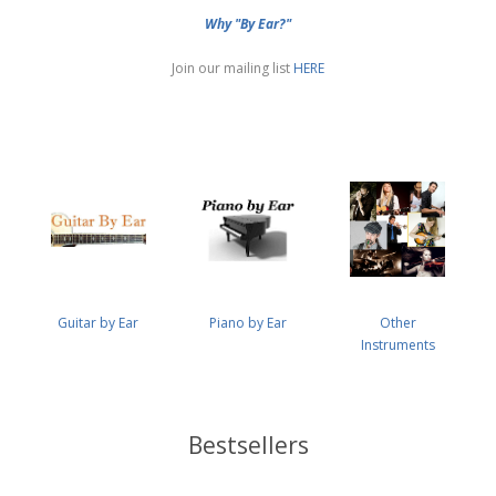
Why "By Ear?"
Join our mailing list
HERE
Guitar by Ear
Piano by Ear
Other
Instruments
Bestsellers