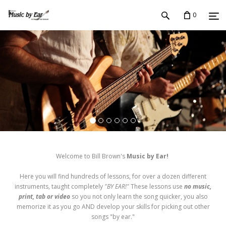
0
Welcome to Bill Brown's
Music by Ear!
Here you will find hundreds of lessons, for over a dozen different
instruments, taught completely
"BY EAR!"
These lessons use
no music,
print, tab or video
so you not only learn the song quicker, you also
memorize it as you go AND develop your skills for picking out other
songs "by ear."