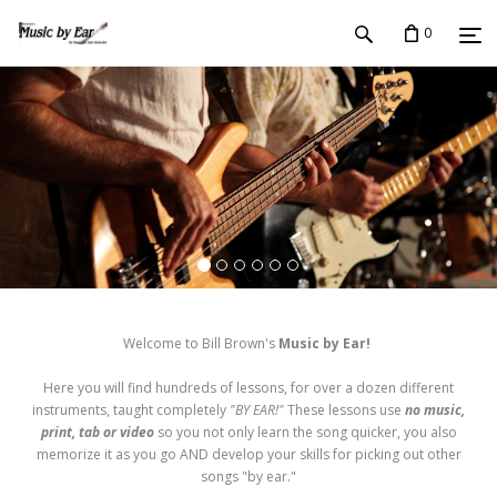
0
Welcome to Bill Brown's
Music by Ear!
Here you will find hundreds of lessons, for over a dozen different
instruments, taught completely
"BY EAR!"
These lessons use
no music,
print, tab or video
so you not only learn the song quicker, you also
memorize it as you go AND develop your skills for picking out other
songs "by ear."