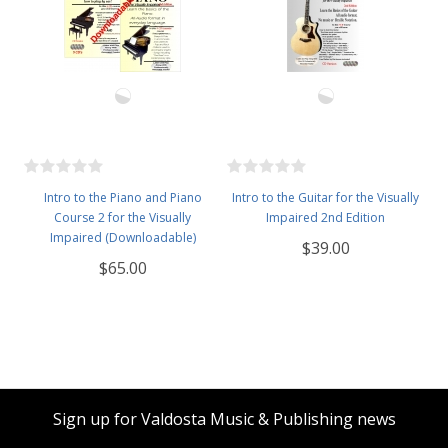
Intro to the Piano and Piano
Intro to the Guitar for the Visually
Course 2 for the Visually
Impaired 2nd Edition
Impaired (Downloadable)
$39.00
$65.00
Sign up for Valdosta Music & Publishing news