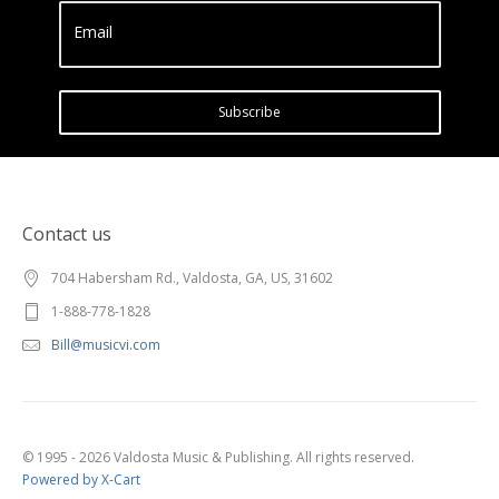
Email
Subscribe
Contact us
704 Habersham Rd., Valdosta, GA, US, 31602
1-888-778-1828
Bill@musicvi.com
© 1995 - 2026 Valdosta Music & Publishing. All rights reserved.
Powered by X-Cart