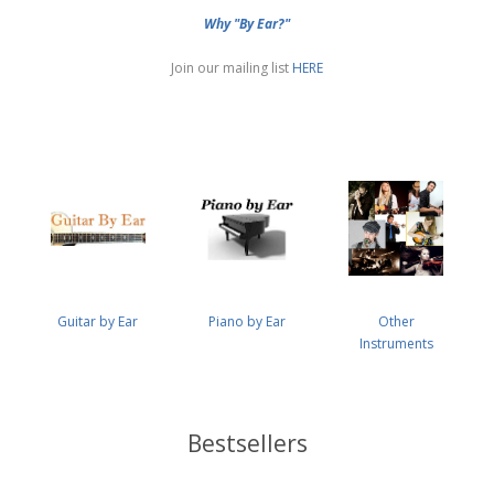
Why "By Ear?"
Join our mailing list
HERE
Guitar by Ear
Piano by Ear
Other
Instruments
Bestsellers