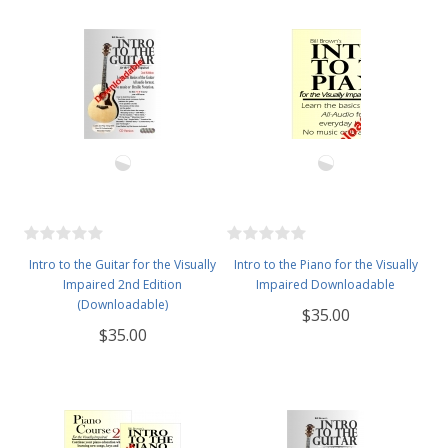
Intro to the Guitar for the Visually
Intro to the Piano for the Visually
Impaired 2nd Edition
Impaired Downloadable
(Downloadable)
$35.00
$35.00