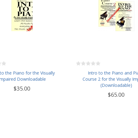
 to the Piano for the Visually
Intro to the Piano and P
Impaired Downloadable
Course 2 for the Visually Im
(Downloadable)
$35.00
$65.00