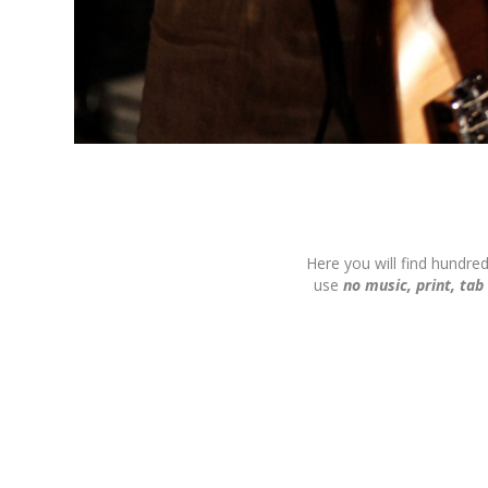
Here you will find hundre
use
no music, print, tab