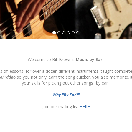
Welcome to Bill Brown's
Music by Ear!
ds of lessons, for over a dozen different instruments, taught complete
 or video
so you not only learn the song quicker, you also memorize 
your skills for picking out other songs "by ear."
Why "By Ear?"
Join our mailing list
HERE