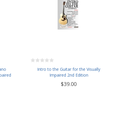
iano
Intro to the Guitar for the Visually
paired
Impaired 2nd Edition
$39.00