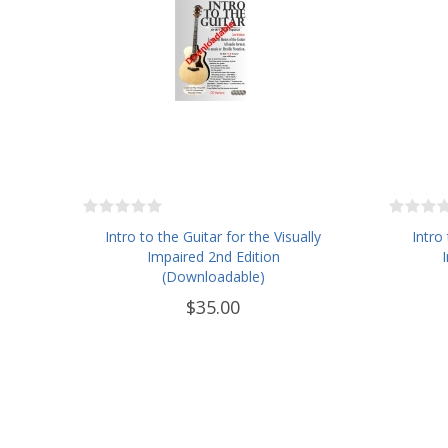
Intro to the Guitar for the Visually
Intro
Impaired 2nd Edition
(Downloadable)
$35.00