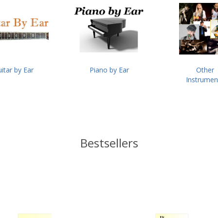
itar by Ear
Piano by Ear
Other
Instrumen
Bestsellers