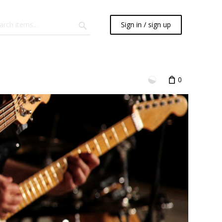
Sign in / sign up
0