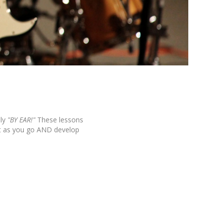
ly
"BY EAR!"
These lessons
it as you go AND develop