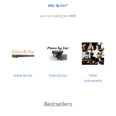
Why "By Ear?"
Join our mailing list
HERE
Guitar by Ear
Piano by Ear
Other
Instruments
Bestsellers