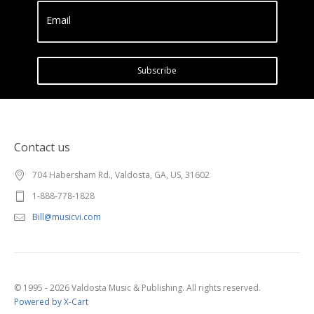
Email
Subscribe
Contact us
704 Habersham Rd., Valdosta, GA, US, 31602
1-888-778-1828
Bill@musicvi.com
© 1995 - 2026 Valdosta Music & Publishing. All rights reserved.
Powered by X-Cart