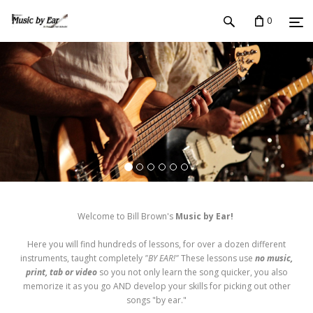
0
Welcome to Bill Brown's
Music by Ear!
Here you will find hundreds of lessons, for over a dozen different
instruments, taught completely
"BY EAR!"
These lessons use
no music,
print, tab or video
so you not only learn the song quicker, you also
memorize it as you go AND develop your skills for picking out other
songs "by ear."