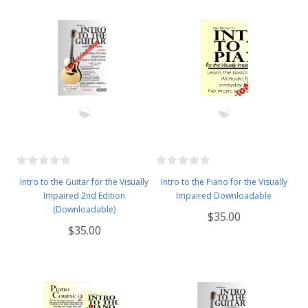
Intro to the Guitar for the Visually
Intro to the Piano for the Visually
Impaired 2nd Edition
Impaired Downloadable
(Downloadable)
$35.00
$35.00