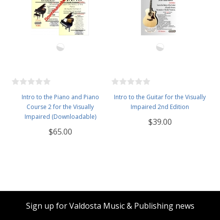
Intro to the Piano and Piano
Intro to the Guitar for the Visually
Course 2 for the Visually
Impaired 2nd Edition
Impaired (Downloadable)
$39.00
$65.00
Sign up for Valdosta Music & Publishing news