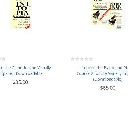
 to the Piano for the Visually
Intro to the Piano and P
Impaired Downloadable
Course 2 for the Visually Im
(Downloadable)
$35.00
$65.00