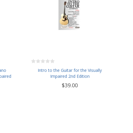
iano
Intro to the Guitar for the Visually
paired
Impaired 2nd Edition
$39.00