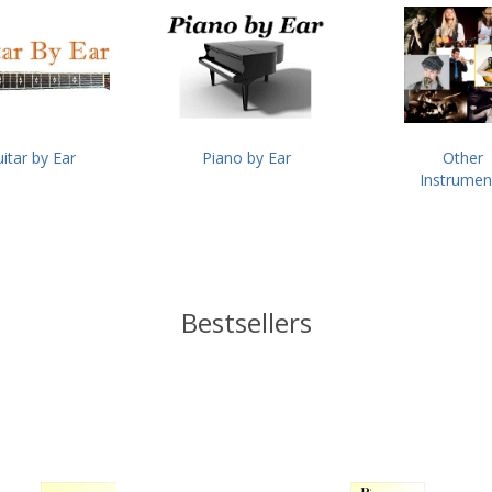
itar by Ear
Piano by Ear
Other
Instrumen
Bestsellers