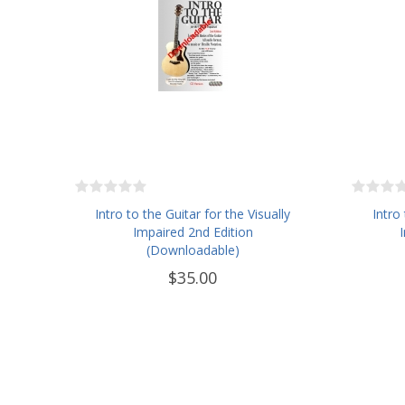
Intro to the Guitar for the Visually
Intro
Impaired 2nd Edition
(Downloadable)
$35.00