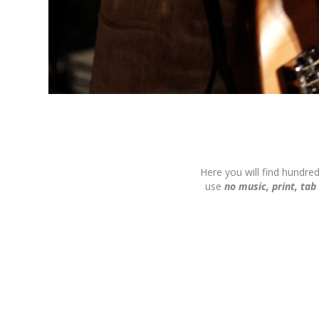
Here you will find hundre
use
no music, print, tab