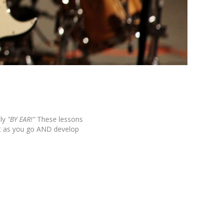
ly
"BY EAR!"
These lessons
it as you go AND develop