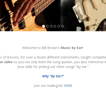
Welcome to Bill Brown's
Music by Ear!
ds of lessons, for over a dozen different instruments, taught complete
 or video
so you not only learn the song quicker, you also memorize 
your skills for picking out other songs "by ear."
Why "By Ear?"
Join our mailing list
HERE