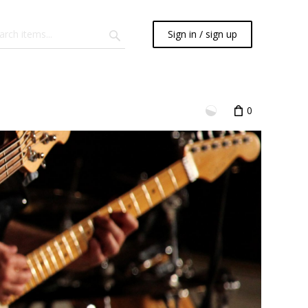
Sign in / sign up
0