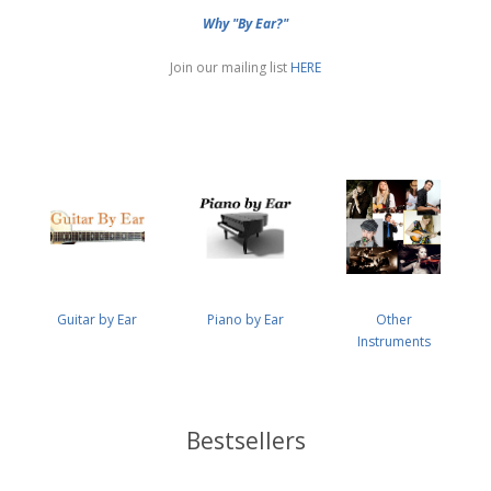
Why "By Ear?"
Join our mailing list
HERE
Guitar by Ear
Piano by Ear
Other
Instruments
Bestsellers