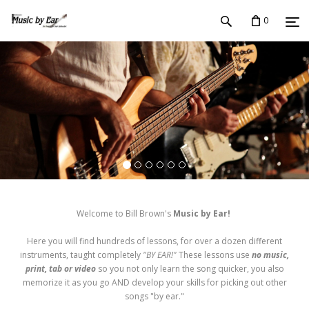
0
Welcome to Bill Brown's
Music by Ear!
Here you will find hundreds of lessons, for over a dozen different
instruments, taught completely
"BY EAR!"
These lessons use
no music,
print, tab or video
so you not only learn the song quicker, you also
memorize it as you go AND develop your skills for picking out other
songs "by ear."