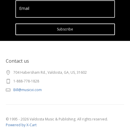
Email
Subscribe
Contact us
704 Habersham Rd., Valdosta, GA, US, 31602
1-888-778-1828
Bill@musicvi.com
© 1995 - 2026 Valdosta Music & Publishing. All rights reserved.
Powered by X-Cart