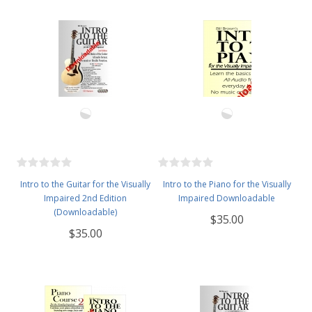
Intro to the Guitar for the Visually
Intro to the Piano for the Visually
Impaired 2nd Edition
Impaired Downloadable
(Downloadable)
$35.00
$35.00