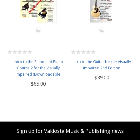
Intro to the Piano and Piano
Intro to the Guitar for the Visually
Course 2 for the Visually
Impaired 2nd Edition
Impaired (Downloadable)
$39.00
$65.00
Sign up for Valdosta Music & Publishing news