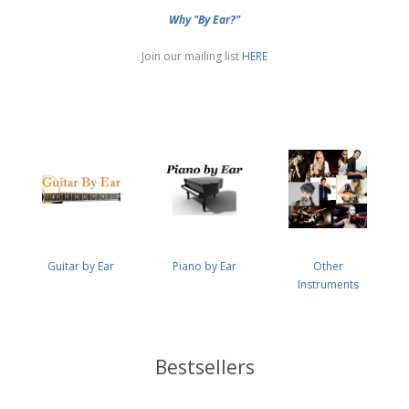
Why "By Ear?"
Join our mailing list
HERE
Guitar by Ear
Piano by Ear
Other
Instruments
Bestsellers