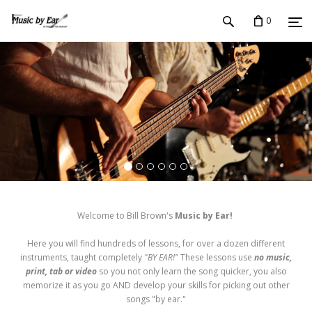
0
Welcome to Bill Brown's
Music by Ear!
Here you will find hundreds of lessons, for over a dozen different
instruments, taught completely
"BY EAR!"
These lessons use
no music,
print, tab or video
so you not only learn the song quicker, you also
memorize it as you go AND develop your skills for picking out other
songs "by ear."