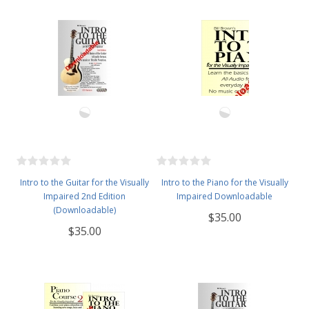
Intro to the Guitar for the Visually
Intro to the Piano for the Visually
Impaired 2nd Edition
Impaired Downloadable
(Downloadable)
$35.00
$35.00