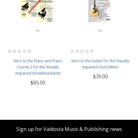
Intro to the Piano and Piano
Intro to the Guitar for the Visually
Course 2 for the Visually
Impaired 2nd Edition
Impaired (Downloadable)
$39.00
$65.00
Sign up for Valdosta Music & Publishing news