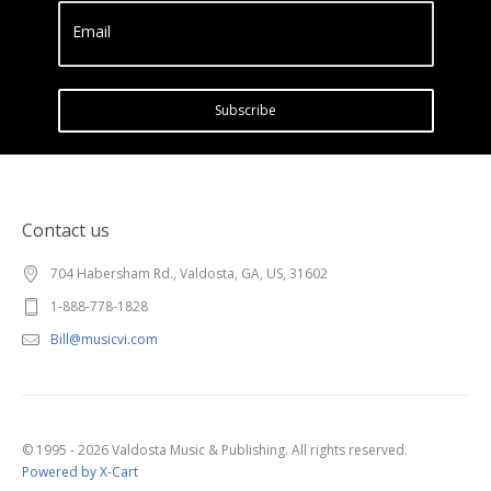
Email
Subscribe
Contact us
704 Habersham Rd., Valdosta, GA, US, 31602
1-888-778-1828
Bill@musicvi.com
© 1995 - 2026 Valdosta Music & Publishing. All rights reserved.
Powered by X-Cart