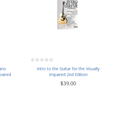
iano
Intro to the Guitar for the Visually
paired
Impaired 2nd Edition
$39.00