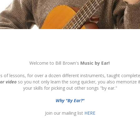
Welcome to Bill Brown's
Music by Ear!
ds of lessons, for over a dozen different instruments, taught complete
 or video
so you not only learn the song quicker, you also memorize 
your skills for picking out other songs "by ear."
Why "By Ear?"
Join our mailing list
HERE