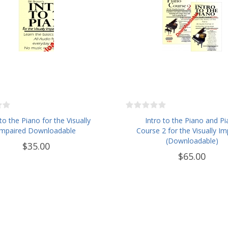
 to the Piano for the Visually
Intro to the Piano and P
Impaired Downloadable
Course 2 for the Visually Im
(Downloadable)
$35.00
$65.00