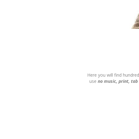
Here you will find hundre
use
no music, print, tab