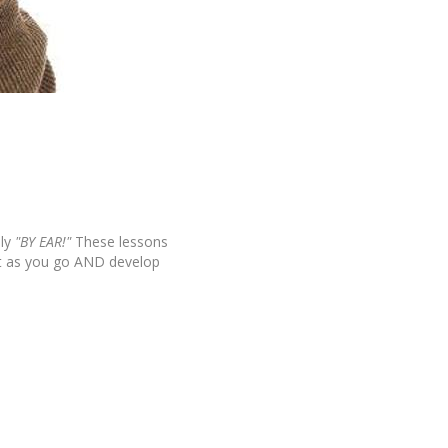
ly
"BY EAR!"
These lessons
it as you go AND develop