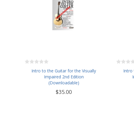
Intro to the Guitar for the Visually
Intro
Impaired 2nd Edition
(Downloadable)
$35.00