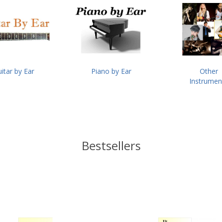
itar by Ear
Piano by Ear
Other
Instrumen
Bestsellers