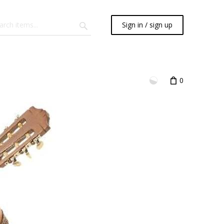
Sign in / sign up
0