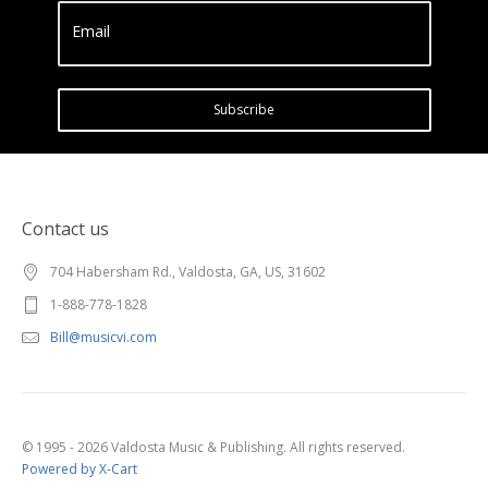
Email
Subscribe
Contact us
704 Habersham Rd., Valdosta, GA, US, 31602
1-888-778-1828
Bill@musicvi.com
© 1995 - 2026 Valdosta Music & Publishing. All rights reserved.
Powered by X-Cart