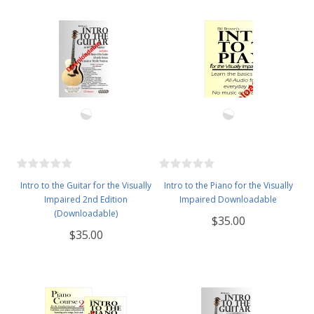
Intro to the Guitar for the Visually
Intro to the Piano for the Visually
Impaired 2nd Edition
Impaired Downloadable
(Downloadable)
$35.00
$35.00