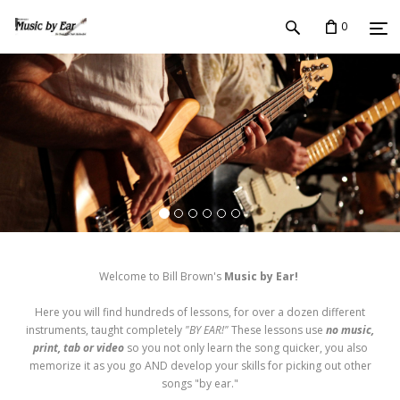
0
Welcome to Bill Brown's
Music by Ear!
Here you will find hundreds of lessons, for over a dozen different
instruments, taught completely
"BY EAR!"
These lessons use
no music,
print, tab or video
so you not only learn the song quicker, you also
memorize it as you go AND develop your skills for picking out other
songs "by ear."