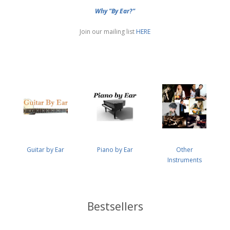
Why "By Ear?"
Join our mailing list
HERE
Guitar by Ear
Piano by Ear
Other
Instruments
Bestsellers