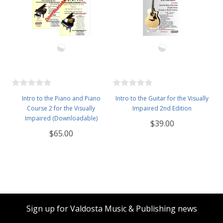
Intro to the Piano and Piano
Intro to the Guitar for the Visually
Course 2 for the Visually
Impaired 2nd Edition
Impaired (Downloadable)
$39.00
$65.00
Sign up for Valdosta Music & Publishing news