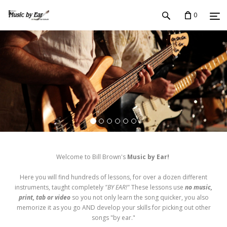
0
Welcome to Bill Brown's
Music by Ear!
Here you will find hundreds of lessons, for over a dozen different
instruments, taught completely
"BY EAR!"
These lessons use
no music,
print, tab or video
so you not only learn the song quicker, you also
memorize it as you go AND develop your skills for picking out other
songs "by ear."