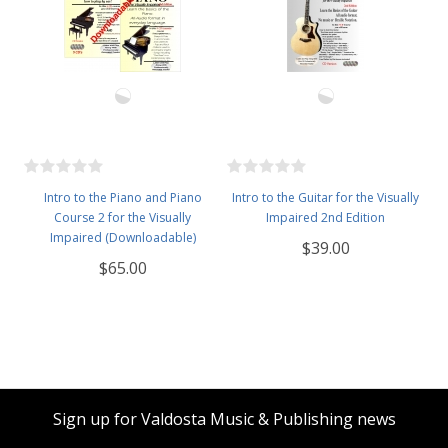
Intro to the Piano and Piano
Intro to the Guitar for the Visually
Course 2 for the Visually
Impaired 2nd Edition
Impaired (Downloadable)
$39.00
$65.00
Sign up for Valdosta Music & Publishing news