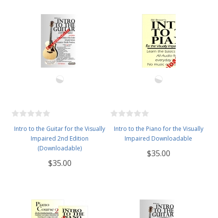
Intro to the Guitar for the Visually
Intro to the Piano for the Visually
Impaired 2nd Edition
Impaired Downloadable
(Downloadable)
$35.00
$35.00