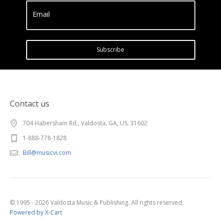
Email
Subscribe
Contact us
704 Habersham Rd., Valdosta, GA, US, 31602
1-888-778-1828
Bill@musicvi.com
© 1995 - 2026 Valdosta Music & Publishing. All rights reserved.
Powered by X-Cart