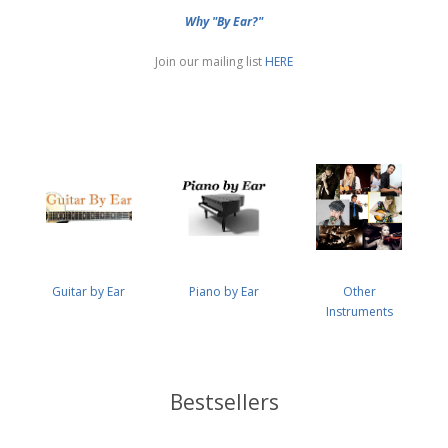
Why "By Ear?"
Join our mailing list
HERE
Guitar by Ear
Piano by Ear
Other
Instruments
Bestsellers