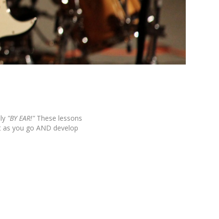
ly
"BY EAR!"
These lessons
it as you go AND develop