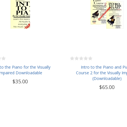
 to the Piano for the Visually
Intro to the Piano and P
Impaired Downloadable
Course 2 for the Visually Im
(Downloadable)
$35.00
$65.00