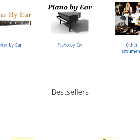
itar by Ear
Piano by Ear
Other
Instrumen
Bestsellers