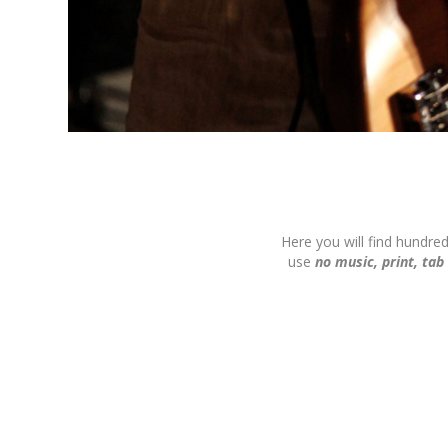
Here you will find hundre
use
no music, print, tab