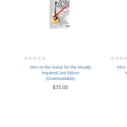
Intro to the Guitar for the Visually
Intro
Impaired 2nd Edition
(Downloadable)
$35.00