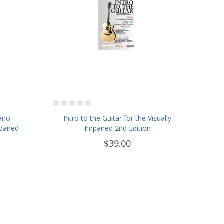
iano
Intro to the Guitar for the Visually
paired
Impaired 2nd Edition
$39.00