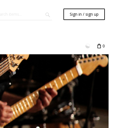
Sign in / sign up
0