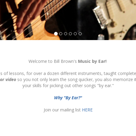
Welcome to Bill Brown's
Music by Ear!
ds of lessons, for over a dozen different instruments, taught complete
 or video
so you not only learn the song quicker, you also memorize 
your skills for picking out other songs "by ear."
Why "By Ear?"
Join our mailing list
HERE