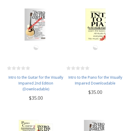
Intro to the Guitar for the Visually
Intro to the Piano for the Visually
Impaired 2nd Edition
Impaired Downloadable
(Downloadable)
$35.00
$35.00