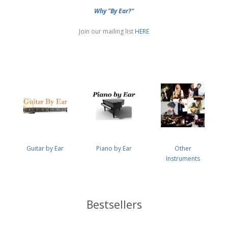
Why "By Ear?"
Join our mailing list
HERE
Guitar by Ear
Piano by Ear
Other
Instruments
Bestsellers