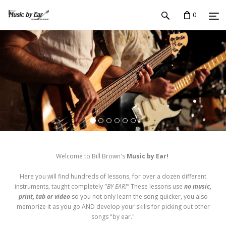
0
Welcome to Bill Brown's
Music by Ear!
Here you will find hundreds of lessons, for over a dozen different
instruments, taught completely
"BY EAR!"
These lessons use
no music,
print, tab or video
so you not only learn the song quicker, you also
memorize it as you go AND develop your skills for picking out other
songs "by ear."