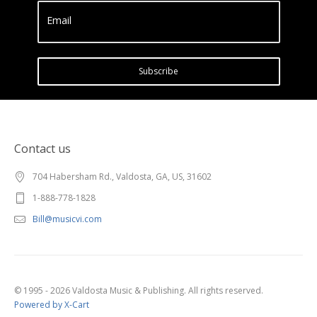
Email
Subscribe
Contact us
704 Habersham Rd., Valdosta, GA, US, 31602
1-888-778-1828
Bill@musicvi.com
© 1995 - 2026 Valdosta Music & Publishing. All rights reserved.
Powered by X-Cart