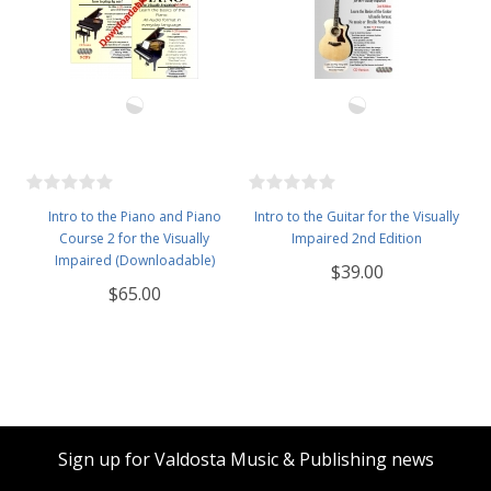
Intro to the Piano and Piano
Intro to the Guitar for the Visually
Course 2 for the Visually
Impaired 2nd Edition
Impaired (Downloadable)
$39.00
$65.00
Sign up for Valdosta Music & Publishing news