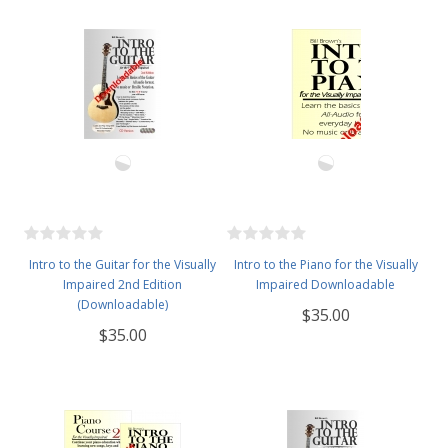
Intro to the Guitar for the Visually
Intro to the Piano for the Visually
Impaired 2nd Edition
Impaired Downloadable
(Downloadable)
$35.00
$35.00