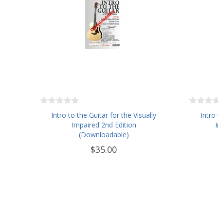
Intro to the Guitar for the Visually
Intro
Impaired 2nd Edition
(Downloadable)
$35.00