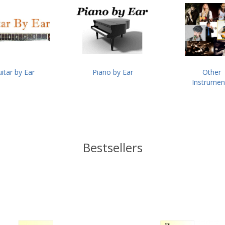
itar by Ear
Piano by Ear
Other
Instrumen
Bestsellers