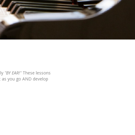
ly
"BY EAR!"
These lessons
it as you go AND develop