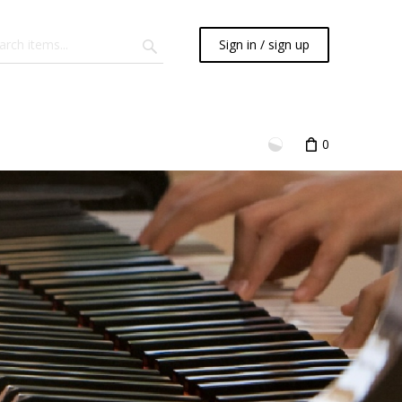
Sign in / sign up
0