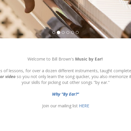
Welcome to Bill Brown's
Music by Ear!
ds of lessons, for over a dozen different instruments, taught complete
 or video
so you not only learn the song quicker, you also memorize 
your skills for picking out other songs "by ear."
Why "By Ear?"
Join our mailing list
HERE