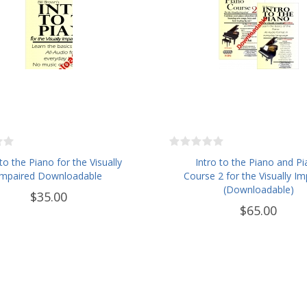
 to the Piano for the Visually
Intro to the Piano and P
Impaired Downloadable
Course 2 for the Visually Im
(Downloadable)
$35.00
$65.00