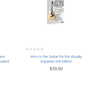
iano
Intro to the Guitar for the Visually
paired
Impaired 2nd Edition
$39.00