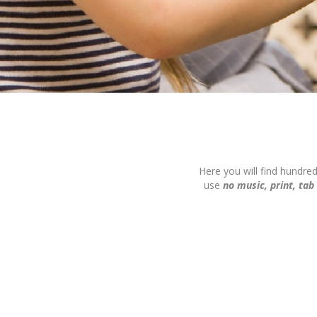
Here you will find hundre
use
no music, print, tab