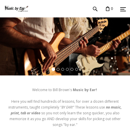
0
Welcome to Bill Brown's
Music by Ear!
Here you will find hundreds of lessons, for over a dozen different
instruments, taught completely
"BY EAR!"
These lessons use
no music,
print, tab or video
so you not only learn the song quicker, you also
memorize it as you go AND develop your skills for picking out other
songs "by ear."