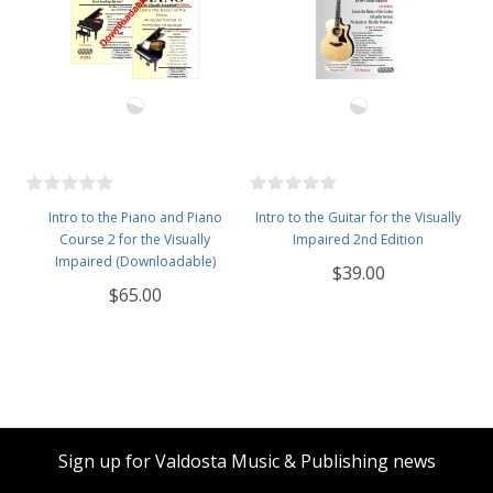
Intro to the Piano and Piano
Intro to the Guitar for the Visually
Course 2 for the Visually
Impaired 2nd Edition
Impaired (Downloadable)
$39.00
$65.00
Sign up for Valdosta Music & Publishing news