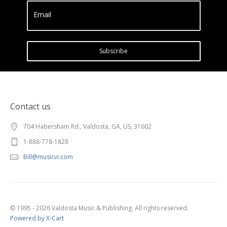
Email
Subscribe
Contact us
704 Habersham Rd., Valdosta, GA, US, 31602
1-888-778-1828
Bill@musicvi.com
© 1995 - 2026 Valdosta Music & Publishing. All rights reserved.
Powered by X-Cart