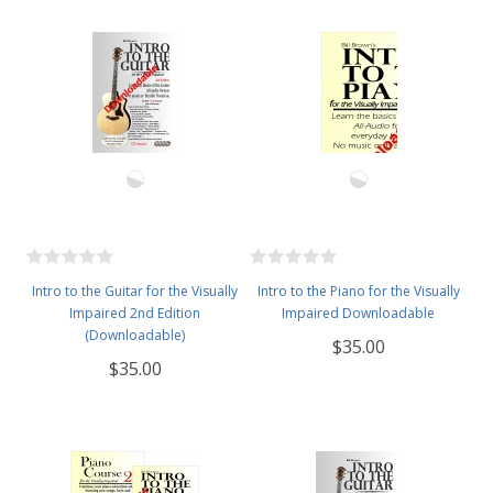
Intro to the Guitar for the Visually
Intro to the Piano for the Visually
Impaired 2nd Edition
Impaired Downloadable
(Downloadable)
$35.00
$35.00