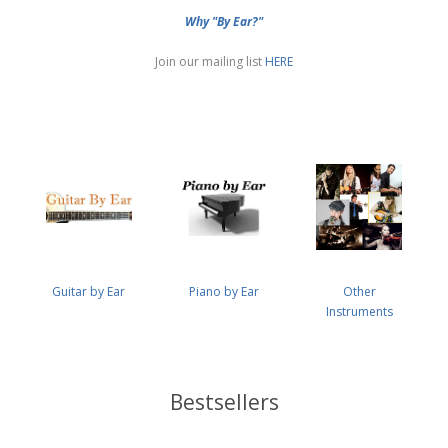
Why "By Ear?"
Join our mailing list
HERE
Guitar by Ear
Piano by Ear
Other
Instruments
Bestsellers