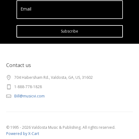
Email
Subscribe
Contact us
704 Habersham Rd., Valdosta, GA, US, 31602
1-888-778-1828
Bill@musicvi.com
© 1995 - 2026 Valdosta Music & Publishing. All rights reserved.
Powered by X-Cart