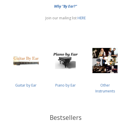
Why "By Ear?"
Join our mailing list
HERE
Guitar by Ear
Piano by Ear
Other
Instruments
Bestsellers