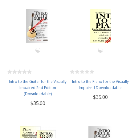
Intro to the Guitar for the Visually
Intro to the Piano for the Visually
Impaired 2nd Edition
Impaired Downloadable
(Downloadable)
$35.00
$35.00