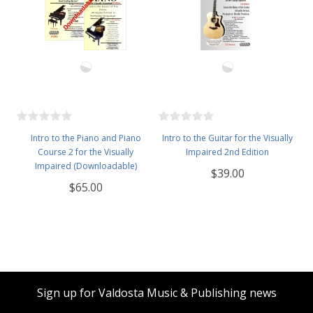
Intro to the Piano and Piano
Intro to the Guitar for the Visually
Course 2 for the Visually
Impaired 2nd Edition
Impaired (Downloadable)
$39.00
$65.00
Sign up for Valdosta Music & Publishing news