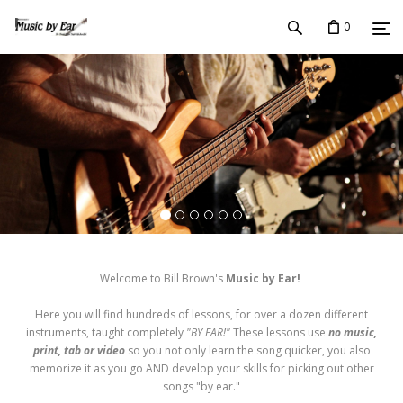
0
Welcome to Bill Brown's
Music by Ear!
Here you will find hundreds of lessons, for over a dozen different
instruments, taught completely
"BY EAR!"
These lessons use
no music,
print, tab or video
so you not only learn the song quicker, you also
memorize it as you go AND develop your skills for picking out other
songs "by ear."