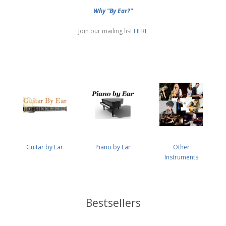
Why "By Ear?"
Join our mailing list
HERE
Guitar by Ear
Piano by Ear
Other
Instruments
Bestsellers