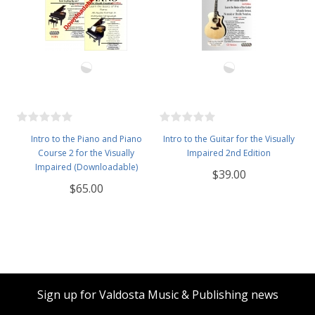
Intro to the Piano and Piano
Intro to the Guitar for the Visually
Course 2 for the Visually
Impaired 2nd Edition
Impaired (Downloadable)
$39.00
$65.00
Sign up for Valdosta Music & Publishing news