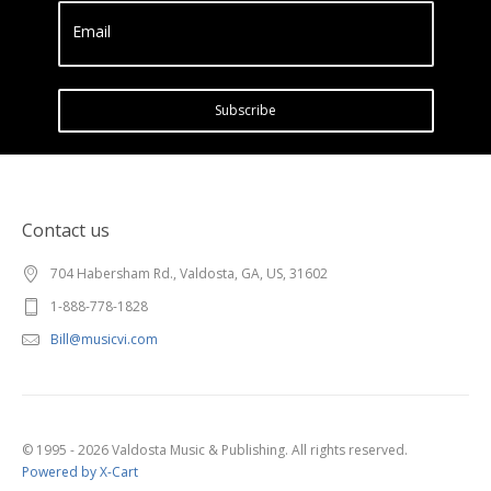
Email
Subscribe
Contact us
704 Habersham Rd., Valdosta, GA, US, 31602
1-888-778-1828
Bill@musicvi.com
© 1995 - 2026 Valdosta Music & Publishing. All rights reserved.
Powered by X-Cart