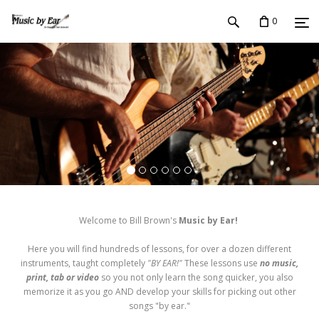
0
Welcome to Bill Brown's
Music by Ear!
Here you will find hundreds of lessons, for over a dozen different
instruments, taught completely
"BY EAR!"
These lessons use
no music,
print, tab or video
so you not only learn the song quicker, you also
memorize it as you go AND develop your skills for picking out other
songs "by ear."