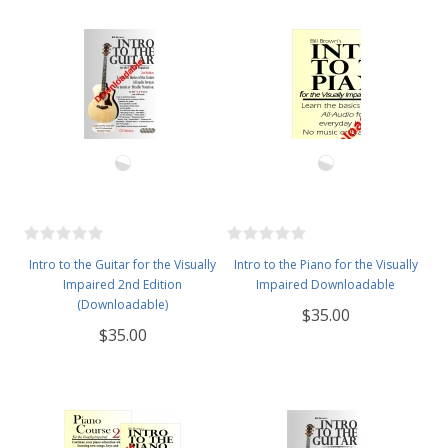
Intro to the Guitar for the Visually
Intro to the Piano for the Visually
Impaired 2nd Edition
Impaired Downloadable
(Downloadable)
$35.00
$35.00