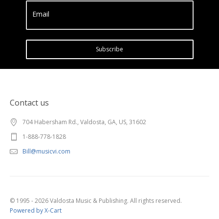
Email
Subscribe
Contact us
704 Habersham Rd., Valdosta, GA, US, 31602
1-888-778-1828
Bill@musicvi.com
© 1995 - 2026 Valdosta Music & Publishing. All rights reserved.
Powered by X-Cart