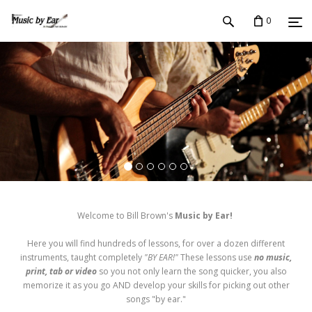
0
Welcome to Bill Brown's
Music by Ear!
Here you will find hundreds of lessons, for over a dozen different
instruments, taught completely
"BY EAR!"
These lessons use
no music,
print, tab or video
so you not only learn the song quicker, you also
memorize it as you go AND develop your skills for picking out other
songs "by ear."