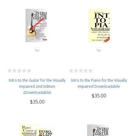
Intro to the Guitar for the Visually
Intro to the Piano for the Visually
Impaired 2nd Edition
Impaired Downloadable
(Downloadable)
$35.00
$35.00