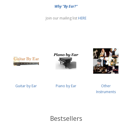
Why "By Ear?"
Join our mailing list
HERE
Guitar by Ear
Piano by Ear
Other
Instruments
Bestsellers