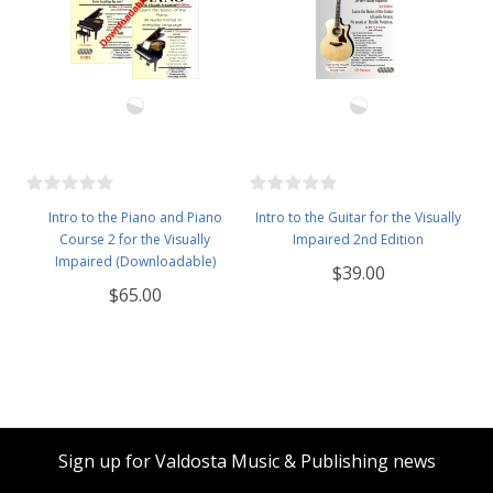
Intro to the Piano and Piano
Intro to the Guitar for the Visually
Course 2 for the Visually
Impaired 2nd Edition
Impaired (Downloadable)
$39.00
$65.00
Sign up for Valdosta Music & Publishing news