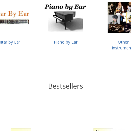
itar by Ear
Piano by Ear
Other
Instrumen
Bestsellers