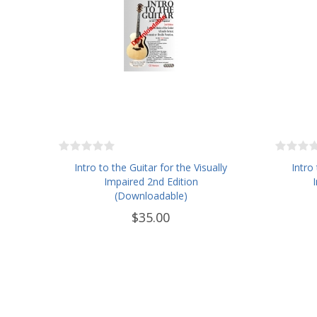
Intro to the Guitar for the Visually
Intro
Impaired 2nd Edition
(Downloadable)
$35.00