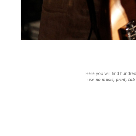
Here you will find hundre
use
no music, print, tab