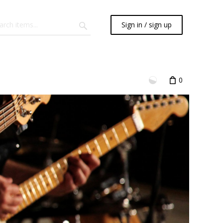
Sign in / sign up
0