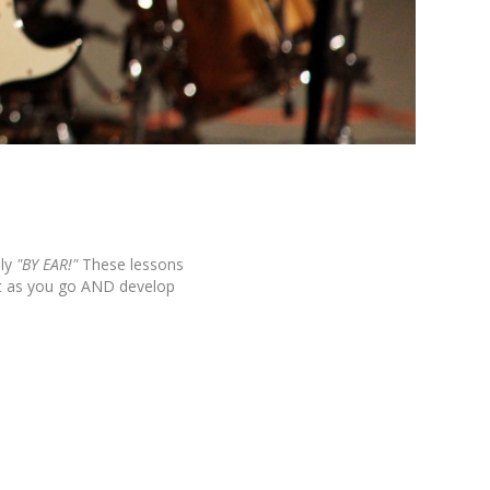
ly
"BY EAR!"
These lessons
it as you go AND develop