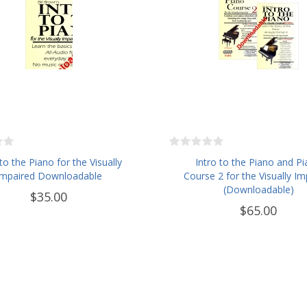
 to the Piano for the Visually
Intro to the Piano and P
Impaired Downloadable
Course 2 for the Visually Im
(Downloadable)
$35.00
$65.00