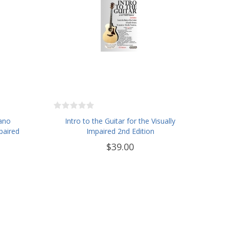
iano
Intro to the Guitar for the Visually
paired
Impaired 2nd Edition
$39.00