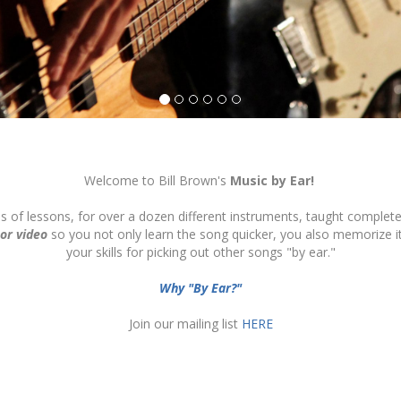
Welcome to Bill Brown's
Music by Ear!
ds of lessons, for over a dozen different instruments, taught complete
 or video
so you not only learn the song quicker, you also memorize 
your skills for picking out other songs "by ear."
Why "By Ear?"
Join our mailing list
HERE