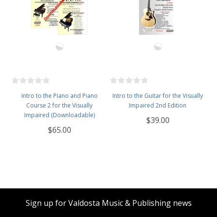
Intro to the Piano and Piano
Intro to the Guitar for the Visually
Course 2 for the Visually
Impaired 2nd Edition
Impaired (Downloadable)
$39.00
$65.00
Sign up for Valdosta Music & Publishing news