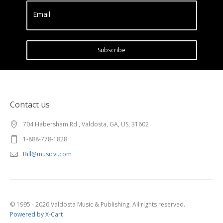
Email
Subscribe
Contact us
704 Habersham Rd., Valdosta, GA, US, 31602
1-888-778-1828
Bill@musicvi.com
© 1995 - 2026 Valdosta Music & Publishing. All rights reserved.
Powered by X-Cart