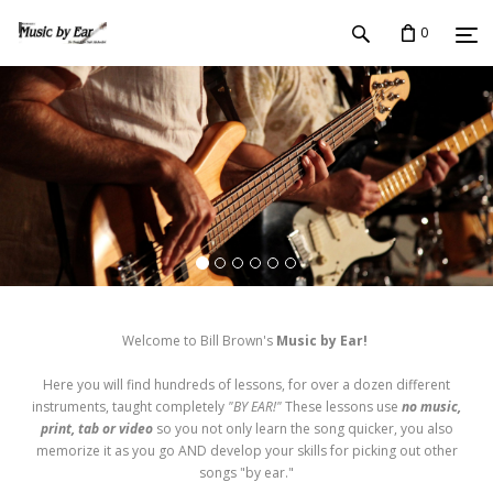
0
Welcome to Bill Brown's
Music by Ear!
Here you will find hundreds of lessons, for over a dozen different
instruments, taught completely
"BY EAR!"
These lessons use
no music,
print, tab or video
so you not only learn the song quicker, you also
memorize it as you go AND develop your skills for picking out other
songs "by ear."