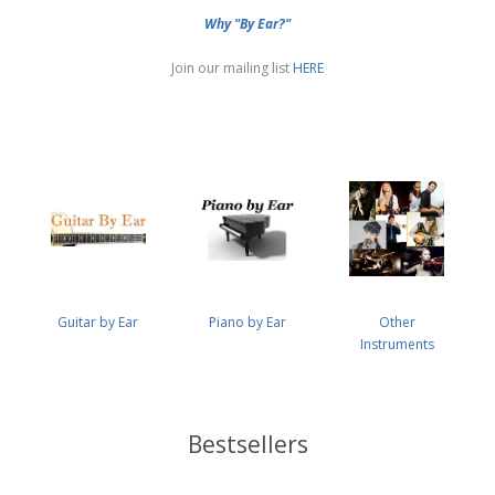
Why "By Ear?"
Join our mailing list
HERE
Guitar by Ear
Piano by Ear
Other
Instruments
Bestsellers