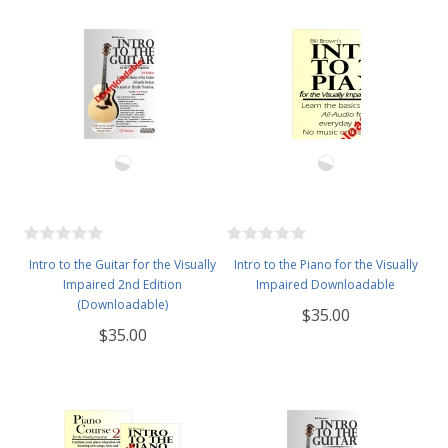
Intro to the Guitar for the Visually
Intro to the Piano for the Visually
Impaired 2nd Edition
Impaired Downloadable
(Downloadable)
$35.00
$35.00