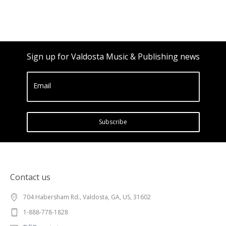
Sign up for Valdosta Music & Publishing news
Email
Subscribe
Contact us
704 Habersham Rd., Valdosta, GA, US, 31602
1-888-778-1828