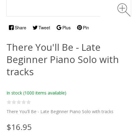
Share
Tweet
Plus
Pin
There You'll Be - Late
Beginner Piano Solo with
tracks
In stock
(1000 items available)
There You'll Be - Late Beginner Piano Solo with tracks
$16.95