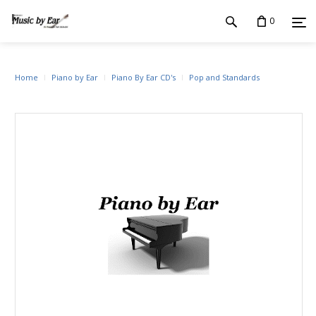
0
Home
Piano by Ear
Piano By Ear CD's
Pop and Standards