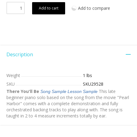
Add to compare
Add to cart
Description
Weight
1 lbs
SKU
SKU29528
There You'll Be
This late
Song Sample
Lesson Sample
beginner piano solo based on the song from the movie "Pearl
Harbor" comes with a complete demonstration and fully
orchestrated backing tracks to play along with. The song is
taught in 2 to 4 measure increments totally by ear.