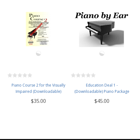
Piano Course 2 for the Visually
Education Deal 1 -
Impaired (Downloadable)
(Downloadable) Piano Package
$35.00
$45.00