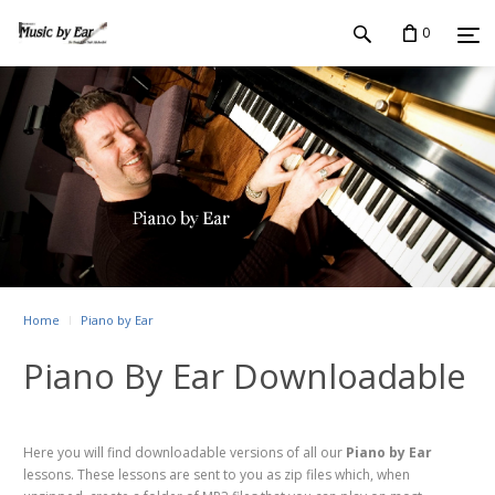
0
Home
Piano by Ear
Piano By Ear Downloadable
Here you will find downloadable versions of all our
Piano by Ear
lessons. These lessons are sent to you as zip files which, when