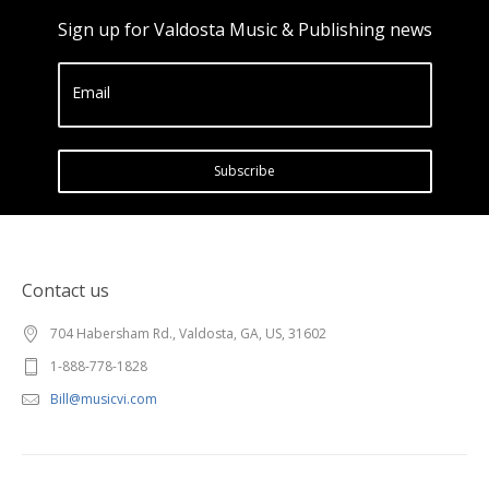
Sign up for Valdosta Music & Publishing news
Email
Subscribe
Contact us
704 Habersham Rd., Valdosta, GA, US, 31602
1-888-778-1828
Bill@musicvi.com