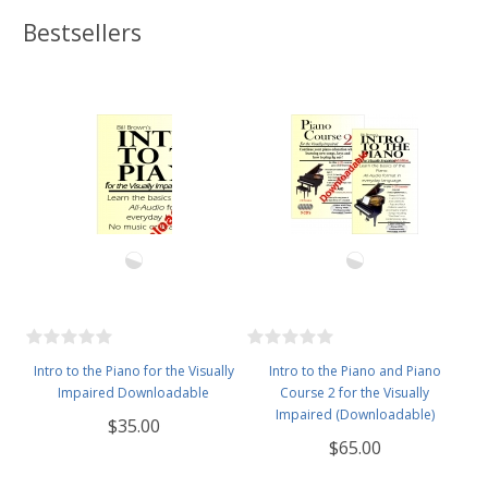
Bestsellers
Intro to the Piano for the Visually
Intro to the Piano and Piano
Impaired Downloadable
Course 2 for the Visually
Impaired (Downloadable)
$35.00
$65.00