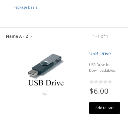
Package Deals
Name A - Z
1
–
1
of
1
USB Drive
USB Drive for
Downloadables.
$6.00
Add to cart