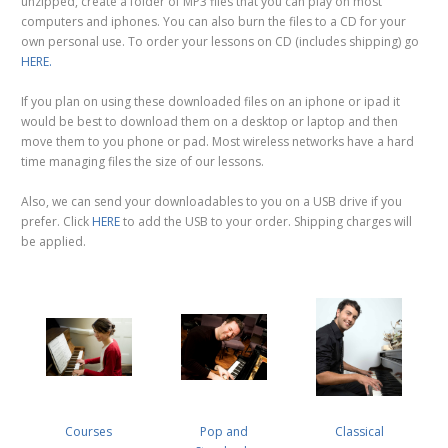
unzipped, create a folder of MP3 files that you can play on most
computers and iphones. You can also burn the files to a CD for your
own personal use. To order your lessons on CD (includes shipping) go
HERE.
If you plan on using these downloaded files on an iphone or ipad it
would be best to download them on a desktop or laptop and then
move them to you phone or pad. Most wireless networks have a hard
time managing files the size of our lessons.
Also, we can send your downloadables to you on a USB drive if you
prefer. Click
HERE
to add the USB to your order. Shipping charges will
be applied.
Courses
Pop and
Classical