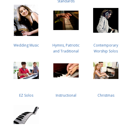
Standards
Wedding Music
Hymns, Patriotic
Contemporary
and Traditional
Worship Solos
EZ Solos
Instructional
Christmas