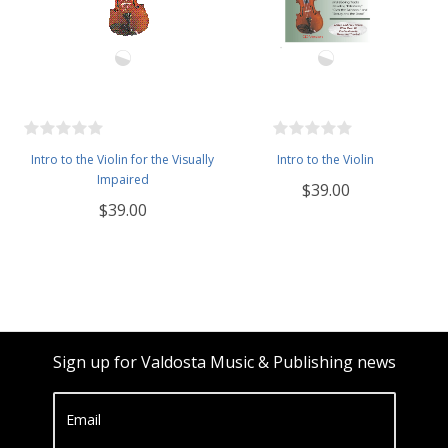
Intro to the Violin for the Visually
Intro to the Violin
Impaired
$39.00
$39.00
Sign up for Valdosta Music & Publishing news
Email