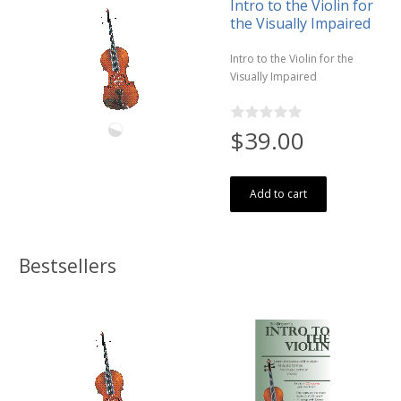
Intro to the Violin for
the Visually Impaired
Intro to the Violin for the
Visually Impaired
$39.00
Add to cart
Bestsellers