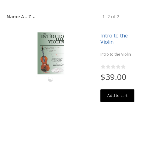
Name A - Z
1
–
2
of
2
Intro to the
Violin
Intro to the Violin
$39.00
Add to cart