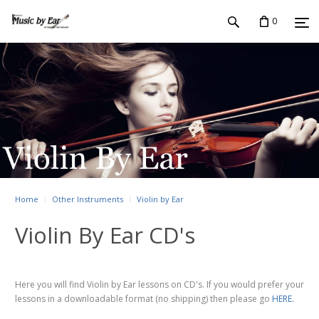
0
Home
Other Instruments
Violin by Ear
Violin By Ear CD's
Here you will find Violin by Ear lessons on CD's. If you would prefer your
lessons in a downloadable format (no shipping) then please go
HERE.