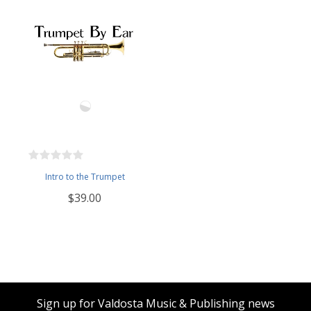
Intro to the Trumpet
$39.00
Sign up for Valdosta Music & Publishing news