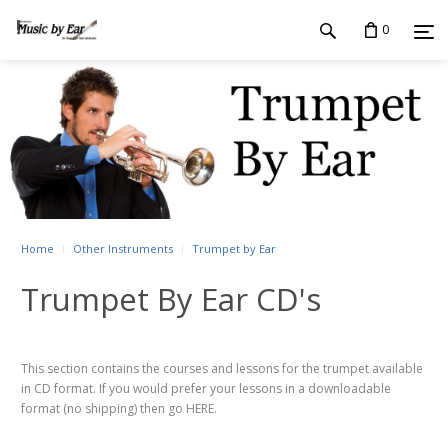
0
Home
Other Instruments
Trumpet by Ear
Trumpet By Ear CD's
This section contains the courses and lessons for the trumpet available
in CD format. If you would prefer your lessons in a downloadable
format (no shipping) then go HERE.