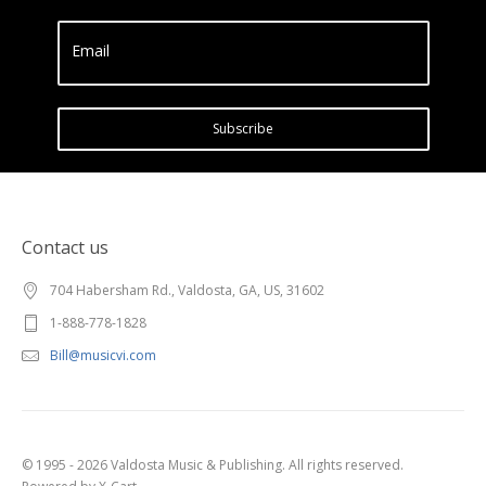
Email
Subscribe
Contact us
704 Habersham Rd., Valdosta, GA, US, 31602
1-888-778-1828
Bill@musicvi.com
© 1995 - 2026 Valdosta Music & Publishing. All rights reserved.