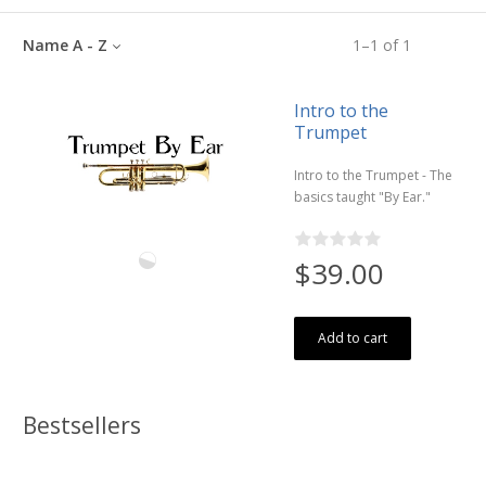
Name A - Z
1
–
1
of
1
Intro to the
Trumpet
Intro to the Trumpet - The
basics taught "By Ear."
$39.00
Add to cart
Bestsellers