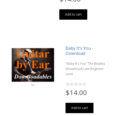
Add to cart
Baby It's You -
Download
"Baby It's You" The Beatles
(Download) Late Beginner
Level
$14.00
Add to cart