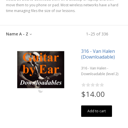
move them to you phone or pad. Most wireless networks have a hard
time managing files the size of our lessons.
Name A - Z
1
–
25
of
336
316 - Van Halen
(Downloadable)
316 - Van Halen -
Downloadable (level 2)
$14.00
Add to cart