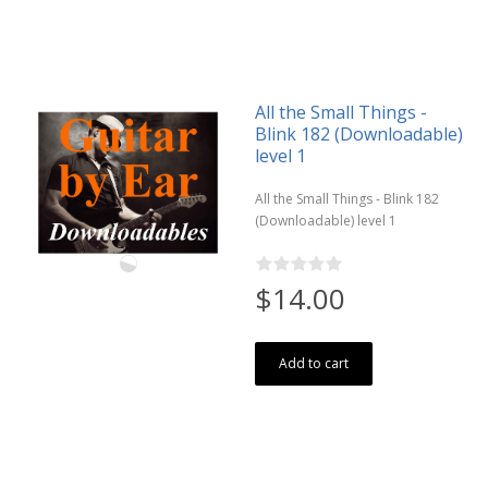
All the Small Things -
Blink 182 (Downloadable)
level 1
All the Small Things - Blink 182
(Downloadable) level 1
$14.00
Add to cart