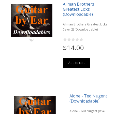
Allman Brothers
Greatest Licks
(Downloadable)
Allman Brothers Greatest Licks
(level 2) (Downloadable)
$14.00
Add to cart
Alone - Ted Nugent
(Downloadable)
Alone - Ted Nugent (level