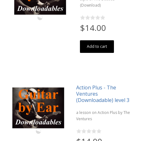
(Download)
$14.00
Add to cart
Action Plus - The
Ventures
(Downloadable) level 3
a lesson on Action Plus by The
Ventures