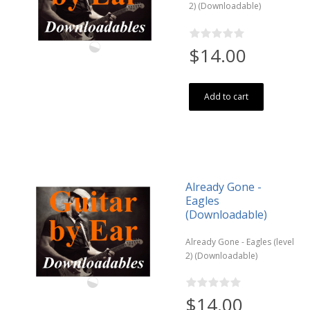
2) (Downloadable)
$14.00
Add to cart
Already Gone -
Eagles
(Downloadable)
Already Gone - Eagles (level
2) (Downloadable)
$14.00