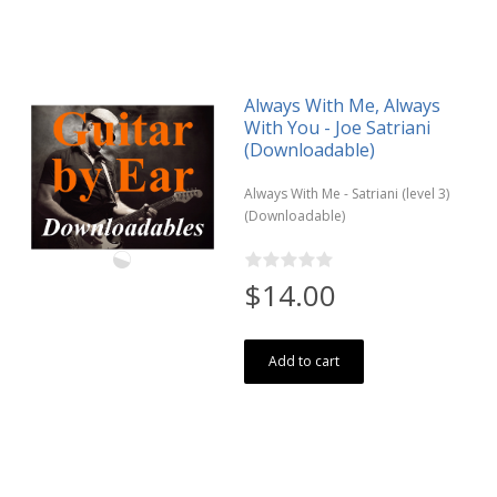
Always With Me, Always
With You - Joe Satriani
(Downloadable)
Always With Me - Satriani (level 3)
(Downloadable)
$14.00
Add to cart