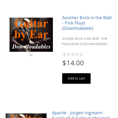
Another Brick in the Wall
- Pink Floyd
(Downloadable)
Another Brick in the Wall - Pink
Floyd (level 2) (Downloadable)
$14.00
Add to cart
Apache - Jorgen Ingmann
(Learn all 4 guitar parts) level