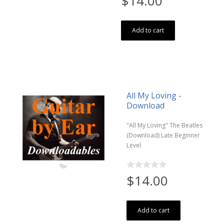
$14.00
Add to cart
All My Loving -
Download
"All My Loving" The Beatles
(Download) Late Beginner
Level
$14.00
Add to cart