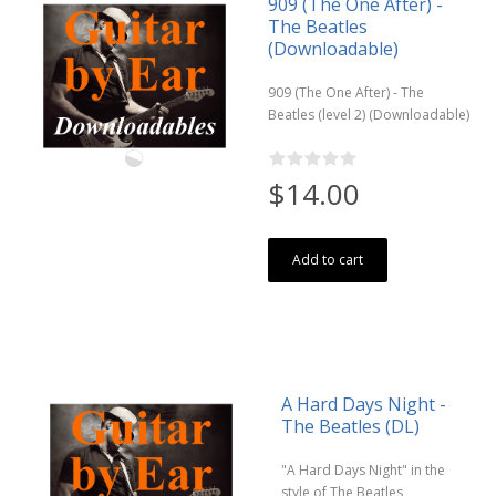
909 (The One After) -
The Beatles
(Downloadable)
909 (The One After) - The
Beatles (level 2) (Downloadable)
$14.00
Add to cart
A Hard Days Night -
The Beatles (DL)
"A Hard Days Night" in the
style of The Beatles