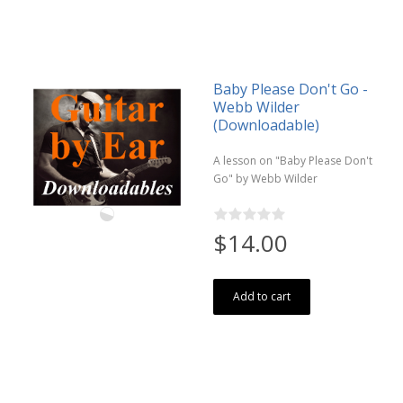
Baby Please Don't Go -
Webb Wilder
(Downloadable)
A lesson on "Baby Please Don't
Go" by Webb Wilder
$14.00
Add to cart