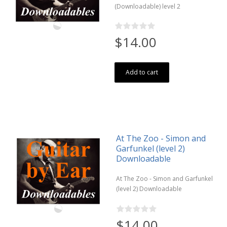
(Downloadable) level 2
$14.00
Add to cart
At The Zoo - Simon and
Garfunkel (level 2)
Downloadable
At The Zoo - Simon and Garfunkel
(level 2) Downloadable
$14.00