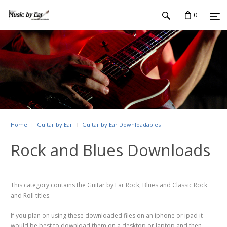
0
Home
Guitar by Ear
Guitar by Ear Downloadables
Rock and Blues Downloads
This category contains the Guitar by Ear Rock, Blues and Classic Rock
and Roll titles.
If you plan on using these downloaded files on an iphone or ipad it
would be best to download them on a desktop or laptop and then