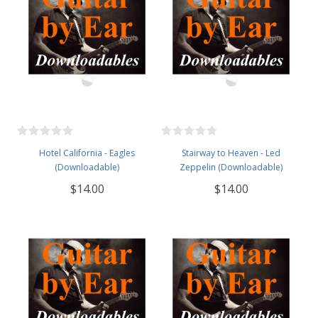
Hotel California - Eagles
Stairway to Heaven - Led
(Downloadable)
Zeppelin (Downloadable)
$14.00
$14.00