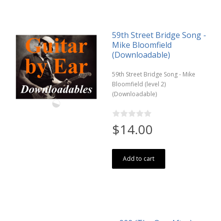
59th Street Bridge Song -
Mike Bloomfield
(Downloadable)
59th Street Bridge Song - Mike
Bloomfield (level 2)
(Downloadable)
$14.00
Add to cart