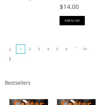
$14.00
Add to cart
...
1
2
3
4
5
6
14
Bestsellers