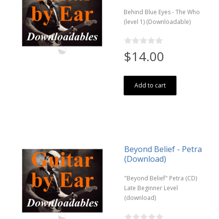
Behind Blue Eyes - The Who
(level 1) (Downloadable)
$14.00
Add to cart
Beyond Belief - Petra
(Download)
"Beyond Belief" Petra (CD)
Late Beginner Level
(download)