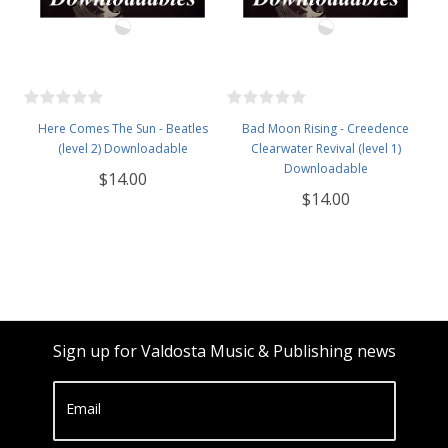
Here Comes The Sun - Beatles
Bad Moon Rising - Creedence
(level 2) Downloadable
Clearwater Revival (level 1)
Downloadable
$14.00
$14.00
Sign up for Valdosta Music & Publishing news
Email