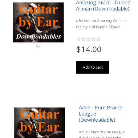
Amazing Grace - Duane
Allman (Downloadable)
a lesson on Amazing Grace in
the style of Duane Allman
$14.00
Add to cart
Amie - Pure Prairie
League
(Downloadable)
Amie - Pure Prairie League