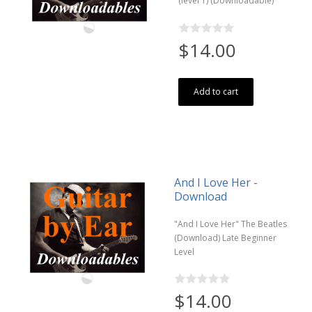
(level 1) (Downloadable)
$14.00
Add to cart
And I Love Her -
Download
"And I Love Her" The Beatles
(Download) Late Beginner
Level
$14.00