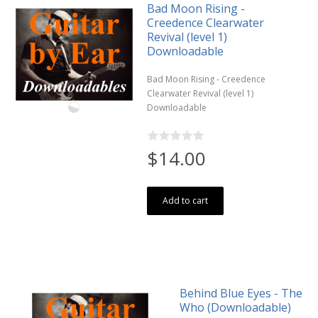
Bad Moon Rising -
Creedence Clearwater
Revival (level 1)
Downloadable
Bad Moon Rising - Creedence
Clearwater Revival (level 1)
Downloadable
$14.00
Add to cart
Behind Blue Eyes - The
Who (Downloadable)