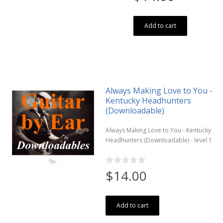
Add to cart
Always Making Love to You -
Kentucky Headhunters
(Downloadable)
Always Making Love to You - Kentucky
Headhunters (Downloadable) - level 1
$14.00
Add to cart