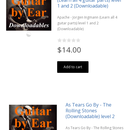
1 and 2 (Downloadable)
Apache - Jorgen Ingmann (Learn all 4
guitar parts) level 1 and 2
(Downloadable)
$14.00
Add to cart
As Tears Go By - The
Rolling Stones
(Downloadable) level 2
As Tears Go By - The Rolling Stones