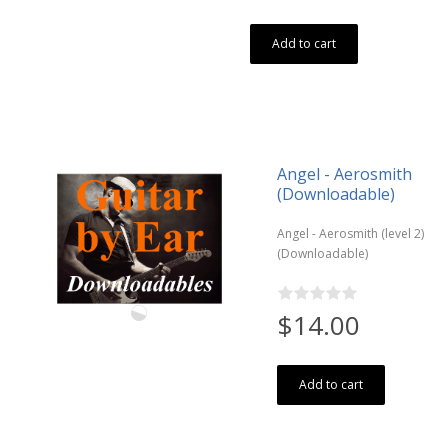
Add to cart
Angel - Aerosmith
(Downloadable)
Angel - Aerosmith (level 2)
(Downloadable)
$14.00
Add to cart