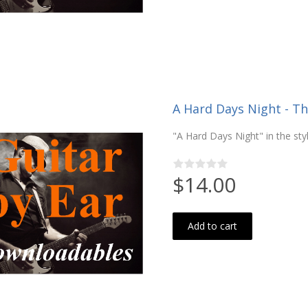
A Hard Days Night - Th
"A Hard Days Night" in the st
$14.00
Add to cart