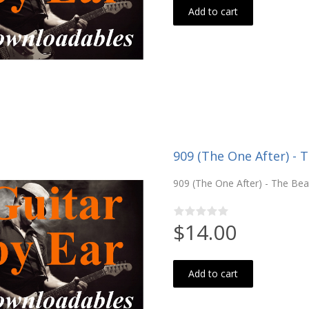
Add to cart
909 (The One After) - 
909 (The One After) - The Beat
$14.00
Add to cart