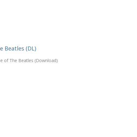
e Beatles (DL)
yle of The Beatles (Download)