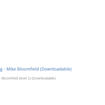
g - Mike Bloomfield (Downloadable)
e Bloomfield (level 2) (Downloadable)