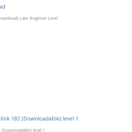
ad
Download) Late Beginner Level
Blink 182 (Downloadable) level 1
2 (Downloadable) level 1