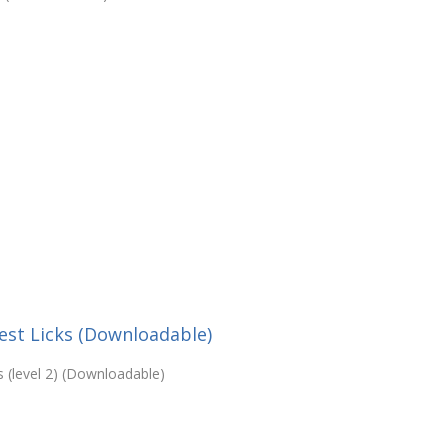
est Licks (Downloadable)
 (level 2) (Downloadable)