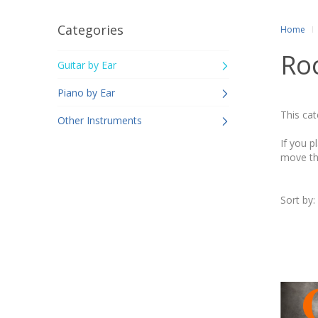
Categories
Home
Ro
Guitar by Ear
Piano by Ear
This cat
Other Instruments
If you p
move th
Sort by: