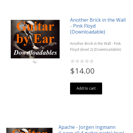
Another Brick in the Wall
- Pink Floyd
(Downloadable)
Another Brick in the Wall - Pink
Floyd (level 2) (Downloadable)
$14.00
Add to cart
Apache - Jorgen Ingmann
(Learn all 4 guitar parts) level