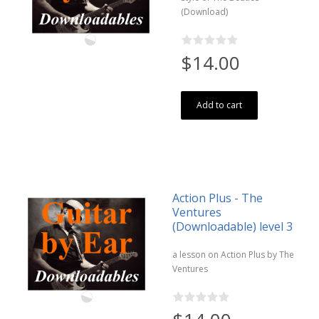
(Download)
$14.00
Add to cart
Action Plus - The
Ventures
(Downloadable) level 3
a lesson on Action Plus by The
Ventures