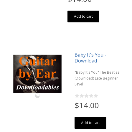
Add to cart
Baby It's You -
Download
"Baby It's You" The Beatles
(Download) Late Beginner
Level
$14.00
Add to cart