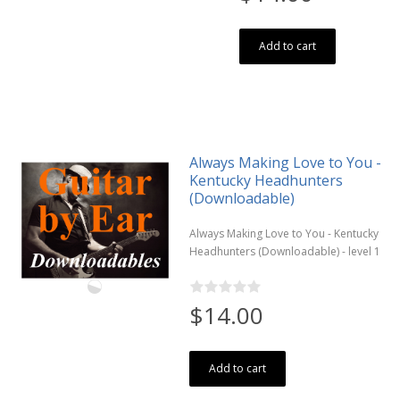
Add to cart
Always Making Love to You -
Kentucky Headhunters
(Downloadable)
Always Making Love to You - Kentucky
Headhunters (Downloadable) - level 1
$14.00
Add to cart