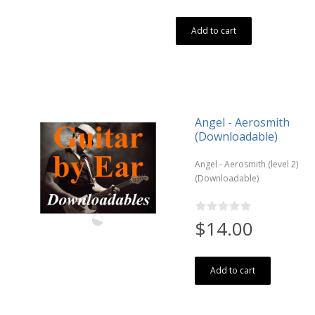
Add to cart
Angel - Aerosmith
(Downloadable)
Angel - Aerosmith (level 2)
(Downloadable)
$14.00
Add to cart