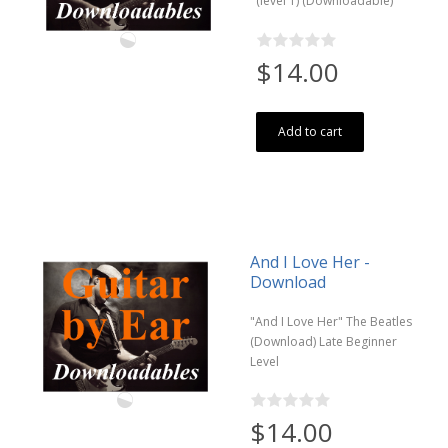
(level 1) (Downloadable)
$14.00
Add to cart
And I Love Her -
Download
"And I Love Her" The Beatles
(Download) Late Beginner
Level
$14.00