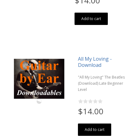
$14.00
Add to cart
All My Loving -
Download
"All My Loving" The Beatles
(Download) Late Beginner
Level
$14.00
Add to cart