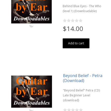
Behind Blue Eyes - The Who
(level 1) (Downloadable)
$14.00
Add to cart
Beyond Belief - Petra
(Download)
"Beyond Belief" Petra (CD)
Late Beginner Level
(download)