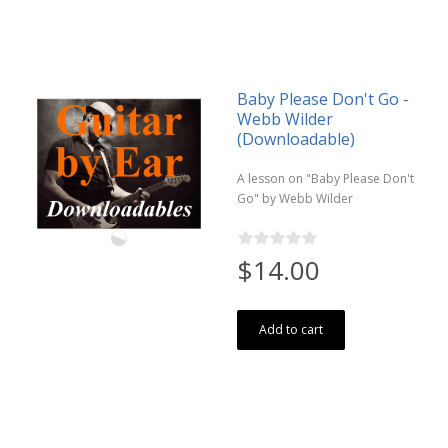
Baby Please Don't Go -
Webb Wilder
(Downloadable)
A lesson on "Baby Please Don't
Go" by Webb Wilder
$14.00
Add to cart