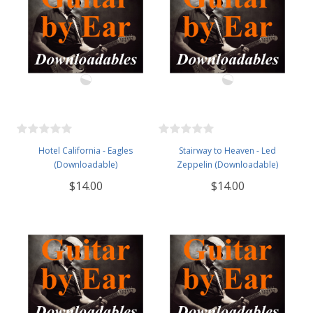
Hotel California - Eagles
Stairway to Heaven - Led
(Downloadable)
Zeppelin (Downloadable)
$14.00
$14.00