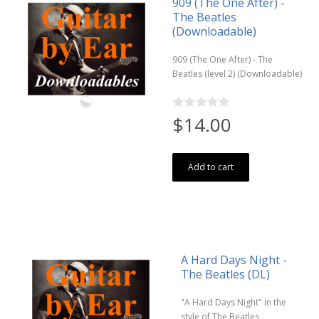
909 (The One After) -
The Beatles
(Downloadable)
909 (The One After) - The
Beatles (level 2) (Downloadable)
$14.00
Add to cart
A Hard Days Night -
The Beatles (DL)
"A Hard Days Night" in the
style of The Beatles