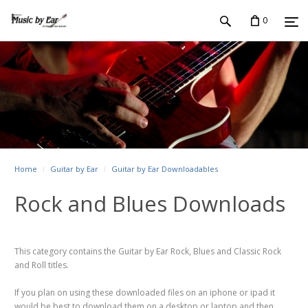
0
Home
Guitar by Ear
Guitar by Ear Downloadables
Rock and Blues Downloads
This category contains the Guitar by Ear Rock, Blues and Classic Rock
and Roll titles.
If you plan on using these downloaded files on an iphone or ipad it
would be best to download them on a desktop or laptop and then