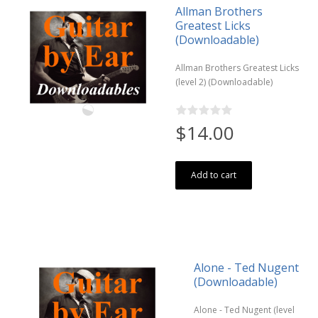
Allman Brothers
Greatest Licks
(Downloadable)
Allman Brothers Greatest Licks
(level 2) (Downloadable)
$14.00
Add to cart
Alone - Ted Nugent
(Downloadable)
Alone - Ted Nugent (level