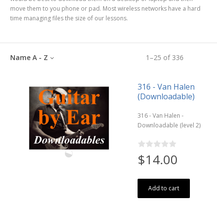
move them to you phone or pad. Most wireless networks have a hard
time managing files the size of our lessons.
Name A - Z
1
–
25
of
336
316 - Van Halen
(Downloadable)
316 - Van Halen -
Downloadable (level 2)
$14.00
Add to cart