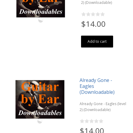
2) (Downloadable)
$14.00
Add to cart
Already Gone -
Eagles
(Downloadable)
Already Gone - Eagles (level
2) (Downloadable)
$14.00