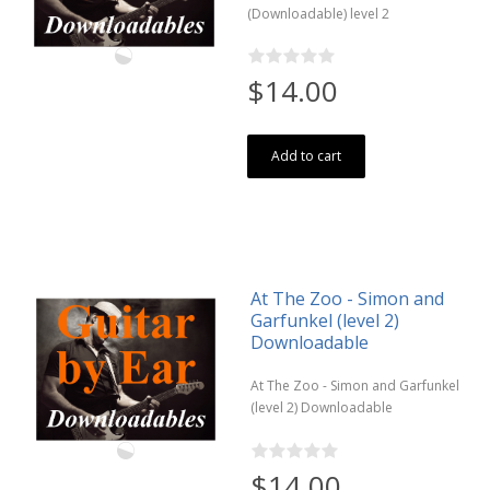
(Downloadable) level 2
$14.00
Add to cart
At The Zoo - Simon and
Garfunkel (level 2)
Downloadable
At The Zoo - Simon and Garfunkel
(level 2) Downloadable
$14.00