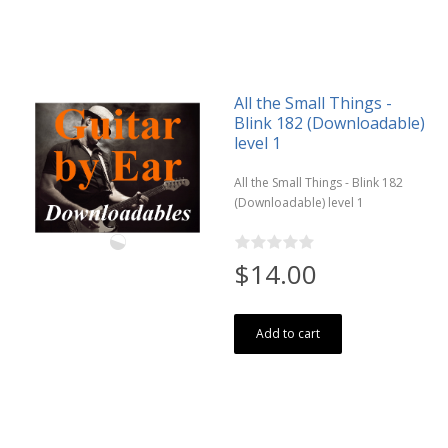
All the Small Things -
Blink 182 (Downloadable)
level 1
All the Small Things - Blink 182
(Downloadable) level 1
$14.00
Add to cart