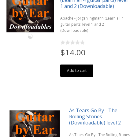
1 and 2 (Downloadable)
Apache - Jorgen Ingmann (Learn all 4
guitar parts) level 1 and 2
(Downloadable)
$14.00
Add to cart
As Tears Go By - The
Rolling Stones
(Downloadable) level 2
As Tears Go By - The Rolling Stones