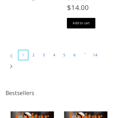
$14.00
Add to cart
...
1
2
3
4
5
6
14
Bestsellers