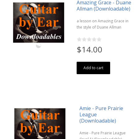
Amazing Grace - Duane
Allman (Downloadable)
a lesson on Amazing Grace in
the style of Duane Allman
$14.00
Add to cart
Amie - Pure Prairie
League
(Downloadable)
Amie - Pure Prairie League