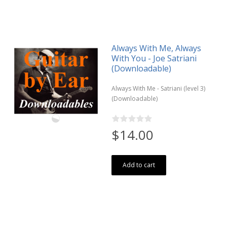
Always With Me, Always
With You - Joe Satriani
(Downloadable)
Always With Me - Satriani (level 3)
(Downloadable)
$14.00
Add to cart