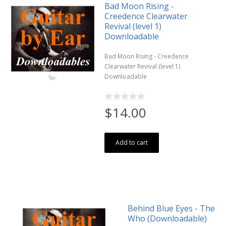
Bad Moon Rising -
Creedence Clearwater
Revival (level 1)
Downloadable
Bad Moon Rising - Creedence
Clearwater Revival (level 1)
Downloadable
$14.00
Add to cart
Behind Blue Eyes - The
Who (Downloadable)