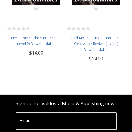
Here Comes The Sun - Beatles
Bad Moon Rising - Creedence
(level 2) Downloadable
Clearwater Revival (level 1)
Downloadable
$14.00
$14.00
Sign up for Valdosta Music & Publishing news
Email