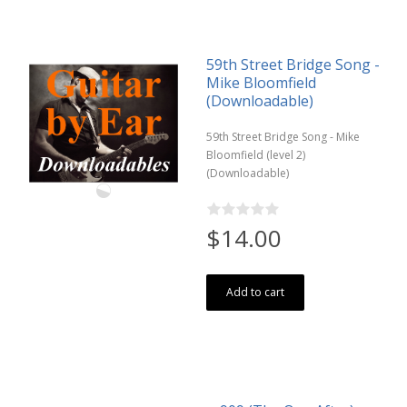
59th Street Bridge Song -
Mike Bloomfield
(Downloadable)
59th Street Bridge Song - Mike
Bloomfield (level 2)
(Downloadable)
$14.00
Add to cart