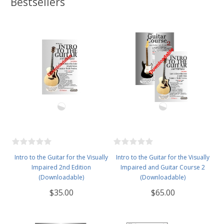
Bestsellers
Intro to the Guitar for the Visually
Intro to the Guitar for the Visually
Impaired 2nd Edition
Impaired and Guitar Course 2
(Downloadable)
(Downloadable)
$35.00
$65.00