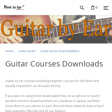
0
Home
Guitar by Ear
Guitar by Ear Downloadables
Guitar Courses Downloads
Guitar by Ear courses including beginner courses for the blind and
visually impaired in an all-audio format.
If you plan on using these downloaded files on an iphone or ipad it
would be best to download them on a desktop or laptop and then
move them to you phone or pad. Most wireless networks have a hard
time managing files the size of our lessons.