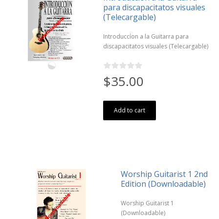
para discapacitatos visuales
(Telecargable)
Introduccíon a la Guitarra para
discapacitatos visuales (Telecargable)
$35.00
Add to cart
Worship Guitarist 1 2nd
Edition (Downloadable)
Worship Guitarist 1
(Downloadable)