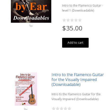
Intro to the Flamenco Guitar -
level 1 (Downloadable)
$35.00
Add to cart
Intro to the Flamenco Guitar
for the Visually Impaired
(Downloadable)
Intro to the Flamenco Guitar for the
Visually Impaired (Downloadable)