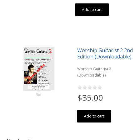
Add to cart
Worship Guitarist 2 2nd
Edition (Downloadable)
Worship Guitarist 2
(Downloadable)
$35.00
Add to cart