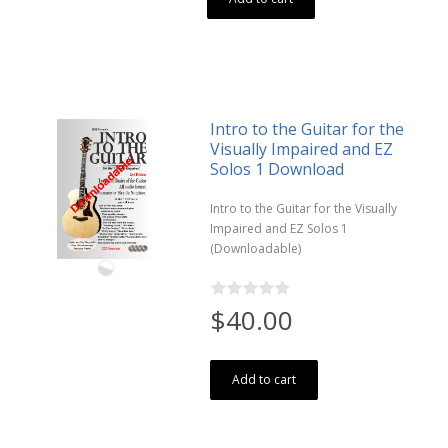
Intro to the Guitar for the
Visually Impaired and EZ
Solos 1 Download
Intro to the Guitar for the Visually
Impaired and EZ Solos 1
(Downloadable)
$40.00
Add to cart