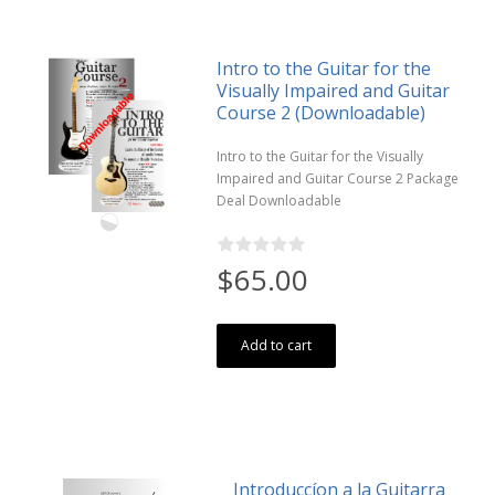
Intro to the Guitar for the
Visually Impaired and Guitar
Course 2 (Downloadable)
Intro to the Guitar for the Visually
Impaired and Guitar Course 2 Package
Deal Downloadable
$65.00
Add to cart
Introduccíon a la Guitarra