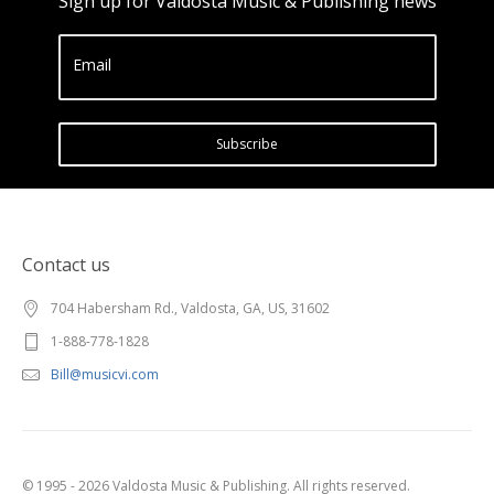
Sign up for Valdosta Music & Publishing news
Email
Subscribe
Contact us
704 Habersham Rd., Valdosta, GA, US, 31602
1-888-778-1828
Bill@musicvi.com
© 1995 - 2026 Valdosta Music & Publishing. All rights reserved.