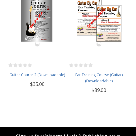
Guitar Course 2 (Downloadable)
Ear Training Course (Guitar)
(Downloadable)
$35.00
$89.00