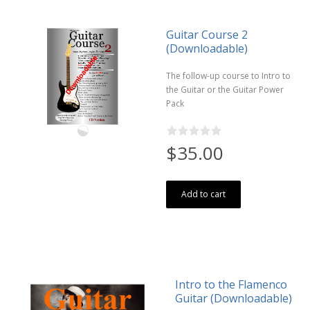
Guitar Course 2
(Downloadable)
The follow-up course to Intro to
the Guitar or the Guitar Power
Pack
$35.00
Add to cart
Intro to the Flamenco
Guitar (Downloadable)