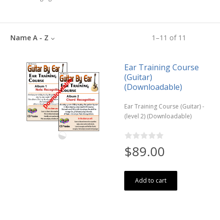
Name A - Z
1
–
11
of
11
Ear Training Course
(Guitar)
(Downloadable)
Ear Training Course (Guitar) -
(level 2) (Downloadable)
$89.00
Add to cart