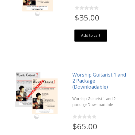
$35.00
Add to cart
Worship Guitarist 1 and
2 Package
(Downloadable)
Worship Guitarist 1 and 2
package Downloadable
$65.00