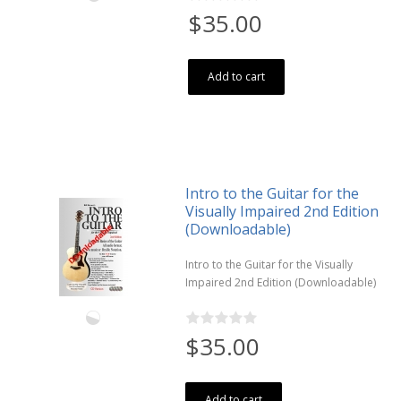
$35.00
Add to cart
Intro to the Guitar for the
Visually Impaired 2nd Edition
(Downloadable)
Intro to the Guitar for the Visually
Impaired 2nd Edition (Downloadable)
$35.00
Add to cart