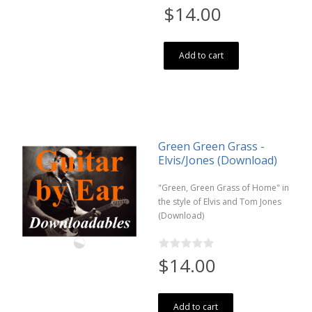
$14.00
Add to cart
Green Green Grass -
Elvis/Jones (Download)
"Green, Green Grass of Home" in
the style of Elvis and Tom Jones
(Download)
$14.00
Add to cart