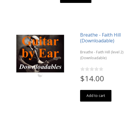
Breathe - Faith Hill
(Downloadable)
Breathe - Faith Hill (level 2)
(Downloadable)
$14.00
Add to cart