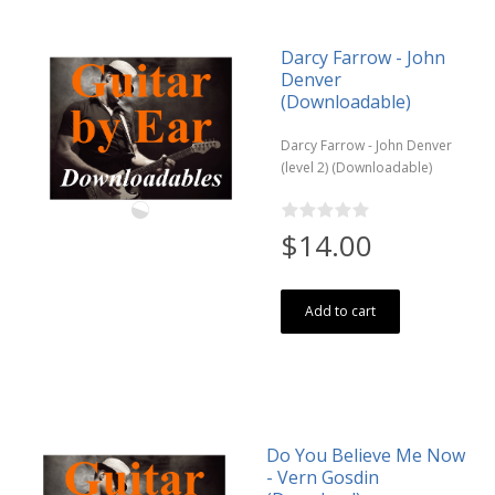
Darcy Farrow - John
Denver
(Downloadable)
Darcy Farrow - John Denver
(level 2) (Downloadable)
$14.00
Add to cart
Do You Believe Me Now
- Vern Gosdin