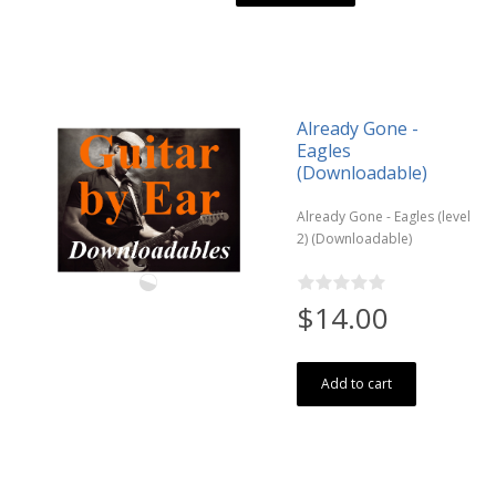
Already Gone -
Eagles
(Downloadable)
Already Gone - Eagles (level
2) (Downloadable)
$14.00
Add to cart