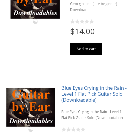
Georgia Line (late beginner)
Download
$14.00
Add to cart
Blue Eyes Crying in the Rain -
Level 1 Flat Pick Guitar Solo
(Downloadable)
Blue Eyes Crying in the Rain - Level 1
Flat Pick Guitar Solo (Downloadable)