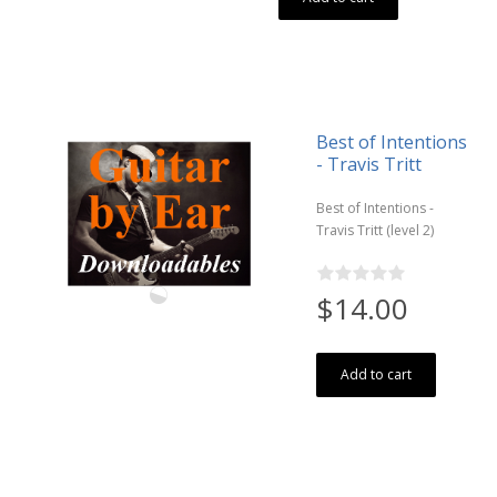
Best of Intentions
- Travis Tritt
Best of Intentions -
Travis Tritt (level 2)
$14.00
Add to cart