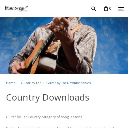
0
Home
Guitar by Ear
Guitar by Ear Downloadables
Country Downloads
Guitar by Ear Country category of song lessons.