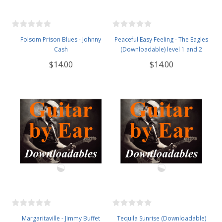
Folsom Prison Blues - Johnny
Peaceful Easy Feeling - The Eagles
Cash
(Downloadable) level 1 and 2
$14.00
$14.00
Margaritaville - Jimmy Buffet
Tequila Sunrise (Downloadable)