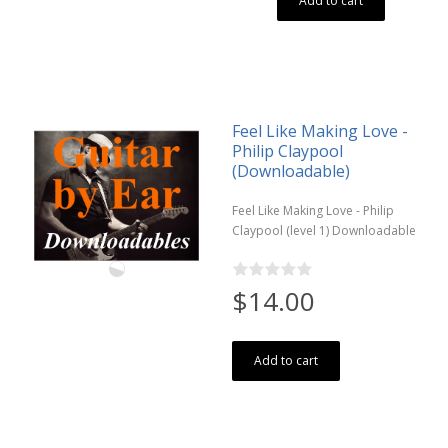
Add to cart
Feel Like Making Love -
Philip Claypool
(Downloadable)
Feel Like Making Love - Philip
Claypool (level 1) Downloadable
$14.00
Add to cart