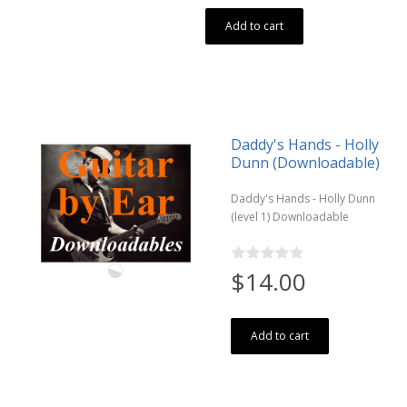
Add to cart
Daddy's Hands - Holly
Dunn (Downloadable)
Daddy's Hands - Holly Dunn
(level 1) Downloadable
$14.00
Add to cart