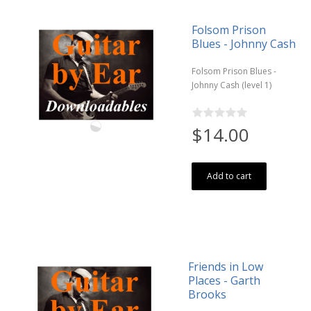
Folsom Prison
Blues - Johnny Cash
Folsom Prison Blues -
Johnny Cash (level 1)
$14.00
Add to cart
Friends in Low
Places - Garth
Brooks