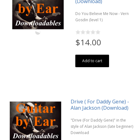
(Download)
Do You Believe Me Now - Vern
Gosdin (level 1)
$14.00
Add to cart
Drive ( For Daddy Gene) -
Alan Jackson (Download)
"Drive (For Daddy Gene)" in the
style of Alan Jackson (late beginner)
Download