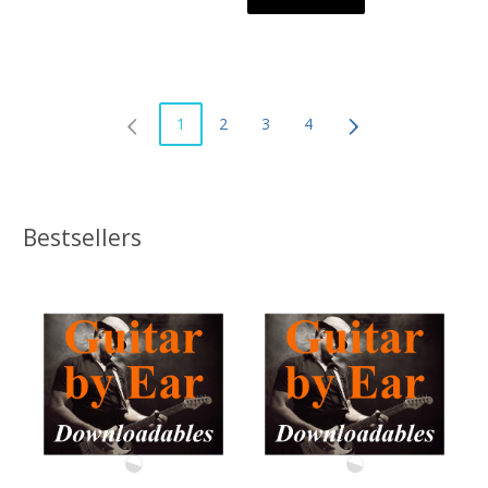
1
2
3
4
Bestsellers