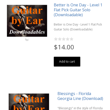
Better is One Day - Level 1
Flat Pick Guitar Solo
(Downloadable)
Better is One Day - Level 1 Flat Pick
Guitar Solo (Downloadable)
$14.00
Add to cart
Blessings - Florida
Georgia Line (Download)
"Blessings" in the style of Florida