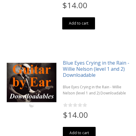
$14.00
Add to cart
Blue Eyes Crying in the Rain -
Willie Nelson (level 1 and 2)
Downloadable
Blue Eyes Crying in the Rain - Willie
Nelson (level 1 and 2) Downloadable
$14.00
Add to cart