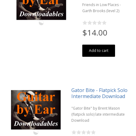
Friends in Low Places -
Garth Brooks (level 2)
$14.00
Add to cart
Gator Bite - Flatpick Solo
Intermediate Download
"Gator Bite" by Brent Mason
(flatpick solo) late intermediate
Download