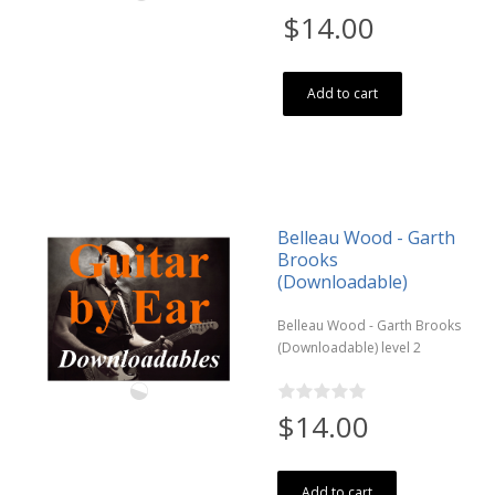
$14.00
Add to cart
Belleau Wood - Garth
Brooks
(Downloadable)
Belleau Wood - Garth Brooks
(Downloadable) level 2
$14.00
Add to cart