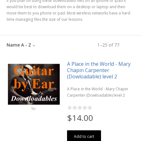
If you plan on using these downloaded files on an iphone or ipad it
would be best to download them on a desktop or laptop and then
move them to you phone or pad. Most wireless networks have a hard
time managing files the size of our lessons.
Name A - Z
1
–
25
of
77
A Place in the World - Mary
Chapin Carpenter
(Dowloadable) level 2
A Place in the World - Mary Chapin
Carpenter (Dowloadable) level 2
$14.00
Add to cart