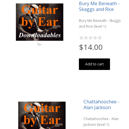
Bury Me Beneath -
Skaggs and Rice
Bury Me Beneath - Skaggs
and Rice (level 1)
$14.00
Add to cart
Chattahoochee -
Alan Jackson
Chattahoochee - Alan
Jackson (level 1)