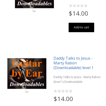
$14.00
Add to cart
Daddy Talks to Jesus -
Marty Rabon
(Downloadable) level 1
Daddy Talks to Jesus - Marty Rabon
(level 1) Dowloadable
$14.00