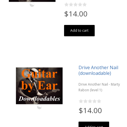
$14.00
Add to cart
Drive Another Nail
(downloadable)
Drive Another Nail - Marty
Rabon (level 1)
$14.00