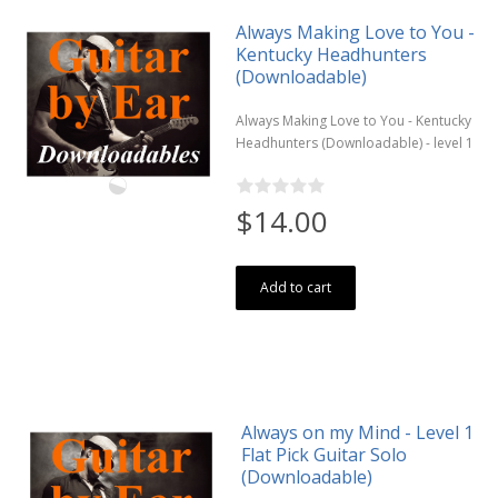
Always Making Love to You -
Kentucky Headhunters
(Downloadable)
Always Making Love to You - Kentucky
Headhunters (Downloadable) - level 1
$14.00
Add to cart
Always on my Mind - Level 1
Flat Pick Guitar Solo
(Downloadable)