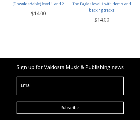
(Downloadable) level 1 and 2
The Eagles level 1 with demo and
backing tracks
$14.00
$14.00
Sign up for Valdosta Music & Publishing news
Email
Subscribe