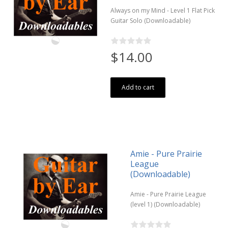
Always on my Mind - Level 1 Flat Pick
Guitar Solo (Downloadable)
$14.00
Add to cart
Amie - Pure Prairie
League
(Downloadable)
Amie - Pure Prairie League
(level 1) (Downloadable)