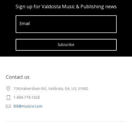
Sign up for Valdosta Music & Publishing news
Email
Subscribe
Contact us
704 Habersham Rd., Valdosta, GA, US, 31602
1-888-778-1828
Bill@musicvi.com