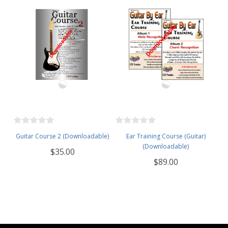
Guitar Course 2 (Downloadable)
Ear Training Course (Guitar)
(Downloadable)
$35.00
$89.00