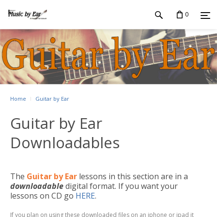
0
Home
Guitar by Ear
Guitar by Ear
Downloadables
The
Guitar by Ear
lessons in this section are in a
downloadable
digital format. If you want your
lessons on CD go
HERE
.
If you plan on using these downloaded files on an iphone or ipad it