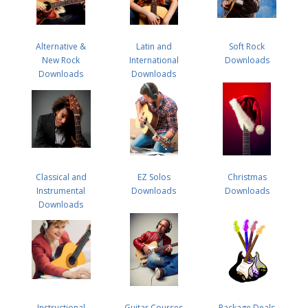
Alternative &
Latin and
Soft Rock
New Rock
International
Downloads
Downloads
Downloads
Classical and
EZ Solos
Christmas
Instrumental
Downloads
Downloads
Downloads
Instructional
Guitar Courses
Package Deals