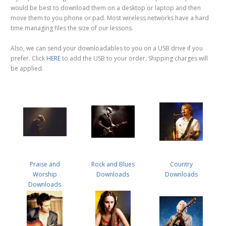
would be best to download them on a desktop or laptop and then
move them to you phone or pad. Most wireless networks have a hard
time managing files the size of our lessons.
Also, we can send your downloadables to you on a USB drive if you
prefer. Click
HERE
to add the USB to your order. Shipping charges will
be applied.
Praise and
Rock and Blues
Country
Worship
Downloads
Downloads
Downloads