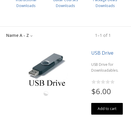
Downloads
Downloads
Downloads
Name A - Z
1
–
1
of
1
USB Drive
USB Drive for
Downloadables.
$6.00
Add to cart