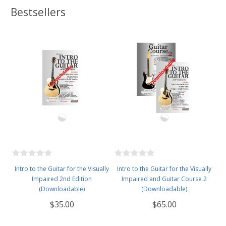
Bestsellers
Intro to the Guitar for the Visually
Intro to the Guitar for the Visually
Impaired 2nd Edition
Impaired and Guitar Course 2
(Downloadable)
(Downloadable)
$35.00
$65.00