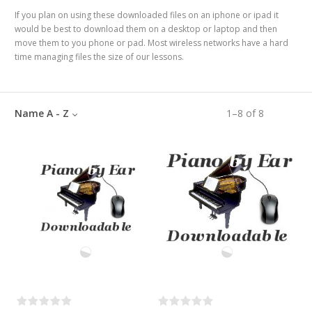
If you plan on using these downloaded files on an iphone or ipad it
would be best to download them on a desktop or laptop and then
move them to you phone or pad. Most wireless networks have a hard
time managing files the size of our lessons.
Name A - Z
1
–
8
of
8