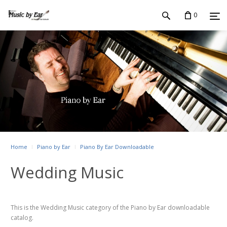
0
Home
Piano by Ear
Piano By Ear Downloadable
Wedding Music
This is the Wedding Music category of the Piano by Ear downloadable
catalog.