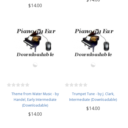
$14.00
Theme from Water Music - by
Trumpet Tune - by J. Clark,
Handel, Early Intermediate
Intermediate (Downloadable)
(Downloadable)
$14.00
$14.00