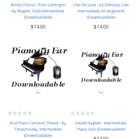
Bridal Chorus - from Lohengrin
Clair De Lune - by Debussy, Late
by Wagner, Early Intermediate
Intermediate Arrangement
(Downloadable)
(Downloadable)
$14.00
$14.00
First Piano Concerto Theme - by
Havah Nagilah - Intermediate
Tchaichovsky, Intermediate
Piano Solo (Downloadable)
(Downloadable)
$14.00