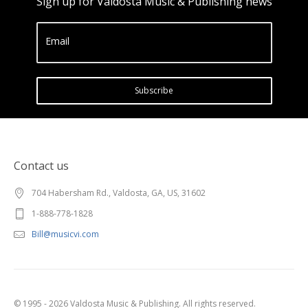
Sign up for Valdosta Music & Publishing news
Email
Subscribe
Contact us
704 Habersham Rd., Valdosta, GA, US, 31602
1-888-778-1828
Bill@musicvi.com
© 1995 - 2026 Valdosta Music & Publishing. All rights reserved.