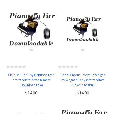
Clair De Lune - by Debussy, Late
Bridal Chorus - from Lohengrin
Intermediate Arrangement
by Wagner, Early Intermediate
(Downloadable)
(Downloadable)
$14.00
$14.00