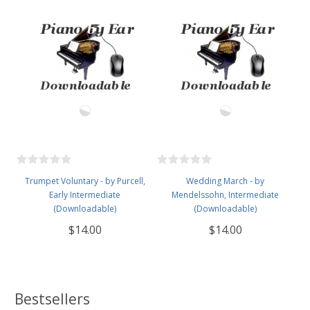
Trumpet Voluntary - by Purcell,
Wedding March - by
Early Intermediate
Mendelssohn, Intermediate
(Downloadable)
(Downloadable)
$14.00
$14.00
Bestsellers