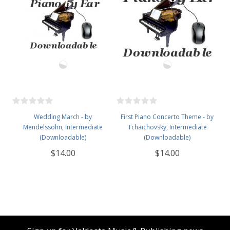
Wedding March - by
First Piano Concerto Theme - by
Mendelssohn, Intermediate
Tchaichovsky, Intermediate
(Downloadable)
(Downloadable)
$14.00
$14.00