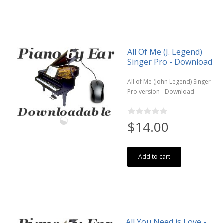
All Of Me (J. Legend)
Singer Pro - Download
All of Me (John Legend) Singer
Pro version - Download
$14.00
Add to cart
All You Need is Love -