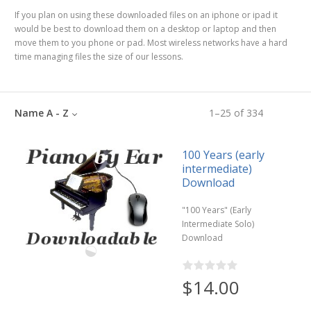
If you plan on using these downloaded files on an iphone or ipad it
would be best to download them on a desktop or laptop and then
move them to you phone or pad. Most wireless networks have a hard
time managing files the size of our lessons.
Name A - Z
1
–
25
of
334
100 Years (early
intermediate)
Download
"100 Years" (Early
Intermediate Solo)
Download
$14.00