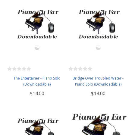
The Entertainer - Piano Solo
Bridge Over Troubled Water -
(Downloadable)
Piano Solo (Downloadable)
$14.00
$14.00