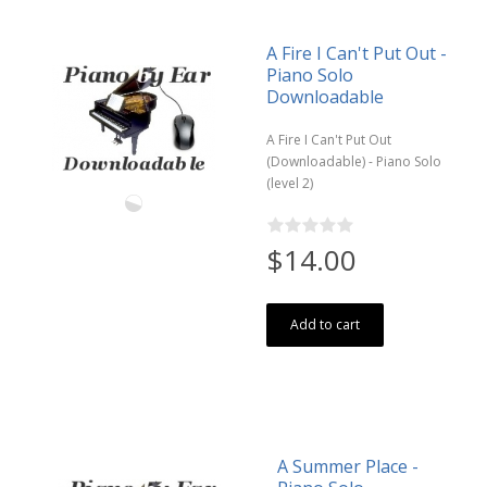
A Fire I Can't Put Out -
Piano Solo
Downloadable
A Fire I Can't Put Out
(Downloadable) - Piano Solo
(level 2)
$14.00
Add to cart
A Summer Place -