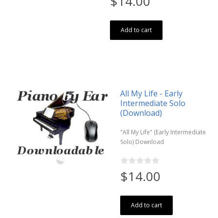
$14.00
Add to cart
All My Life - Early
Intermediate Solo
(Download)
"All My Life" (Early Intermediate
Solo) Download
$14.00
Add to cart