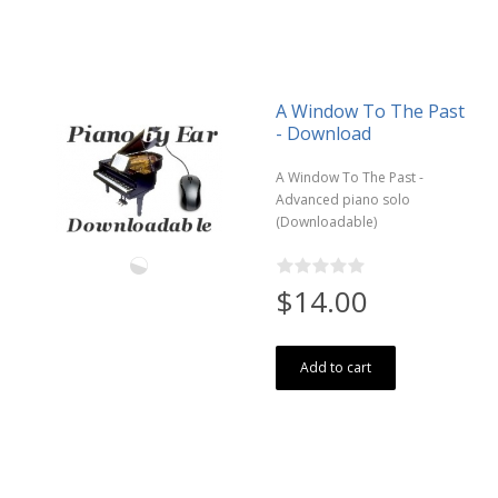
A Window To The Past
- Download
A Window To The Past -
Advanced piano solo
(Downloadable)
$14.00
Add to cart