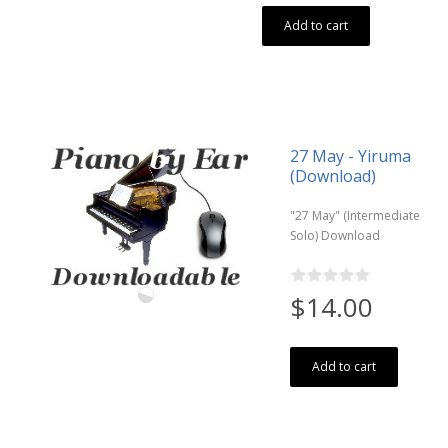
Add to cart
27 May - Yiruma
(Download)
"27 May" (Intermediate
Solo) Download
$14.00
Add to cart