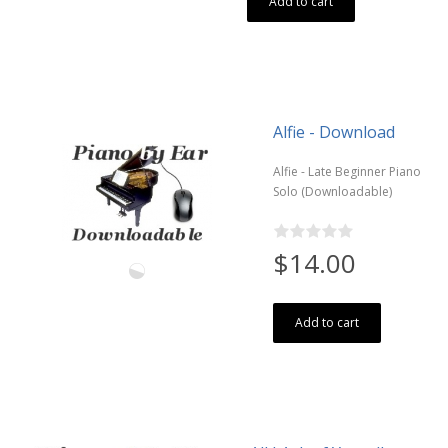
Add to cart
Alfie - Download
Alfie - Late Beginner Piano
Solo (Downloadable)
$14.00
Add to cart