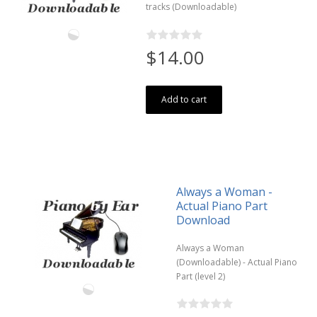
tracks (Downloadable)
$14.00
Add to cart
Always a Woman -
Actual Piano Part
Download
Always a Woman
(Downloadable) - Actual Piano
Part (level 2)