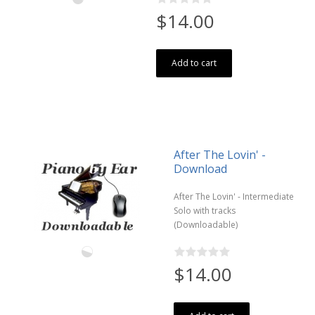
$14.00
Add to cart
After The Lovin' -
Download
After The Lovin' - Intermediate
Solo with tracks
(Downloadable)
$14.00