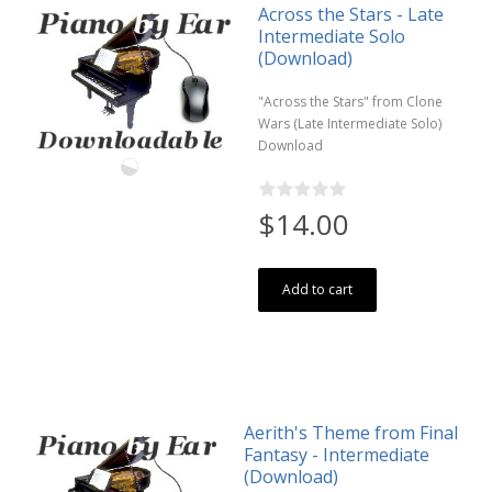
Across the Stars - Late
Intermediate Solo
(Download)
"Across the Stars" from Clone
Wars (Late Intermediate Solo)
Download
$14.00
Add to cart
Aerith's Theme from Final
Fantasy - Intermediate
(Download)