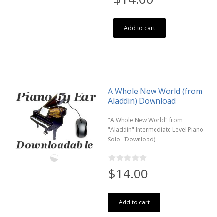
Add to cart
A Whole New World (from
Aladdin) Download
"A Whole New World" from
"Aladdin" Intermediate Level Piano
Solo (Download)
$14.00
Add to cart