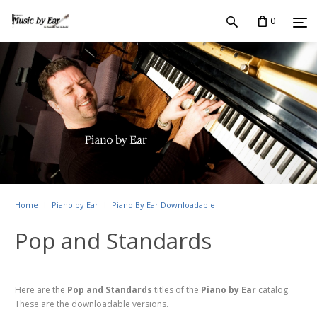
0
Home
Piano by Ear
Piano By Ear Downloadable
Pop and Standards
Here are the
Pop and Standards
titles of the
Piano by Ear
catalog.
These are the downloadable versions.