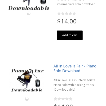
intermediate solo download
$14.00
Add to cart
All In Love is Fair - Piano
Solo Download
All In Love is Fair - Intermediate
Piano Solo with backing tracks
(Downloadable)