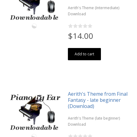
Aerith's Theme (Intermediate)
Download
$14.00
Add to cart
Aerith's Theme from Final
Fantasy - late beginner
(Download)
Aerith's Theme (late beginner)
Download