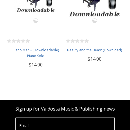
Piano Man - (Downloadable)
Beauty and the Beast (Download)
Piano Solo
$14.00
$14.00
Sign up for Valdosta Music & Publishing news
Email