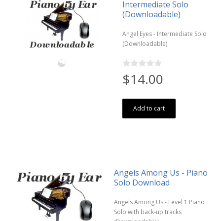
Intermediate Solo
(Downloadable)
Angel Eyes - Intermediate Solo
(Downloadable)
$14.00
Add to cart
Angels Among Us - Piano
Solo Download
Angels Among Us - Level 1 Piano
Solo with back-up tracks