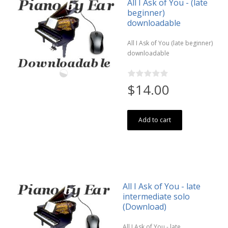
All I Ask of You - (late
beginner)
downloadable
All I Ask of You (late beginner)
downloadable
$14.00
Add to cart
All I Ask of You - late
intermediate solo
(Download)
All I Ask of You - late