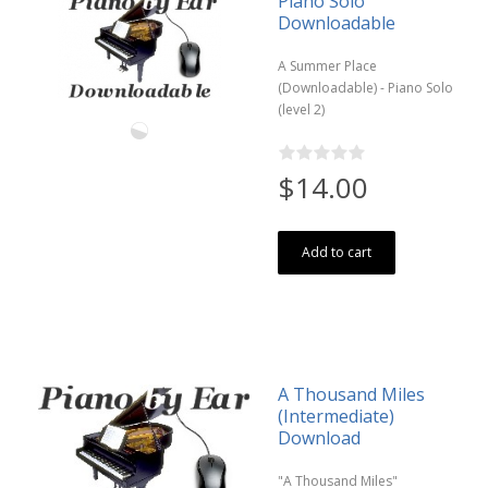
Piano Solo
Downloadable
A Summer Place
(Downloadable) - Piano Solo
(level 2)
$14.00
Add to cart
A Thousand Miles
(Intermediate)
Download
"A Thousand Miles"