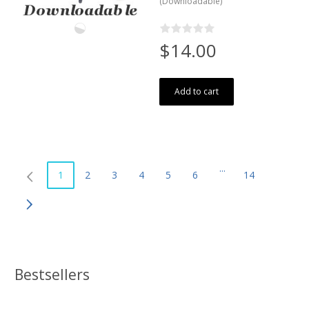
(Downloadable)
$14.00
Add to cart
...
1
2
3
4
5
6
14
Bestsellers