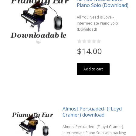
Piano Solo (Download)
All You Need is Love -
Intermediate Piano Solo
(Download)
$14.00
Add to cart
Almost Persuaded- (FLoyd
Cramer) download
Almost Persuaded- (FLoyd Cramer)
Intermediate Piano Solo with backing