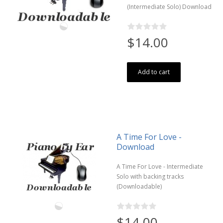
(Intermediate Solo) Download
$14.00
Add to cart
A Time For Love -
Download
A Time For Love - Intermediate
Solo with backing tracks
(Downloadable)
$14.00