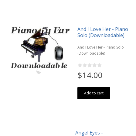
And I Love Her - Piano
Solo (Downloadable)
And I Love Her - Piano Solo
(Downloadable)
$14.00
Add to cart
Angel Eyes -