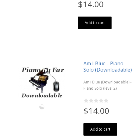
$14.00
Add to cart
Am I Blue - Piano
Solo (Downloadable)
Am I Blue (Downloadable) -
Piano Solo (level 2)
$14.00
Add to cart