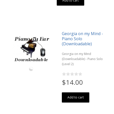
Add to cart
Georgia on my Mind -
Piano Solo
(Downloadable)
Georgia on my Mind
(Downloadable) - Piano Solo
(Level 2)
$14.00
Add to cart