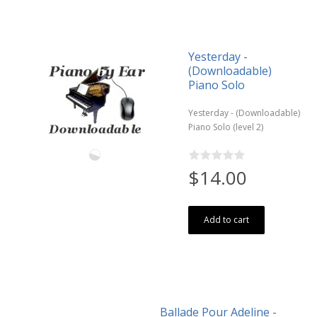
Yesterday -
(Downloadable)
Piano Solo
Yesterday - (Downloadable)
Piano Solo (level 2)
$14.00
Add to cart
Ballade Pour Adeline -