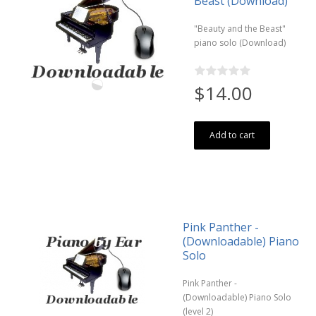
Beast (Download)
"Beauty and the Beast"
piano solo (Download)
$14.00
Add to cart
Pink Panther -
(Downloadable) Piano
Solo
Pink Panther -
(Downloadable) Piano Solo
(level 2)