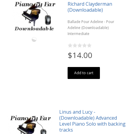
Richard Clayderman
(Downloadable)
Ballade Pour Adeline - Pour
Adeline (Downloadable)
Intermediate
$14.00
Add to cart
Linus and Lucy -
(Downloadable) Advanced
Level Piano Solo with backing
tracks