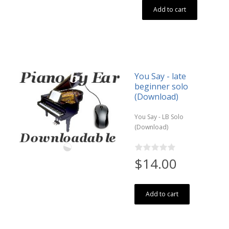
Add to cart
You Say - late
beginner solo
(Download)
You Say - LB Solo
(Download)
$14.00
Add to cart