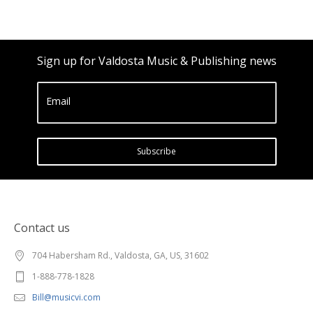
Sign up for Valdosta Music & Publishing news
Email
Subscribe
Contact us
704 Habersham Rd., Valdosta, GA, US, 31602
1-888-778-1828
Bill@musicvi.com