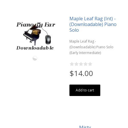
Maple Leaf Rag (Int) -
(Downloadable) Piano
Solo
Maple Leaf Rag -
(Downloadable) Piano Solo
(Early Intermediate)
$14.00
Add to cart
Misty