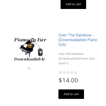
Add to cart
Over The Rainbow -
(Downloadable) Piano
Solo
Over The Rainbow -
(Downloadable) Piano Solo
(level 1)
$14.00
Add to cart