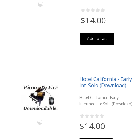
$14.00
Add to cart
Hotel California - Early
Int. Solo (Download)
Hotel California - Early
Intermediate Solo (Download)
$14.00