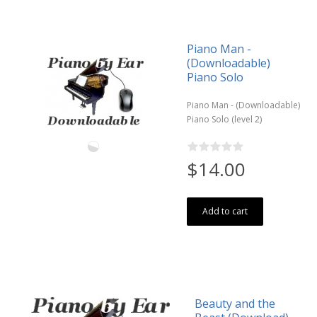
Piano Man -
(Downloadable)
Piano Solo
Piano Man - (Downloadable)
Piano Solo (level 2)
$14.00
Add to cart
Beauty and the