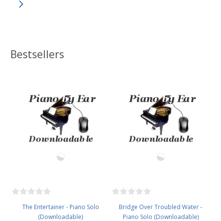
Bestsellers
The Entertainer - Piano Solo
Bridge Over Troubled Water -
(Downloadable)
Piano Solo (Downloadable)