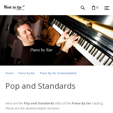
0
Home
Piano by Ear
Piano By Ear Downloadable
Pop and Standards
Here are the
Pop and Standards
titles of the
Piano by Ear
catalog.
These are the downloadable versions.