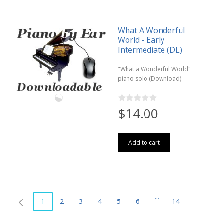
What A Wonderful
World - Early
Intermediate (DL)
"What a Wonderful World"
piano solo (Download)
$14.00
Add to cart
...
1
2
3
4
5
6
14