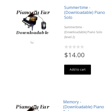
Summertime -
(Downloadable) Piano
Solo
Summertime -
(Downloadable) Piano Solo
(level 2)
$14.00
Add to cart
Memory -
(Downloadable) Piano