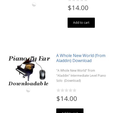
$14.00
Add to cart
A Whole New World (from
Aladdin) Download
"A Whole New World" from
"Aladdin" Intermediate Level Piano
Solo (Download)
$14.00