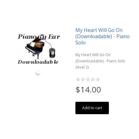
My Heart Will Go On
(Downloadable) - Piano
Solo
My Heart Will Go On
(Downloadable) - Piano Solo
(level 2)
$14.00
Add to cart