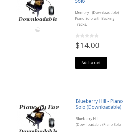
Solo
Memory - (Downloadable)
Piano Solo with Backing
Tracks.
$14.00
Add to cart
Blueberry Hill - Piano
Solo (Downloadable)
Blueberry Hill -
(Downloadable) Piano Solo