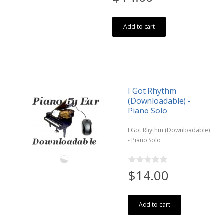
Add to cart
I Got Rhythm
(Downloadable) -
Piano Solo
I Got Rhythm (Downloadable)
- Piano Solo
$14.00
Add to cart