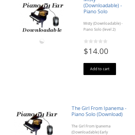
(Downloadable) -
Piano Solo
Misty (Downloadable) -
Piano Solo (level 2)
$14.00
Add to cart
The Girl From Ipanema -
Piano Solo (Download)
The Girl From Ipanema
(Downloadable) Early