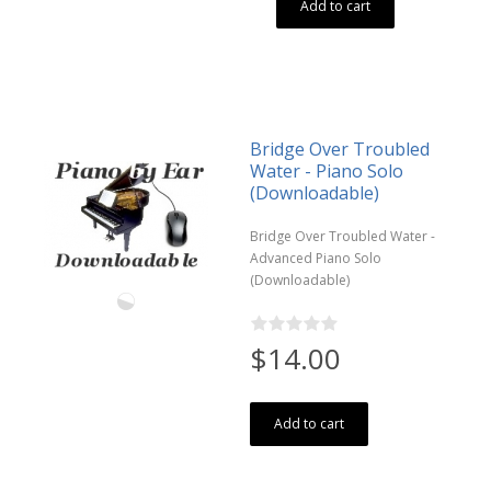
Add to cart
Bridge Over Troubled
Water - Piano Solo
(Downloadable)
Bridge Over Troubled Water -
Advanced Piano Solo
(Downloadable)
$14.00
Add to cart