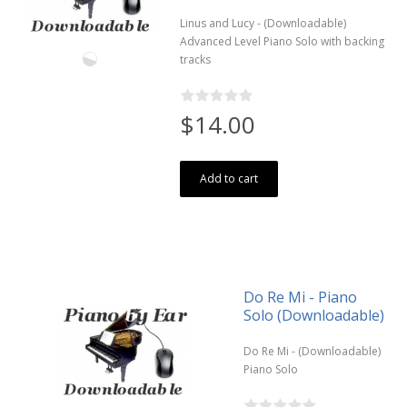
Linus and Lucy - (Downloadable)
Advanced Level Piano Solo with backing
tracks
$14.00
Add to cart
Do Re Mi - Piano
Solo (Downloadable)
Do Re Mi - (Downloadable)
Piano Solo