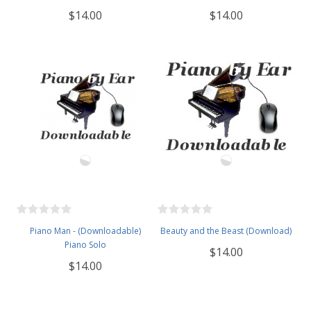
$14.00
$14.00
Piano Man - (Downloadable)
Beauty and the Beast (Download)
Piano Solo
$14.00
$14.00