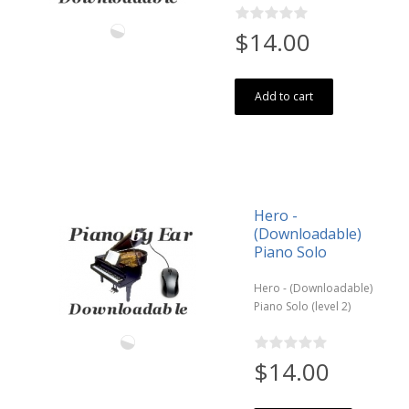
$14.00
Add to cart
Hero -
(Downloadable)
Piano Solo
Hero - (Downloadable)
Piano Solo (level 2)
$14.00