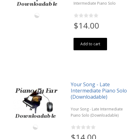
Intermediate Piano Solo
$14.00
Add to cart
Your Song - Late
Intermediate Piano Solo
(Downloadable)
Your Song - Late Intermediate
Piano Solo (Downloadable)
$14.00