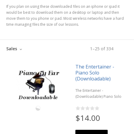
If you plan on using these downloaded files on an iphone or ipad it
would be best to download them on a desktop or laptop and then
move them to you phone or pad. Most wireless networks have a hard
time managing files the size of our lessons.
Sales
1
–
25
of
334
The Entertainer -
Piano Solo
(Downloadable)
The Entertainer -
(Downloadable) Piano Solo
$14.00