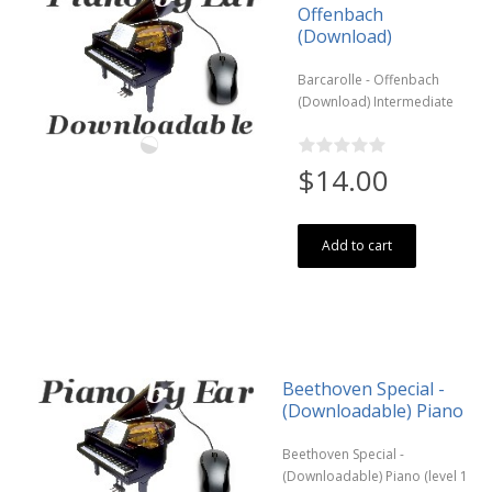
Offenbach
(Download)
Barcarolle - Offenbach
(Download) Intermediate
$14.00
Add to cart
Beethoven Special -
(Downloadable) Piano
Beethoven Special -
(Downloadable) Piano (level 1