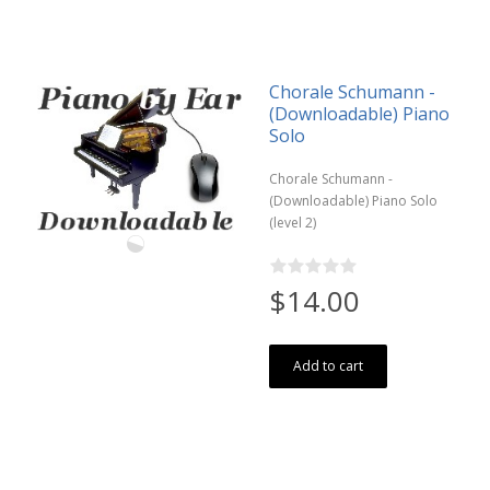
Chorale Schumann -
(Downloadable) Piano
Solo
Chorale Schumann -
(Downloadable) Piano Solo
(level 2)
$14.00
Add to cart