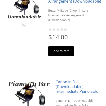
Arrangement (Downloadable)
Butterfly Etude (Chopin) - Late
Intermediate Arrangement
(Downloadable)
$14.00
Add to cart
Canon in D -
(Downloadable)
Intermediate Piano Solo
Canon in D - (Downloadable)
Intermediate Piano Solo