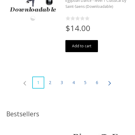
Egyptian Dance - level 1 Classical by
Saint-Saens (Downloadable)
$14.00
Add to cart
1
2
3
4
5
6
Bestsellers