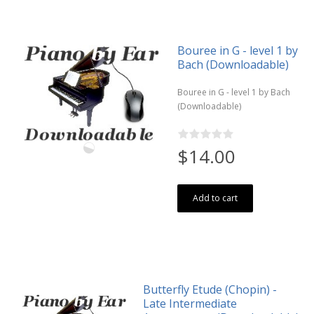
Bouree in G - level 1 by
Bach (Downloadable)
Bouree in G - level 1 by Bach
(Downloadable)
$14.00
Add to cart
Butterfly Etude (Chopin) -
Late Intermediate