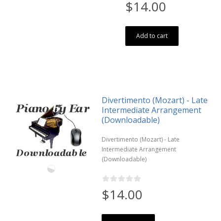
$14.00
Add to cart
Divertimento (Mozart) - Late
Intermediate Arrangement
(Downloadable)
Divertimento (Mozart) - Late
Intermediate Arrangement
(Downloadable)
$14.00