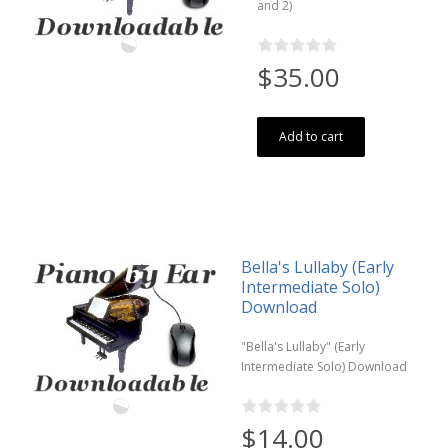
and 2)
$35.00
Add to cart
Bella's Lullaby (Early
Intermediate Solo)
Download
"Bella's Lullaby" (Early
Intermediate Solo) Download
$14.00