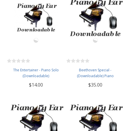
The Entertainer - Piano Solo
Beethoven Special -
(Downloadable)
(Downloadable) Piano
$14.00
$35.00