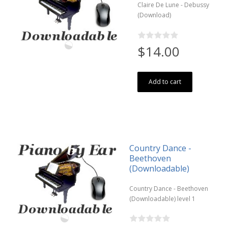
Claire De Lune - Debussy
(Download)
$14.00
Add to cart
Country Dance -
Beethoven
(Downloadable)
Country Dance - Beethoven
(Downloadable) level 1