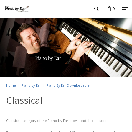
0
Home
Piano by Ear
Piano By Ear Downloadable
Classical
Classical category of the Piano by Ear downloadable lessons