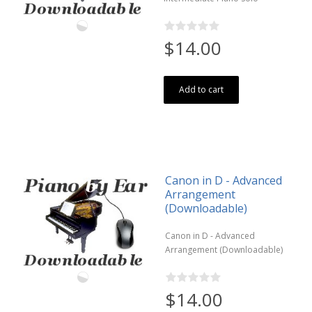
$14.00
Add to cart
Canon in D - Advanced
Arrangement
(Downloadable)
Canon in D - Advanced
Arrangement (Downloadable)
$14.00