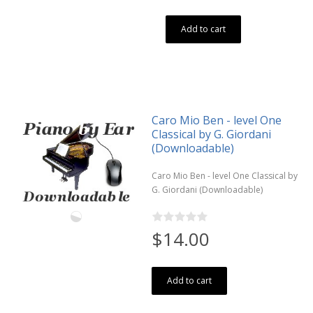
Add to cart
Caro Mio Ben - level One
Classical by G. Giordani
(Downloadable)
Caro Mio Ben - level One Classical by
G. Giordani (Downloadable)
$14.00
Add to cart