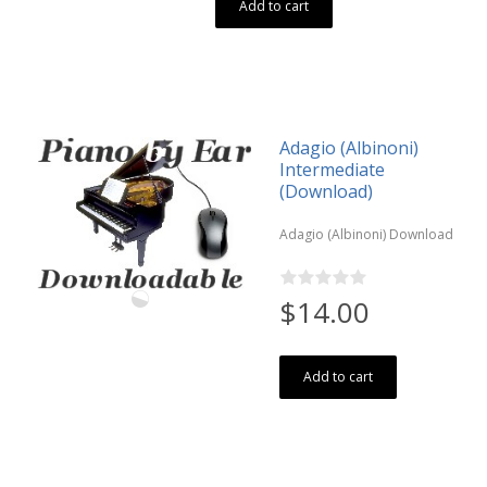
Add to cart
Adagio (Albinoni)
Intermediate
(Download)
Adagio (Albinoni) Download
$14.00
Add to cart