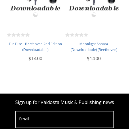
Fur Elise - Beethoven 2nd Edition
Moonlight Sonata
(Downloadable)
(Downloadable) (Beethoven)
$14.00
$14.00
Sign up for Valdosta Music & Publishing news
Email