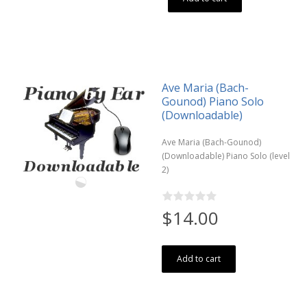
Ave Maria (Bach-
Gounod) Piano Solo
(Downloadable)
Ave Maria (Bach-Gounod)
(Downloadable) Piano Solo (level
2)
$14.00
Add to cart