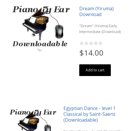
Dream (Yiruma)
Download
"Dream" (Yiruma) Early
Intermediate (Download)
$14.00
Add to cart
Egyptian Dance - level 1
Classical by Saint-Saens
(Downloadable)