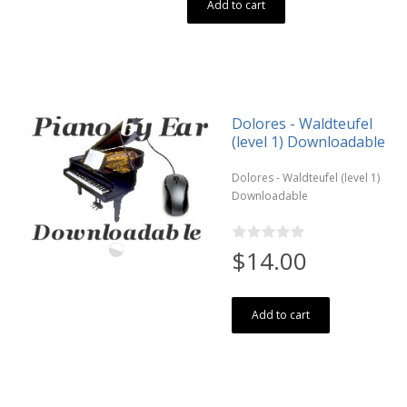
Add to cart
Dolores - Waldteufel
(level 1) Downloadable
Dolores - Waldteufel (level 1)
Downloadable
$14.00
Add to cart