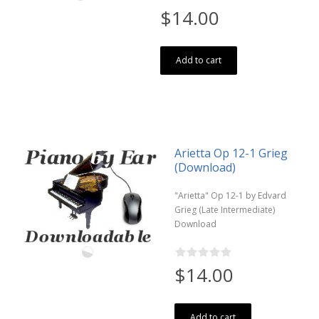
$14.00
Add to cart
Arietta Op 12-1 Grieg
(Download)
"Arietta" Op 12-1 by Edvard
Grieg (Late Intermediate)
Download
$14.00
Add to cart