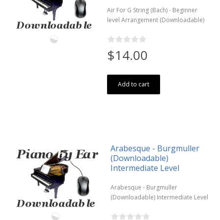
Air For G String (Bach) - Beginner
level Arrangement (Downloadable)
$14.00
Add to cart
Arabesque - Burgmuller
(Downloadable)
Intermediate Level
Arabesque - Burgmuller
(Downloadable) Intermediate Level