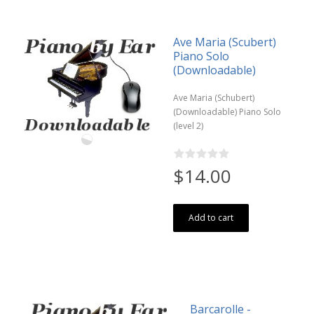
Ave Maria (Scubert)
Piano Solo
(Downloadable)
Ave Maria (Schubert)
(Downloadable) Piano Solo
(level 2)
$14.00
Add to cart
Barcarolle -