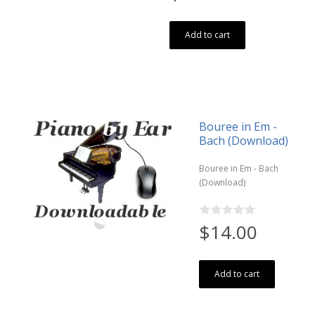
Add to cart
Bouree in Em -
Bach (Download)
Bouree in Em - Bach
(Download)
$14.00
Add to cart