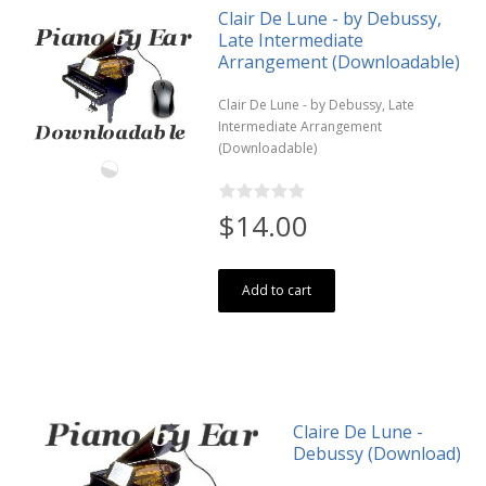
Clair De Lune - by Debussy,
Late Intermediate
Arrangement (Downloadable)
Clair De Lune - by Debussy, Late
Intermediate Arrangement
(Downloadable)
$14.00
Add to cart
Claire De Lune -
Debussy (Download)