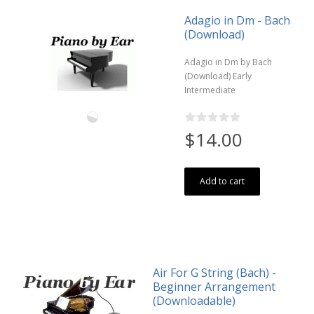
Adagio in Dm - Bach
(Download)
Adagio in Dm by Bach
(Download) Early
Intermediate
$14.00
Add to cart
Air For G String (Bach) -
Beginner Arrangement
(Downloadable)