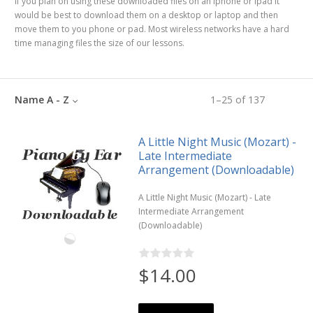
If you plan on using these downloaded files on an iphone or ipad it
would be best to download them on a desktop or laptop and then
move them to you phone or pad. Most wireless networks have a hard
time managing files the size of our lessons.
Name A - Z
1
–
25
of
137
A Little Night Music (Mozart) -
Late Intermediate
Arrangement (Downloadable)
A Little Night Music (Mozart) - Late
Intermediate Arrangement
(Downloadable)
$14.00