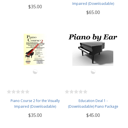
Impaired (Downloadable)
$35.00
$65.00
Piano Course 2 for the Visually
Education Deal 1 -
Impaired (Downloadable)
(Downloadable) Piano Package
$35.00
$45.00