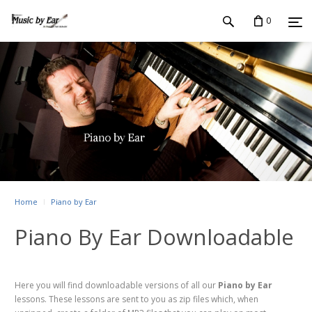
0
Home
Piano by Ear
Piano By Ear Downloadable
Here you will find downloadable versions of all our
Piano by Ear
lessons. These lessons are sent to you as zip files which, when