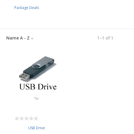
Package Deals
Name A - Z
1
–
1
of
1
USB Drive