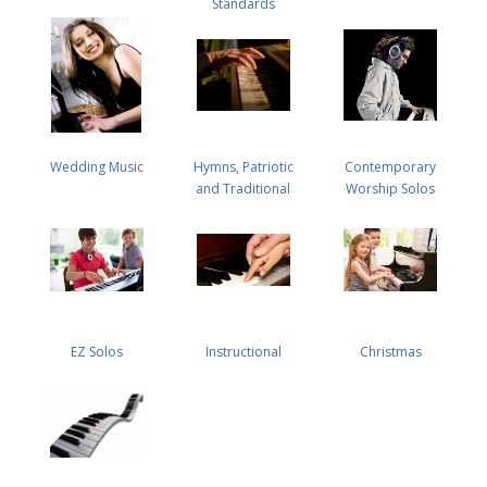
Standards
Wedding Music
Hymns, Patriotic
Contemporary
and Traditional
Worship Solos
EZ Solos
Instructional
Christmas