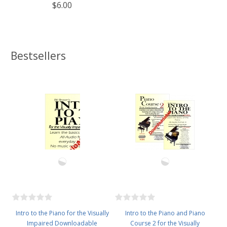
$6.00
Bestsellers
Intro to the Piano for the Visually
Intro to the Piano and Piano
Impaired Downloadable
Course 2 for the Visually