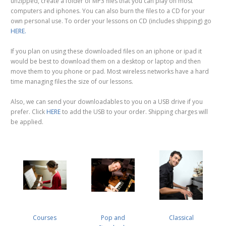
unzipped, create a folder of MP3 files that you can play on most
computers and iphones. You can also burn the files to a CD for your
own personal use. To order your lessons on CD (includes shipping) go
HERE.
If you plan on using these downloaded files on an iphone or ipad it
would be best to download them on a desktop or laptop and then
move them to you phone or pad. Most wireless networks have a hard
time managing files the size of our lessons.
Also, we can send your downloadables to you on a USB drive if you
prefer. Click
HERE
to add the USB to your order. Shipping charges will
be applied.
Courses
Pop and
Classical