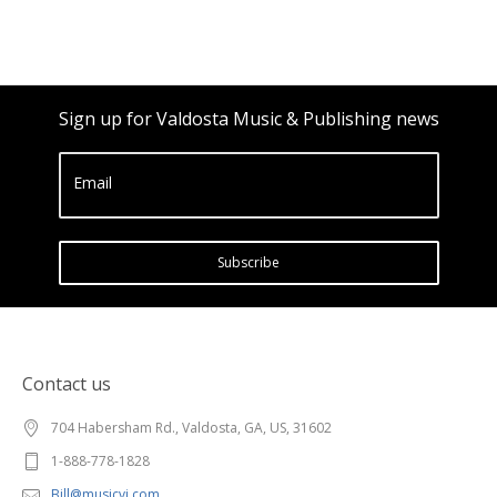
Sign up for Valdosta Music & Publishing news
Email
Subscribe
Contact us
704 Habersham Rd., Valdosta, GA, US, 31602
1-888-778-1828
Bill@musicvi.com