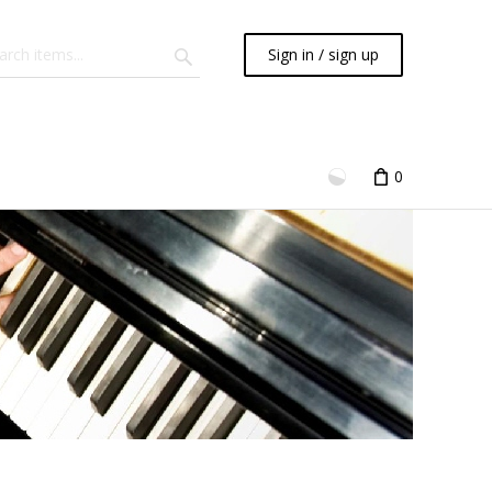
Sign in / sign up
0