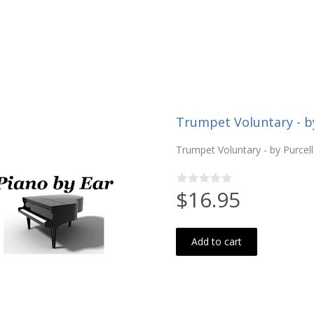
Trumpet Voluntary - by
Trumpet Voluntary - by Purcell
$16.95
Add to cart