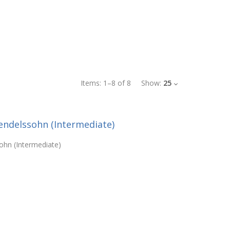
Items:
1
–
8
of
8
Show:
25
ndelssohn (Intermediate)
hn (Intermediate)