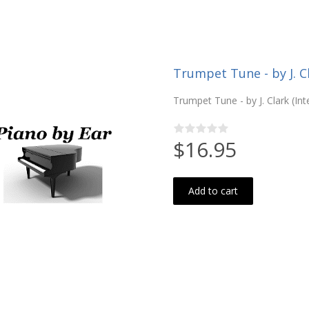
Trumpet Tune - by J. C
Trumpet Tune - by J. Clark (In
$16.95
Add to cart