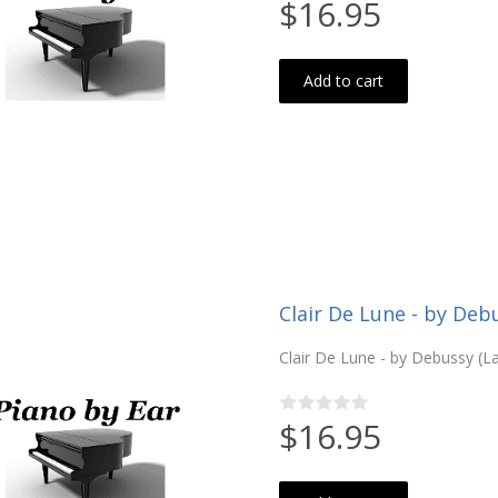
$16.95
Add to cart
Clair De Lune - by De
Clair De Lune - by Debussy (L
$16.95