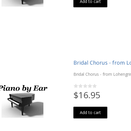
Add to cart
Bridal Chorus - from L
Bridal Chorus - from Lohengri
$16.95
Add to cart