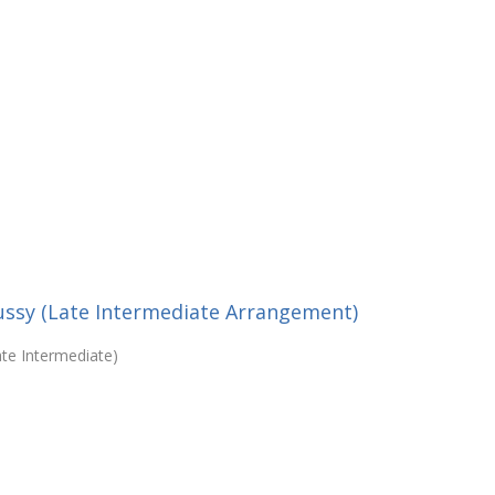
bussy (Late Intermediate Arrangement)
ate Intermediate)