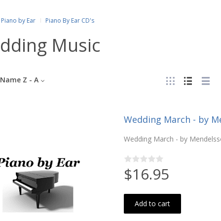
Piano by Ear
Piano By Ear CD's
dding Music
Name Z - A
Wedding March - by Me
Wedding March - by Mendelsso
$16.95
Add to cart