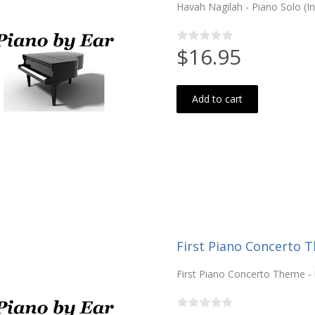
Havah Nagilah - Piano Solo (I
$16.95
Add to cart
First Piano Concerto T
First Piano Concerto Theme -