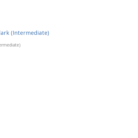
lark (Intermediate)
termediate)