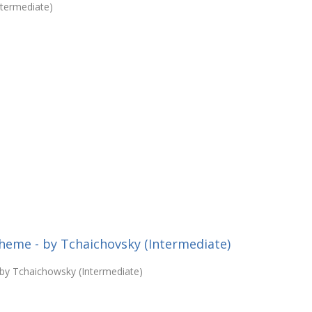
ntermediate)
heme - by Tchaichovsky (Intermediate)
 by Tchaichowsky (Intermediate)