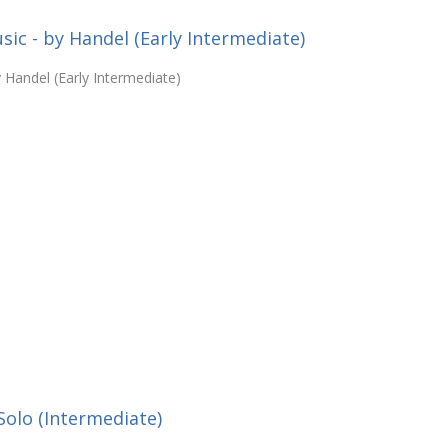
c - by Handel (Early Intermediate)
Handel (Early Intermediate)
Solo (Intermediate)