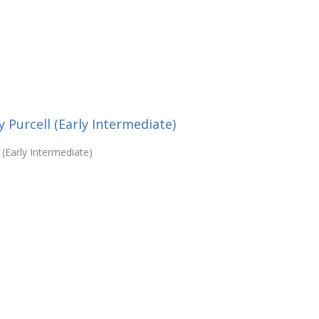
 Purcell (Early Intermediate)
 (Early Intermediate)