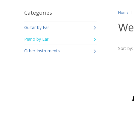
Categories
Home
We
Guitar by Ear
Piano by Ear
Sort by:
Other Instruments