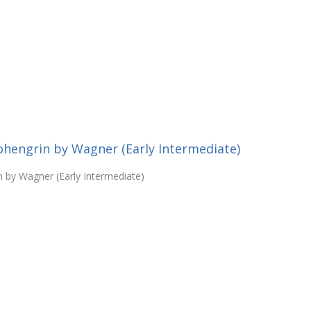
ohengrin by Wagner (Early Intermediate)
n by Wagner (Early Intermediate)