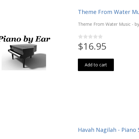
Theme From Water Musi
Theme From Water Music - by 
$16.95
Add to cart
Havah Nagilah - Piano 