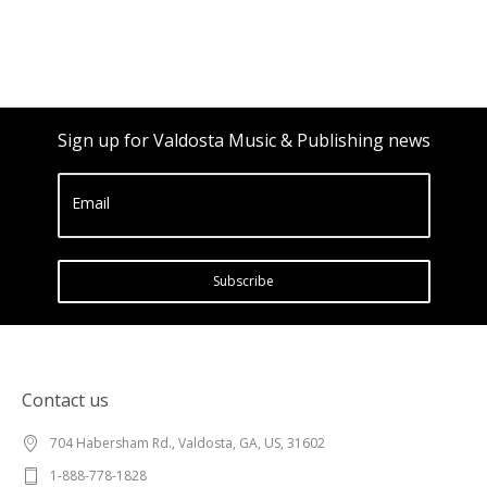
Sign up for Valdosta Music & Publishing news
Email
Subscribe
Contact us
704 Habersham Rd., Valdosta, GA, US, 31602
1-888-778-1828