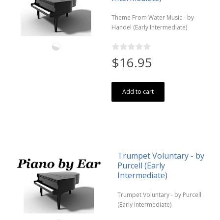
Theme From Water Music - by
Handel (Early Intermediate)
$16.95
Add to cart
Trumpet Voluntary - by
Purcell (Early
Intermediate)
Trumpet Voluntary - by Purcell
(Early Intermediate)