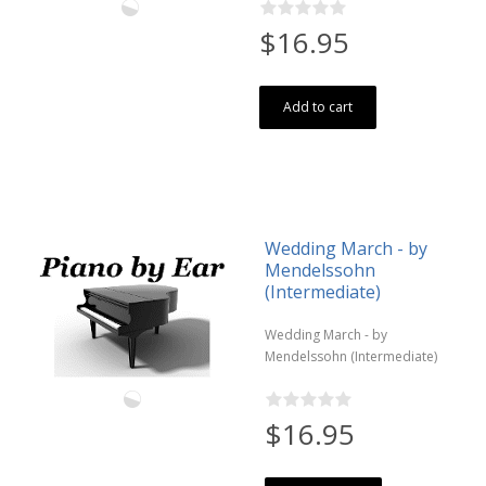
$16.95
Add to cart
Wedding March - by
Mendelssohn
(Intermediate)
Wedding March - by
Mendelssohn (Intermediate)
$16.95