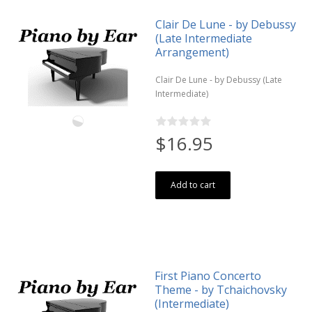
Clair De Lune - by Debussy
(Late Intermediate
Arrangement)
Clair De Lune - by Debussy (Late
Intermediate)
$16.95
Add to cart
First Piano Concerto
Theme - by Tchaichovsky
(Intermediate)