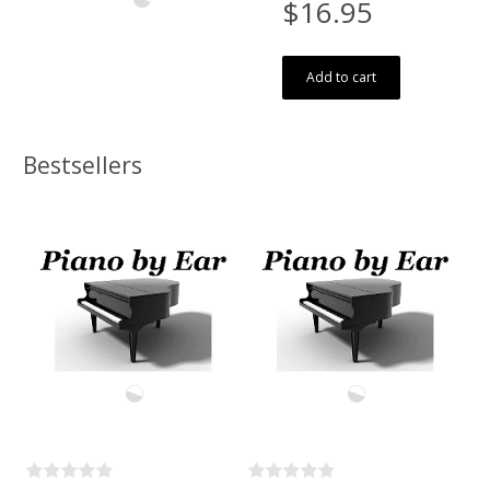
$16.95
Add to cart
Bestsellers