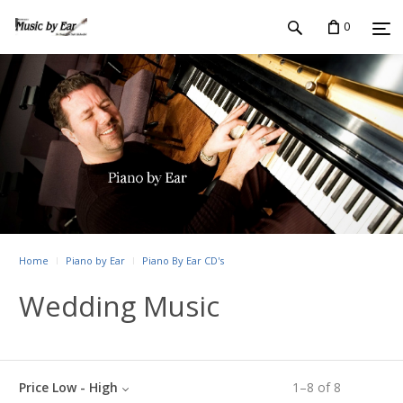
0
Home
Piano by Ear
Piano By Ear CD's
Wedding Music
Price Low - High
1
–
8
of
8