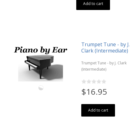
Add to cart
Trumpet Tune - by J.
Clark (Intermediate)
Trumpet Tune - by J. Clark
(Intermediate)
$16.95
Add to cart