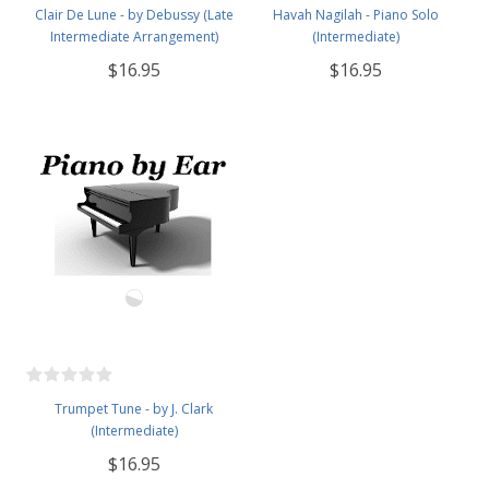
Clair De Lune - by Debussy (Late
Havah Nagilah - Piano Solo
Intermediate Arrangement)
(Intermediate)
$16.95
$16.95
Trumpet Tune - by J. Clark
(Intermediate)
$16.95