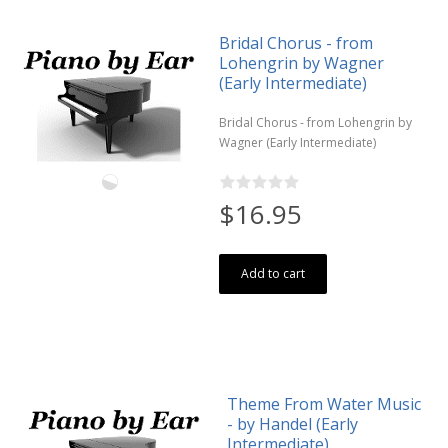
Bridal Chorus - from
Lohengrin by Wagner
(Early Intermediate)
Bridal Chorus - from Lohengrin by
Wagner (Early Intermediate)
$16.95
Add to cart
Theme From Water Music
- by Handel (Early
Intermediate)