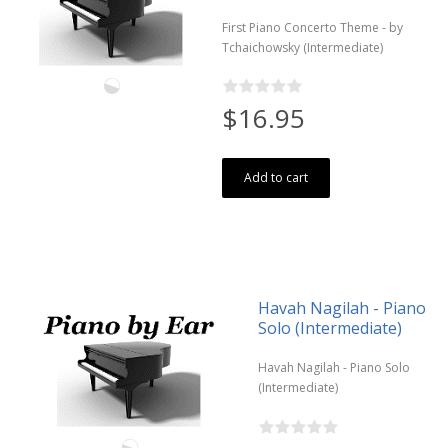
First Piano Concerto Theme - by
Tchaichowsky (Intermediate)
$16.95
Add to cart
Havah Nagilah - Piano
Solo (Intermediate)
Havah Nagilah - Piano Solo
(Intermediate)