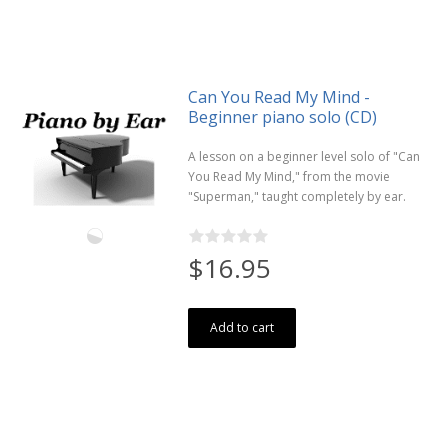
Can You Read My Mind -
Beginner piano solo (CD)
A lesson on a beginner level solo of "Can
You Read My Mind," from the movie
"Superman," taught completely by ear.
$16.95
Add to cart