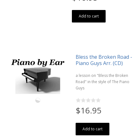
Add to cart
Bless the Broken Road -
Piano Guys Arr. (CD)
a lesson on "Bless the Broken
Road" in the style of The Piano
Guys
$16.95
Add to cart