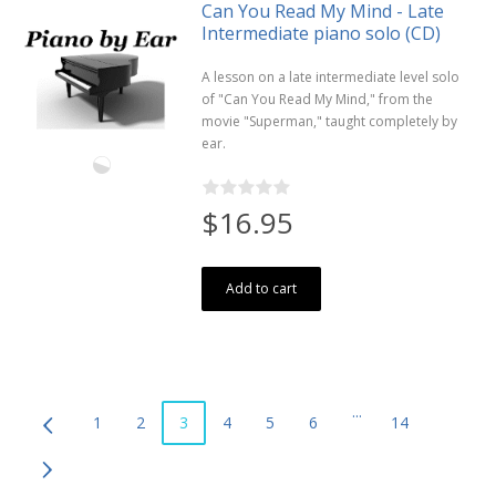
Can You Read My Mind - Late
Intermediate piano solo (CD)
A lesson on a late intermediate level solo
of "Can You Read My Mind," from the
movie "Superman," taught completely by
ear.
$16.95
Add to cart
...
1
2
3
4
5
6
14