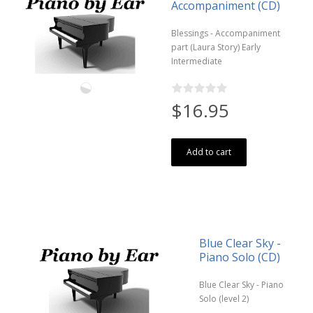
Accompaniment (CD)
Blessings - Accompaniment
part (Laura Story) Early
Intermediate
$16.95
Add to cart
Blue Clear Sky -
Piano Solo (CD)
Blue Clear Sky - Piano
Solo (level 2)