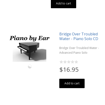
Add to cart
Bridge Over Troubled
Water - Piano Solo CD
Bridge Over Troubled Water -
Advanced Piano Solo
$16.95
Add to cart