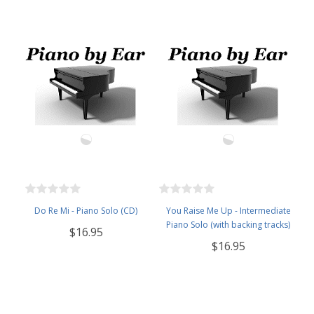
Do Re Mi - Piano Solo (CD)
You Raise Me Up - Intermediate
Piano Solo (with backing tracks)
$16.95
$16.95