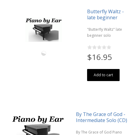
Butterfly Waltz -
late beginner
"Butterfly Waltz" late
beginner solo
$16.95
Add to cart
By The Grace of God -
Intermediate Solo (CD)
By The Grace of God Piano