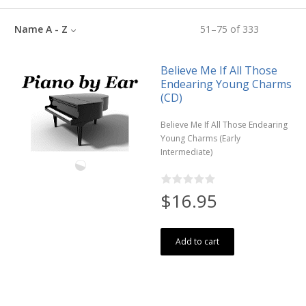
Name A - Z
51
–
75
of
333
Believe Me If All Those
Endearing Young Charms
(CD)
Believe Me If All Those Endearing
Young Charms (Early
Intermediate)
$16.95
Add to cart