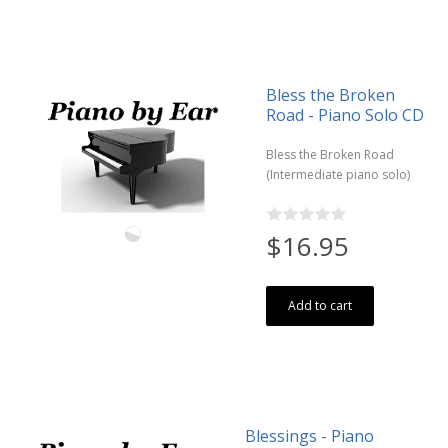
Bless the Broken
Road - Piano Solo CD
Bless the Broken Road
(Intermediate piano solo)
$16.95
Add to cart
Blessings - Piano