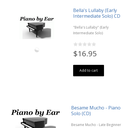
Bella's Lullaby (Early
Intermediate Solo) CD
"Bella's Lullaby" (Early
Intermediate Solo)
$16.95
Add to cart
Besame Mucho - Piano
Solo (CD)
Besame Mucho - Late Beginner