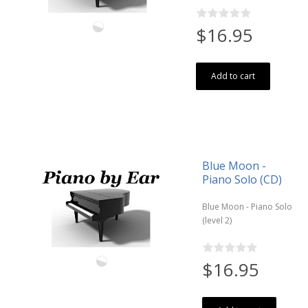
$16.95
Add to cart
Blue Moon -
Piano Solo (CD)
Blue Moon - Piano Solo
(level 2)
$16.95