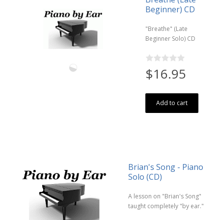
Beginner) CD
"Breathe" (Late
Beginner Solo) CD
$16.95
Add to cart
Brian's Song - Piano
Solo (CD)
A lesson on "Brian's Song"
taught completely "by ear."