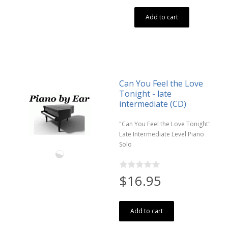
Add to cart
Can You Feel the Love
Tonight - late
intermediate (CD)
"Can You Feel the Love Tonight"
Late Intermediate Level Piano
Solo
$16.95
Add to cart