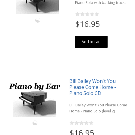
Piano Solo with backing tracks
$16.95
Add to cart
Bill Bailey Won't You
Please Come Home -
Piano Solo CD
Bill Bailey Won't You Please Come
Home - Piano Solo (level 2)
$16.95