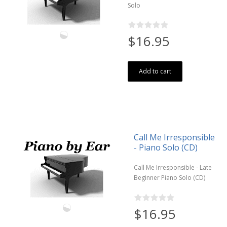
Solo
$16.95
Add to cart
Call Me Irresponsible
- Piano Solo (CD)
Call Me Irresponsible - Late
Beginner Piano Solo (CD)
$16.95