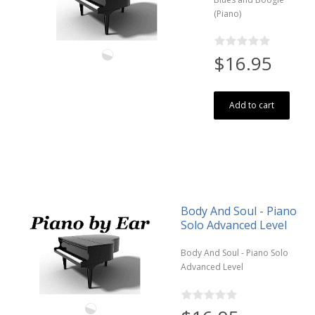
(Piano)
$16.95
Add to cart
Body And Soul - Piano
Solo Advanced Level
Body And Soul - Piano Solo
Advanced Level