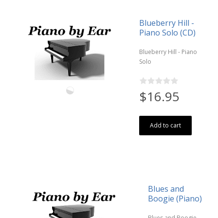
Blueberry Hill -
Piano Solo (CD)
Blueberry Hill - Piano
Solo
$16.95
Add to cart
Blues and
Boogie (Piano)
Blues and Boogie