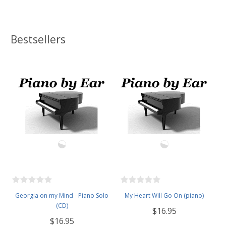
Bestsellers
Georgia on my Mind - Piano Solo
My Heart Will Go On (piano)
(CD)
$16.95
$16.95