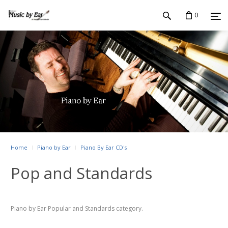
0
Home
Piano by Ear
Piano By Ear CD's
Pop and Standards
Piano by Ear Popular and Standards category.