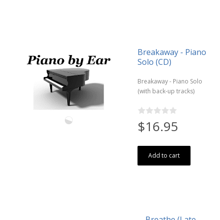
Breakaway - Piano
Solo (CD)
Breakaway - Piano Solo
(with back-up tracks)
$16.95
Add to cart
Breathe (Late