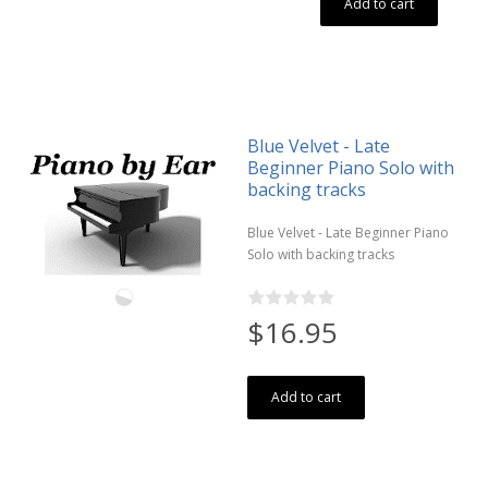
Add to cart
Blue Velvet - Late
Beginner Piano Solo with
backing tracks
Blue Velvet - Late Beginner Piano
Solo with backing tracks
$16.95
Add to cart