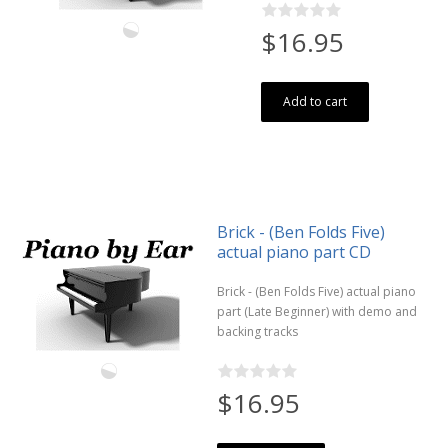
$16.95
Add to cart
Brick - (Ben Folds Five)
actual piano part CD
Brick - (Ben Folds Five) actual piano
part (Late Beginner) with demo and
backing tracks
$16.95