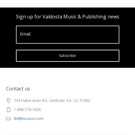
Sign up for Valdosta Music & Publishing news
Email
Subscribe
Contact us
704 Habersham Rd., Valdosta, GA, US, 31602
1-888-778-1828
Bill@musicvi.com