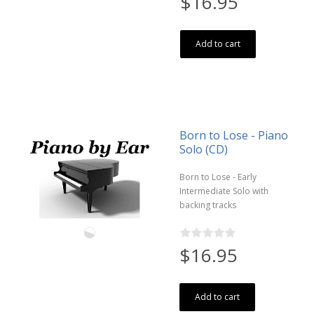
$16.95
Add to cart
Born to Lose - Piano
Solo (CD)
Born to Lose - Early
Intermediate Solo with
backing tracks
$16.95
Add to cart