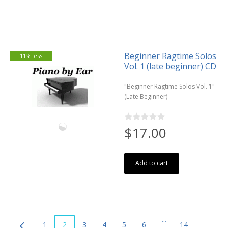
Beginner Ragtime Solos
11% less
Vol. 1 (late beginner) CD
"Beginner Ragtime Solos Vol. 1"
(Late Beginner)
$17.00
Add to cart
...
1
2
3
4
5
6
14