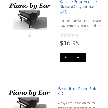
Ballade Pour Adeline -
Richard Clayderman
(CD)
Ballade Pour Adeline - Richard
Clayderman (CD) Intermediate
$16.95
Add to cart
Beautiful - Piano Solo
CD
A "by ear" lesson on the the
piano solo arrangement of