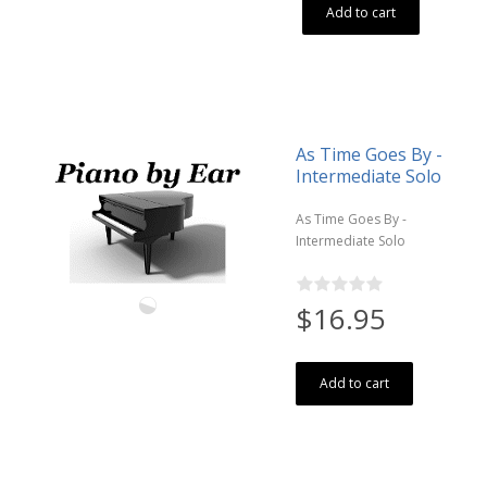
Add to cart
As Time Goes By -
Intermediate Solo
As Time Goes By -
Intermediate Solo
$16.95
Add to cart