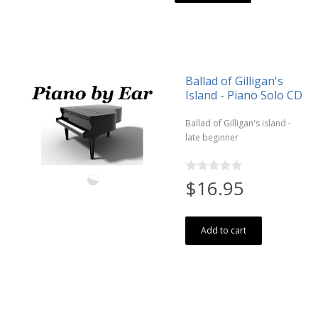
Ballad of Gilligan's
Island - Piano Solo CD
Ballad of Gilligan's island -
late beginner
$16.95
Add to cart