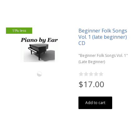
Beginner Folk Songs
11% less
Vol. 1 (late beginner)
CD
"Beginner Folk Songs Vol. 1"
(Late Beginner)
$17.00
Add to cart