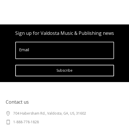
Sign up for Valdosta Music & Publishing news
Email
Subscribe
Contact us
704 Habersham Rd., Valdosta, GA, US, 31602
1-888-778-1828