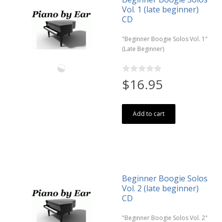
Vol. 1 (late beginner)
CD
"Beginner Boogie Solos Vol. 1"
(Late Beginner)
$16.95
Add to cart
Beginner Boogie Solos
Vol. 2 (late beginner)
CD
"Beginner Boogie Solos Vol. 2"