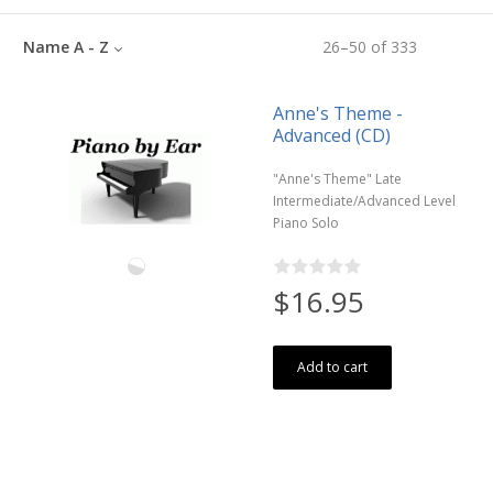
Name A - Z
26
–
50
of
333
Anne's Theme -
Advanced (CD)
"Anne's Theme" Late
Intermediate/Advanced Level
Piano Solo
$16.95
Add to cart