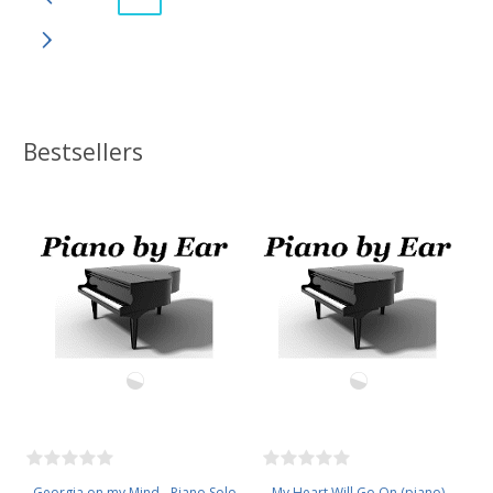
Bestsellers
Georgia on my Mind - Piano Solo
My Heart Will Go On (piano)