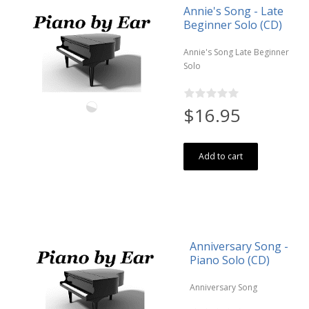
Annie's Song - Late
Beginner Solo (CD)
Annie's Song Late Beginner
Solo
$16.95
Add to cart
Anniversary Song -
Piano Solo (CD)
Anniversary Song