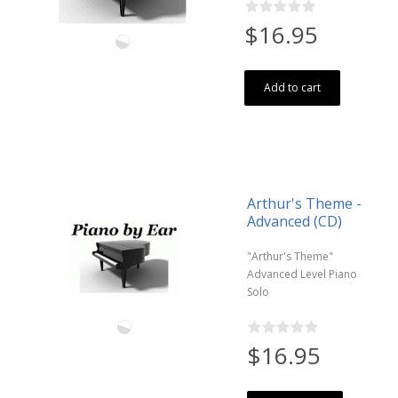
$16.95
Add to cart
Arthur's Theme -
Advanced (CD)
"Arthur's Theme"
Advanced Level Piano
Solo
$16.95