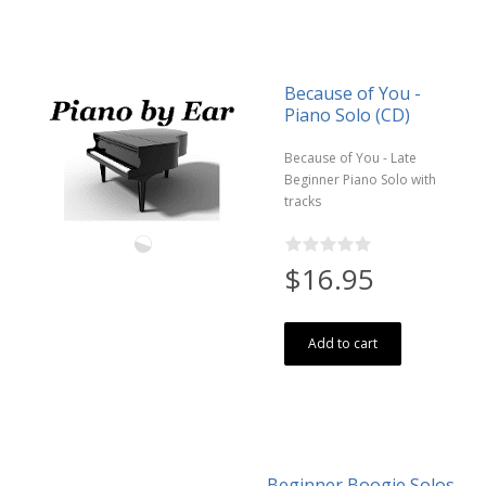
Because of You -
Piano Solo (CD)
Because of You - Late
Beginner Piano Solo with
tracks
$16.95
Add to cart
Beginner Boogie Solos