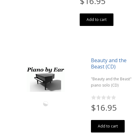
$16.95
Add to cart
Beauty and the
Beast (CD)
"Beauty and the Beast"
piano solo (CD)
$16.95
Add to cart