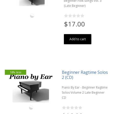
Beginner Folk Songs Vol. 3
(Late Beginner)
$17.00
Add to cart
Beginner Ragtime Solos
16% less
2 (CD)
Piano By Ear - Beginner Ragtime
Solos Volume 2 Late Beginner
CD