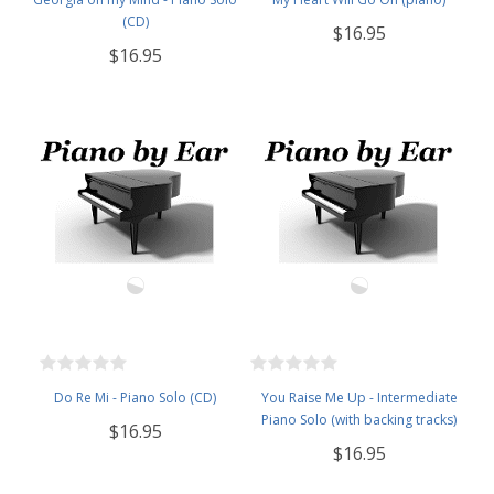
(CD)
$16.95
$16.95
Do Re Mi - Piano Solo (CD)
You Raise Me Up - Intermediate
Piano Solo (with backing tracks)
$16.95
$16.95