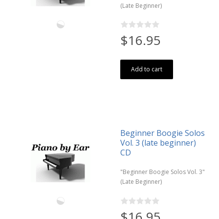
(Late Beginner)
$16.95
Add to cart
Beginner Boogie Solos
Vol. 3 (late beginner)
CD
"Beginner Boogie Solos Vol. 3"
(Late Beginner)
$16.95