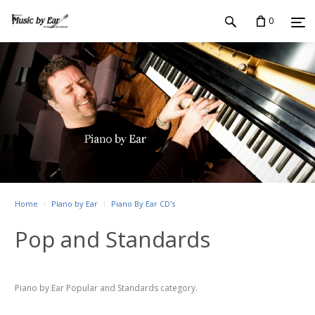
0
Home
Piano by Ear
Piano By Ear CD's
Pop and Standards
Piano by Ear Popular and Standards category.