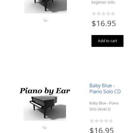
beginner solo
$16.95
Add to cart
Baby Blue -
Piano Solo CD
Baby Blue - Piano
Solo (level 2)
$16.95