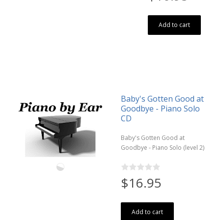
Add to cart
Baby's Gotten Good at
Goodbye - Piano Solo
CD
Baby's Gotten Good at
Goodbye - Piano Solo (level 2)
$16.95
Add to cart