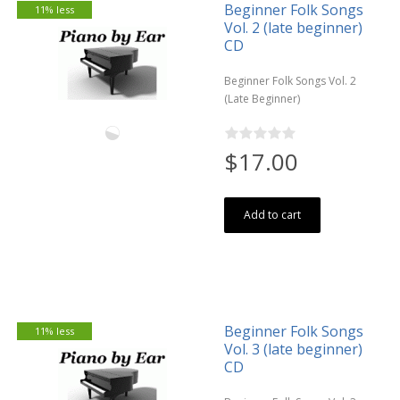
Beginner Folk Songs
11% less
Vol. 2 (late beginner)
CD
Beginner Folk Songs Vol. 2
(Late Beginner)
$17.00
Add to cart
Beginner Folk Songs
11% less
Vol. 3 (late beginner)
CD