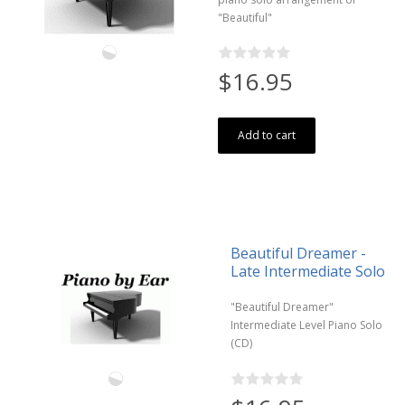
"Beautiful"
$16.95
Add to cart
Beautiful Dreamer -
Late Intermediate Solo
"Beautiful Dreamer"
Intermediate Level Piano Solo
(CD)