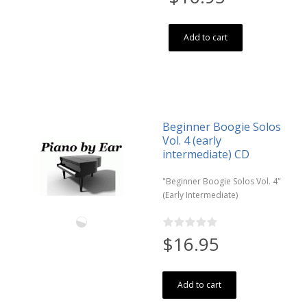
Add to cart
Beginner Boogie Solos
Vol. 4 (early
intermediate) CD
"Beginner Boogie Solos Vol. 4"
(Early Intermediate)
$16.95
Add to cart