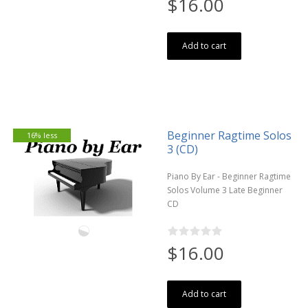
$16.00
Add to cart
Beginner Ragtime Solos
16% less
3 (CD)
Piano By Ear - Beginner Ragtime
Solos Volume 3 Late Beginner
CD
$16.00
Add to cart