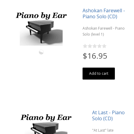
Ashokan Farewell -
Piano Solo (CD)
Ashokan Farewell - Piano
Solo (level 1)
$16.95
Add to cart
At Last - Piano
Solo (CD)
"At Last" late