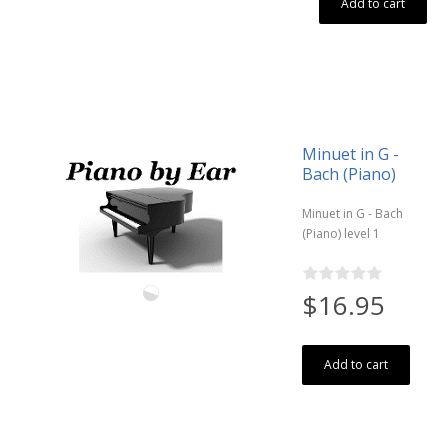
Add to cart
Minuet in G -
Bach (Piano)
Minuet in G - Bach
(Piano) level 1
$16.95
Add to cart