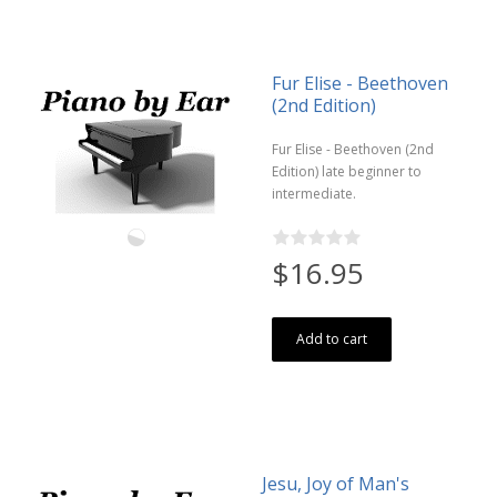
Fur Elise - Beethoven
(2nd Edition)
Fur Elise - Beethoven (2nd
Edition) late beginner to
intermediate.
$16.95
Add to cart
Jesu, Joy of Man's