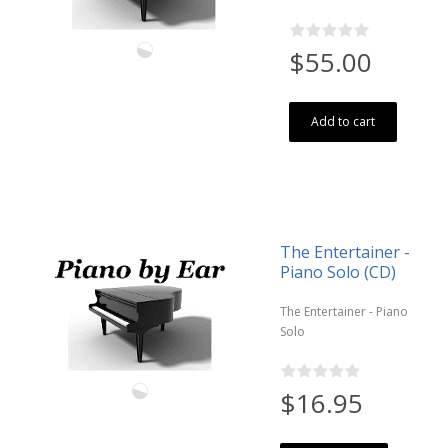
$55.00
Add to cart
The Entertainer -
Piano Solo (CD)
The Entertainer - Piano
Solo
$16.95