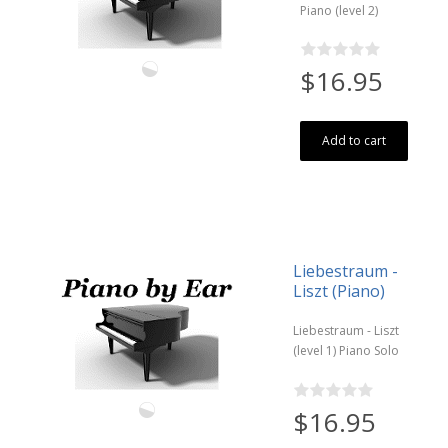
Piano (level 2)
$16.95
Add to cart
Liebestraum -
Liszt (Piano)
Liebestraum - Liszt
(level 1) Piano Solo
$16.95