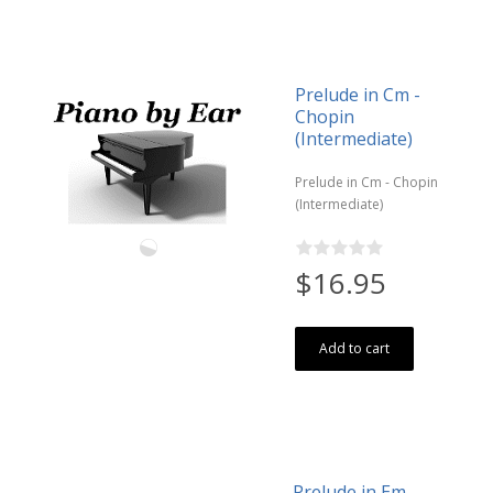
Prelude in Cm -
Chopin
(Intermediate)
Prelude in Cm - Chopin
(Intermediate)
$16.95
Add to cart
Prelude in Em -