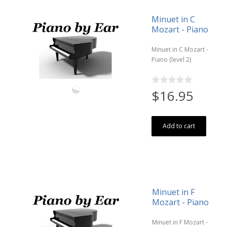
Minuet in C
Mozart - Piano
Minuet in C Mozart -
Piano (level 2)
$16.95
Add to cart
Minuet in F
Mozart - Piano
Minuet in F Mozart -