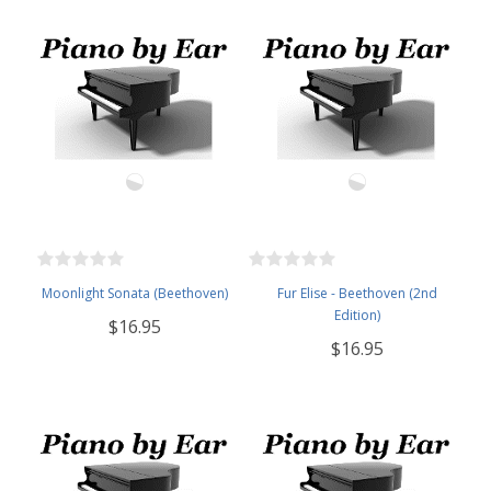
Moonlight Sonata (Beethoven)
Fur Elise - Beethoven (2nd
Edition)
$16.95
$16.95