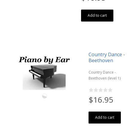
Add to cart
Country Dance -
Beethoven
Country Dance -
Beethoven (level 1)
$16.95
Add to cart