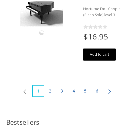
Nocturne Em - Chopin
(Piano Solo) level 3
$16.95
Add to cart
1
2
3
4
5
6
Bestsellers