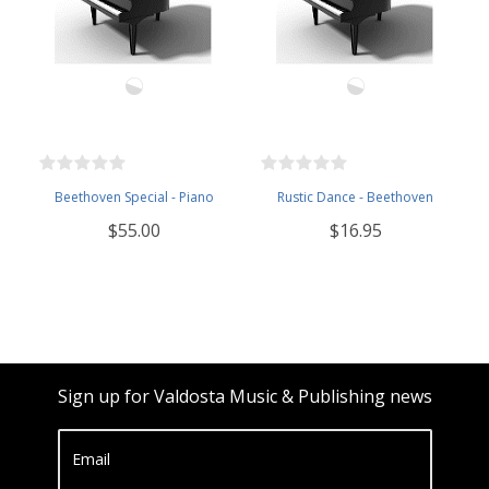
Beethoven Special - Piano
Rustic Dance - Beethoven
$55.00
$16.95
Sign up for Valdosta Music & Publishing news
Email