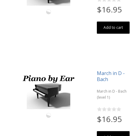
$16.95
Add to cart
March in D -
Bach
March in D - Bach
(level 1)
$16.95