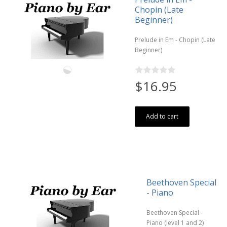
Chopin (Late
Beginner)
Prelude in Em - Chopin (Late
Beginner)
$16.95
Add to cart
Beethoven Special
- Piano
Beethoven Special -
Piano (level 1 and 2)