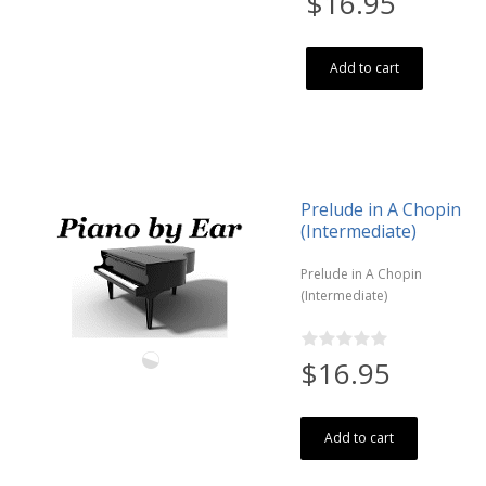
$16.95
Add to cart
Prelude in A Chopin
(Intermediate)
Prelude in A Chopin
(Intermediate)
$16.95
Add to cart