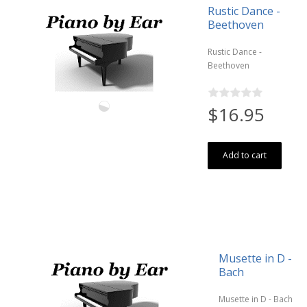
Rustic Dance -
Beethoven
Rustic Dance -
Beethoven
$16.95
Add to cart
Musette in D -
Bach
Musette in D - Bach