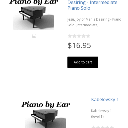
Desiring - Intermediate
Piano Solo
Jesu, Joy of Man's Desiring - Piano
Solo (Intermediate)
$16.95
Add to cart
Kabelevsky 1
Kabelevsky 1 -
(level 1)