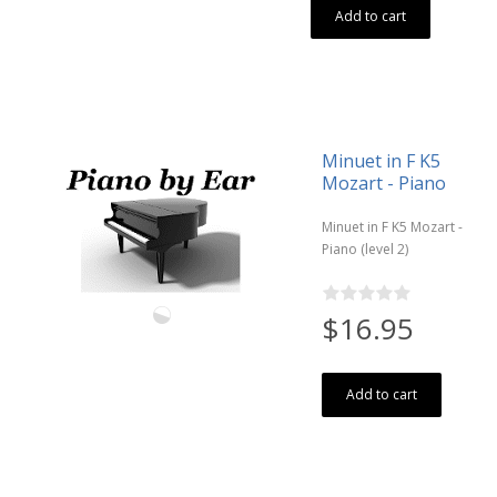
Add to cart
Minuet in F K5
Mozart - Piano
Minuet in F K5 Mozart -
Piano (level 2)
$16.95
Add to cart