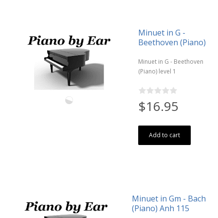
Minuet in G -
Beethoven (Piano)
Minuet in G - Beethoven
(Piano) level 1
$16.95
Add to cart
Minuet in Gm - Bach
(Piano) Anh 115