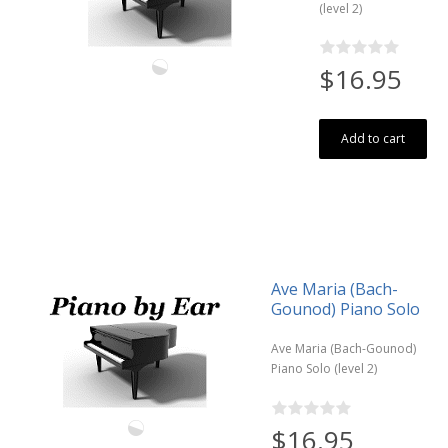
(level 2)
$16.95
Add to cart
Ave Maria (Bach-
Gounod) Piano Solo
Ave Maria (Bach-Gounod)
Piano Solo (level 2)
$16.95