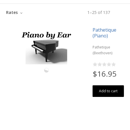
Rates
1
–
25
of
137
Pathetique
(Piano)
Pathetique
(Beethoven)
$16.95
Add to cart