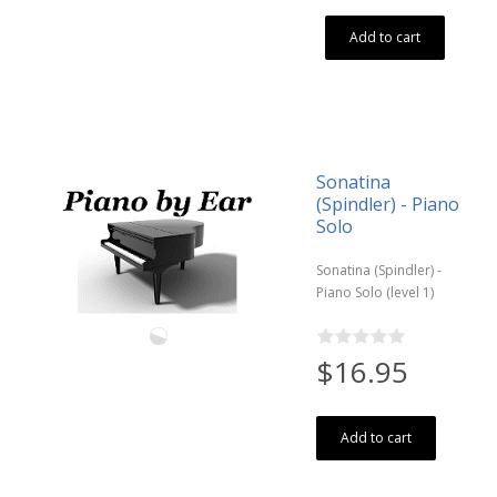
Add to cart
Sonatina
(Spindler) - Piano
Solo
Sonatina (Spindler) -
Piano Solo (level 1)
$16.95
Add to cart