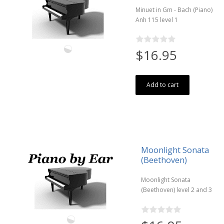
Minuet in Gm - Bach (Piano)
Anh 115 level 1
$16.95
Add to cart
Moonlight Sonata
(Beethoven)
Moonlight Sonata
(Beethoven) level 2 and 3