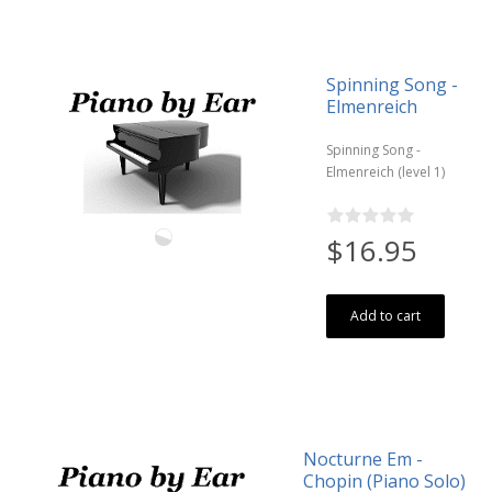
Spinning Song -
Elmenreich
Spinning Song -
Elmenreich (level 1)
$16.95
Add to cart
Nocturne Em -
Chopin (Piano Solo)