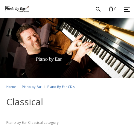
0
Home
Piano by Ear
Piano By Ear CD's
Classical
Piano by Ear Classical category.