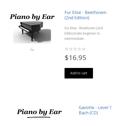
Fur Elise - Beethoven
(2nd Edition)
Fur Elise - Beethoven (2nd
Edition) late beginner to
intermediate.
$16.95
Add to cart
Gavotte - Level 1
Bach (CD)