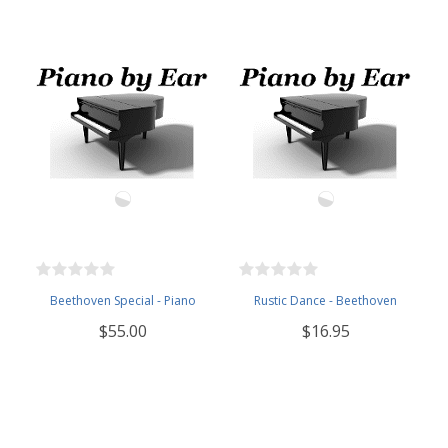
Beethoven Special - Piano
Rustic Dance - Beethoven
$55.00
$16.95