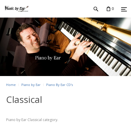
0
Home
Piano by Ear
Piano By Ear CD's
Classical
Piano by Ear Classical category.