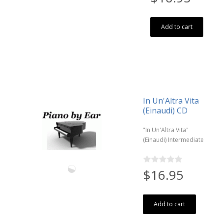
Add to cart
In Un'Altra Vita
(Einaudi) CD
"In Un'Altra Vita"
(Einaudi) Intermediate
$16.95
Add to cart