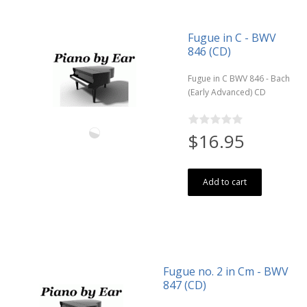
Fugue in C - BWV
846 (CD)
Fugue in C BWV 846 - Bach
(Early Advanced) CD
$16.95
Add to cart
Fugue no. 2 in Cm - BWV
847 (CD)