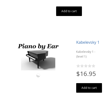
Add to cart
Kabelevsky 1
Kabelevsky 1 -
(level 1)
$16.95
Add to cart