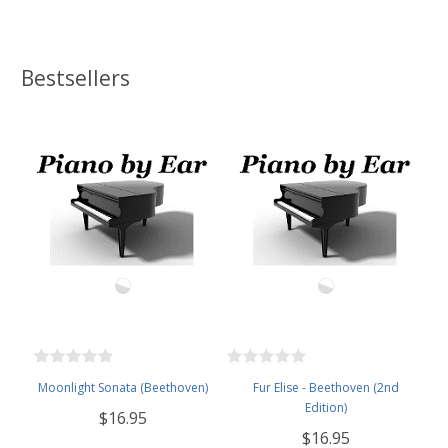
Bestsellers
Moonlight Sonata (Beethoven)
Fur Elise - Beethoven (2nd
Edition)
$16.95
$16.95