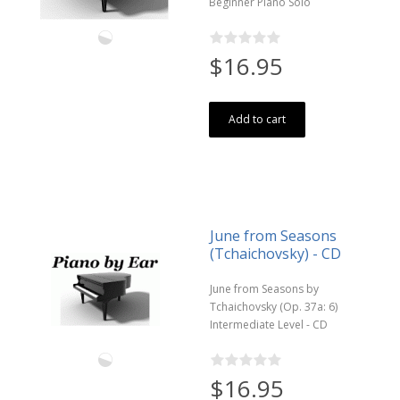
Beginner Piano Solo
$16.95
Add to cart
June from Seasons
(Tchaichovsky) - CD
June from Seasons by
Tchaichovsky (Op. 37a: 6)
Intermediate Level - CD
$16.95