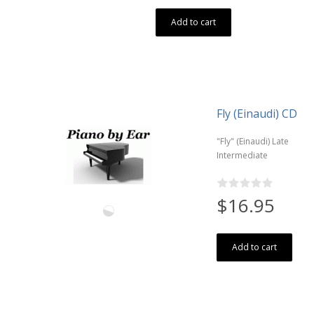
Add to cart
Fly (Einaudi) CD
"Fly" (Einaudi) Late
Intermediate
$16.95
Add to cart