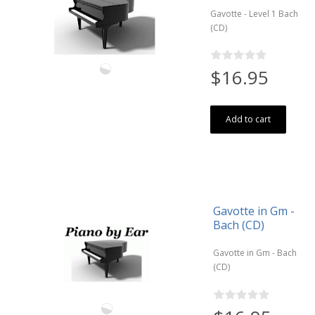
Gavotte - Level 1 Bach
(CD)
$16.95
Add to cart
Gavotte in Gm -
Bach (CD)
Gavotte in Gm - Bach
(CD)