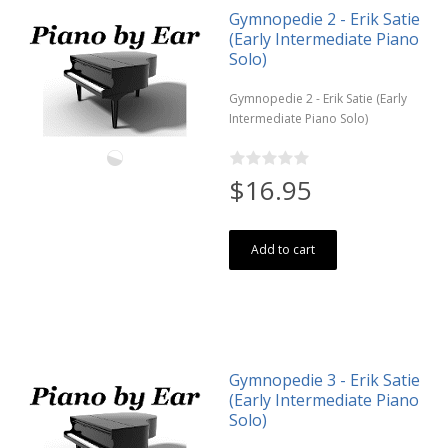
Gymnopedie 2 - Erik Satie
(Early Intermediate Piano
Solo)
Gymnopedie 2 - Erik Satie (Early
Intermediate Piano Solo)
$16.95
Add to cart
Gymnopedie 3 - Erik Satie
(Early Intermediate Piano
Solo)