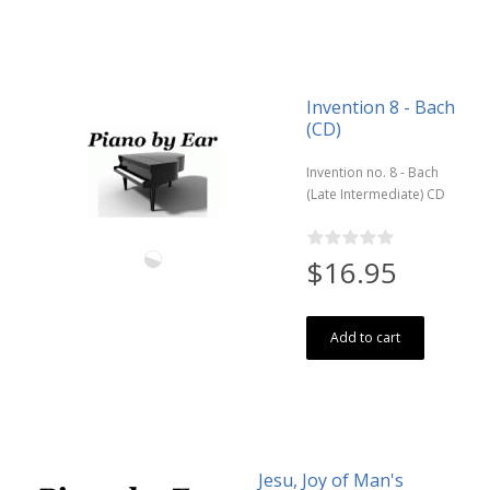
Invention 8 - Bach
(CD)
Invention no. 8 - Bach
(Late Intermediate) CD
$16.95
Add to cart
Jesu, Joy of Man's