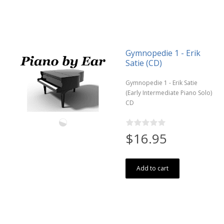
Gymnopedie 1 - Erik
Satie (CD)
Gymnopedie 1 - Erik Satie
(Early Intermediate Piano Solo)
CD
$16.95
Add to cart