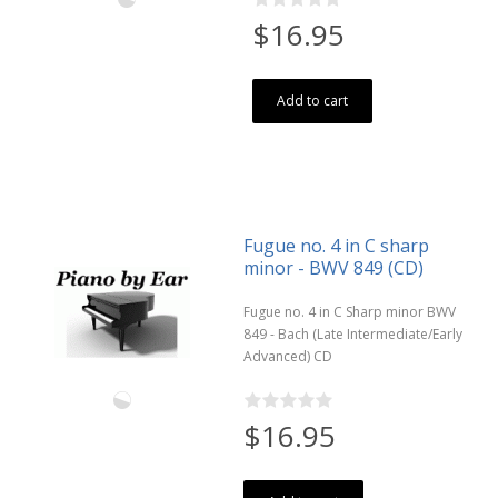
$16.95
Add to cart
Fugue no. 4 in C sharp
minor - BWV 849 (CD)
Fugue no. 4 in C Sharp minor BWV
849 - Bach (Late Intermediate/Early
Advanced) CD
$16.95