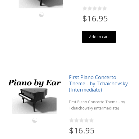
$16.95
Add to cart
First Piano Concerto
Theme - by Tchaichovsky
(Intermediate)
First Piano Concerto Theme - by
Tchaichowsky (Intermediate)
$16.95