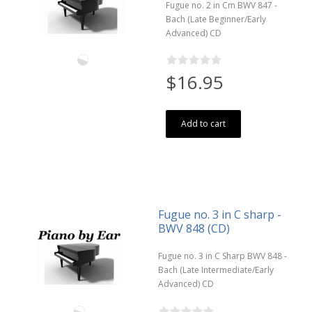
Fugue no. 2 in Cm BWV 847 -
Bach (Late Beginner/Early
Advanced) CD
$16.95
Add to cart
Fugue no. 3 in C sharp -
BWV 848 (CD)
Fugue no. 3 in C Sharp BWV 848 -
Bach (Late Intermediate/Early
Advanced) CD