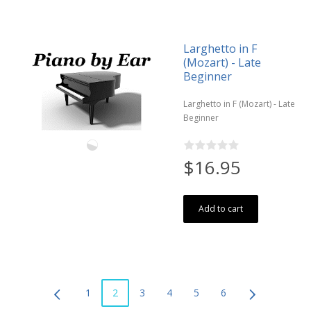
Larghetto in F
(Mozart) - Late
Beginner
Larghetto in F (Mozart) - Late
Beginner
$16.95
Add to cart
1
2
3
4
5
6