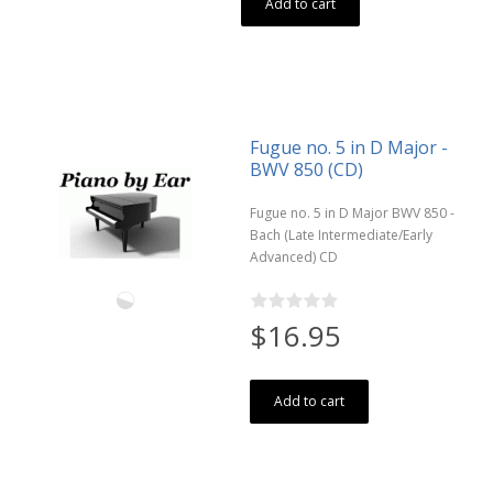
Add to cart
Fugue no. 5 in D Major -
BWV 850 (CD)
Fugue no. 5 in D Major BWV 850 -
Bach (Late Intermediate/Early
Advanced) CD
$16.95
Add to cart