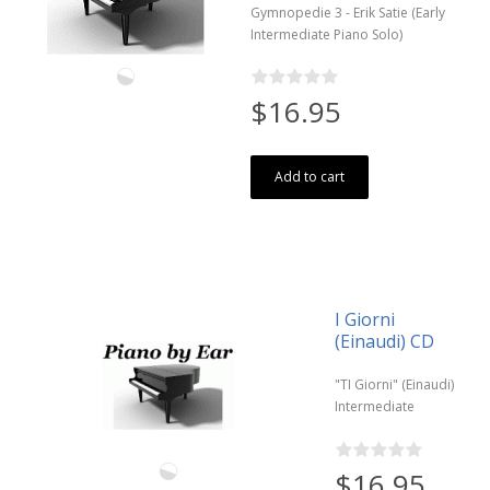
Gymnopedie 3 - Erik Satie (Early
Intermediate Piano Solo)
$16.95
Add to cart
I Giorni
(Einaudi) CD
"TI Giorni" (Einaudi)
Intermediate
$16.95