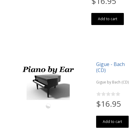
$16.95
Add to cart
Gigue - Bach
(CD)
Gigue by Bach (CD)
$16.95
Add to cart