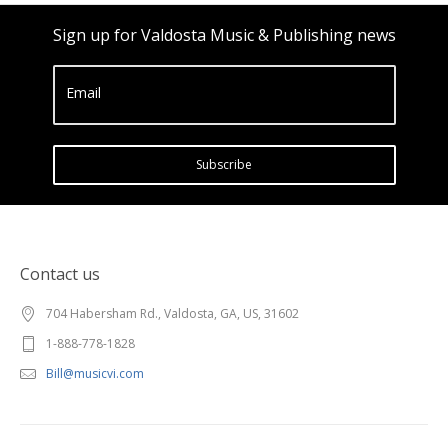
Sign up for Valdosta Music & Publishing news
Email
Subscribe
Contact us
704 Habersham Rd., Valdosta, GA, US, 31602
1-888-778-1828
Bill@musicvi.com