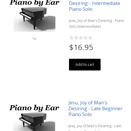
Desiring - Intermediate
Piano Solo
Jesu, Joy of Man's Desiring - Piano
Solo (Intermediate)
$16.95
Add to cart
Jesu, Joy of Man's
Desiring - Late Beginner
Piano Solo
Jesu, Joy of Man's Desiring - Late