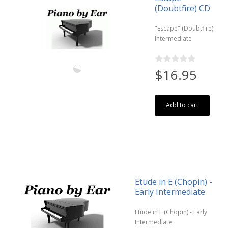
(Doubtfire) CD
"Escape" (Doubtfire)
Intermediate
$16.95
Add to cart
Etude in E (Chopin) -
Early Intermediate
Etude in E (Chopin) - Early
Intermediate