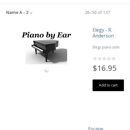
Name A - Z
26
–
50
of
137
Elegy - R.
Anderson
Elegy piano solo
$16.95
Add to cart
Escape