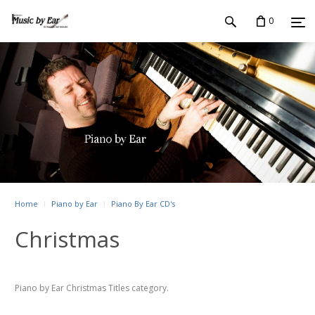
0
Home
Piano by Ear
Piano By Ear CD's
Christmas
Piano by Ear Christmas Titles category.