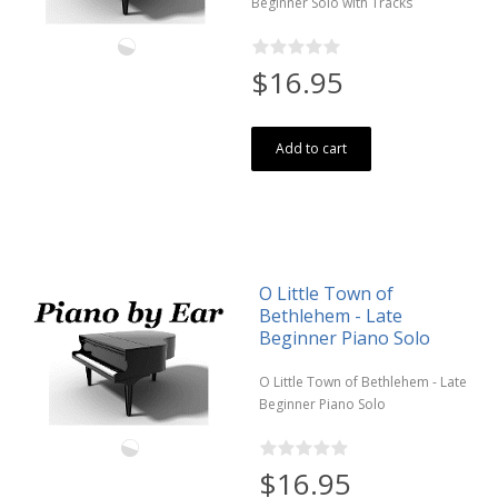
Beginner Solo with Tracks
$16.95
Add to cart
O Little Town of
Bethlehem - Late
Beginner Piano Solo
O Little Town of Bethlehem - Late
Beginner Piano Solo
$16.95