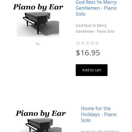
God Rest Ye Merry
Gentlemen - Piano
Solo
God Rest Ye Merry
Gentlemen - Piano Solo
$16.95
Add to cart
Home for the
Holidays - Piano
Solo
Home for the Holidays -