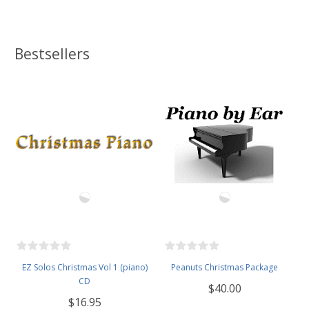
Bestsellers
EZ Solos Christmas Vol 1 (piano)
Peanuts Christmas Package
CD
$40.00
$16.95