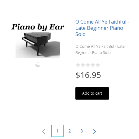
O Come All Ye Faithful -
Late Beginner Piano
Solo
O Come All Ye Faithful - Late
Beginner Piano Solo
$16.95
Add to cart
1
2
3