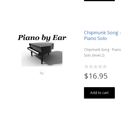
Chipmunk Song -
Piano Solo
Chipmunk Song - Piano
Solo (level 2)
$16.95
Add to cart