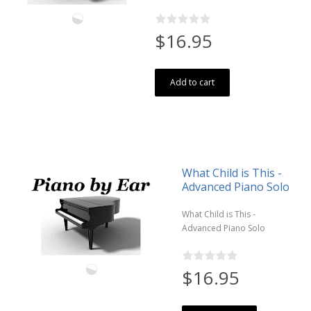
$16.95
Add to cart
What Child is This -
Advanced Piano Solo
What Child is This -
Advanced Piano Solo
$16.95