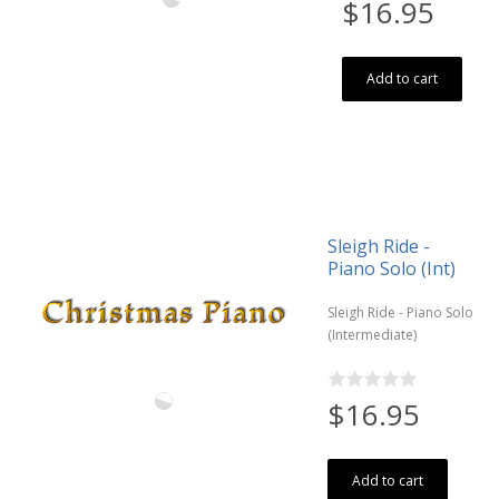
$16.95
Add to cart
Sleigh Ride -
Piano Solo (Int)
Sleigh Ride - Piano Solo
(Intermediate)
$16.95
Add to cart