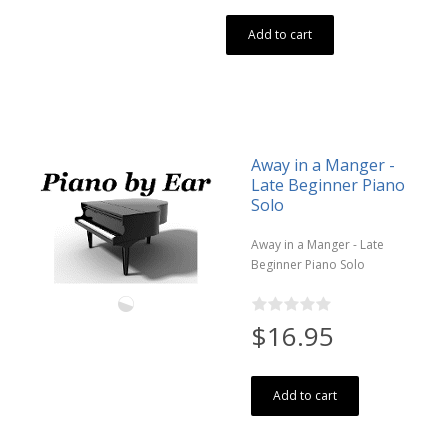
Add to cart
Away in a Manger -
Late Beginner Piano
Solo
Away in a Manger - Late
Beginner Piano Solo
$16.95
Add to cart