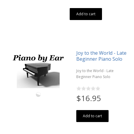
Add to cart
Joy to the World - Late
Beginner Piano Solo
Joy to the World - Late
Beginner Piano Solo
$16.95
Add to cart