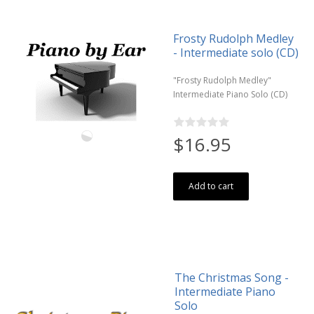
Frosty Rudolph Medley
- Intermediate solo (CD)
"Frosty Rudolph Medley"
Intermediate Piano Solo (CD)
$16.95
Add to cart
The Christmas Song -
Intermediate Piano
Solo