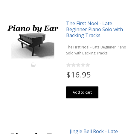
The First Noel - Late
Beginner Piano Solo with
Backing Tracks
The First Noel - Late Beginner Piano
Solo with Backing Tracks
$16.95
Add to cart
Jingle Bell Rock - Late