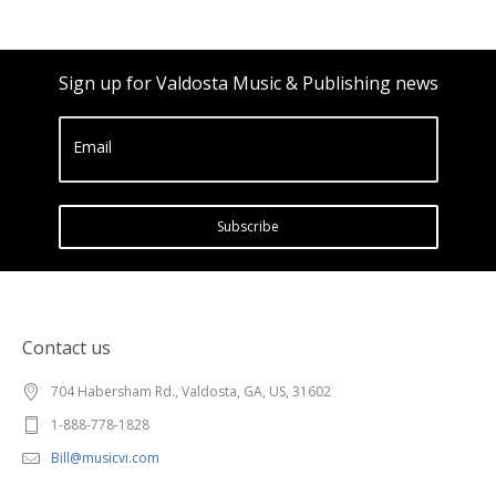
Sign up for Valdosta Music & Publishing news
Email
Subscribe
Contact us
704 Habersham Rd., Valdosta, GA, US, 31602
1-888-778-1828
Bill@musicvi.com