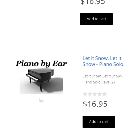
$16.95
Add to cart
Let it Snow, Let it
Snow - Piano Solo
Let it Snow, Let it Snow -
Piano Solo (level 2)
$16.95
Add to cart