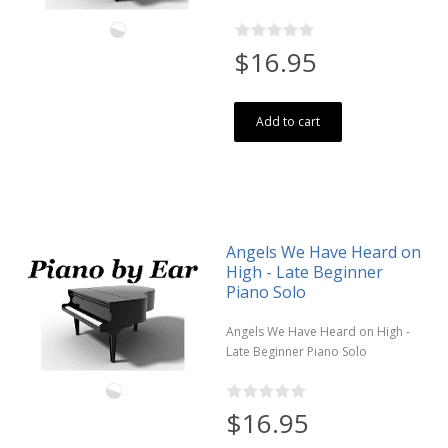
$16.95
Add to cart
Angels We Have Heard on
High - Late Beginner
Piano Solo
Angels We Have Heard on High -
Late Beginner Piano Solo
$16.95