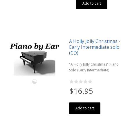
Add to cart
A Holly Jolly Christmas -
Early Intermediate solo
(CD)
"A Holly Jolly Christmas" Piano
Solo (Early Intermediate)
$16.95
Add to cart