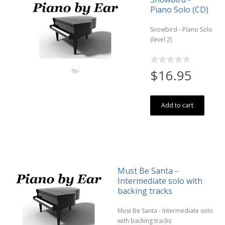
Piano Solo (CD)
Snowbird - Piano Solo
(level 2)
$16.95
Add to cart
Must Be Santa -
Intermediate solo with
backing tracks
Must Be Santa - Intermediate solo
with backing tracks