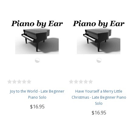
Joy to the World - Late Beginner
Have Yourself a Merry Little
Piano Solo
Christmas - Late Beginner Piano
Solo
$16.95
$16.95