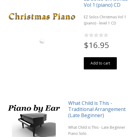
Vol 1 (piano) CD
EZ Solos Christmas Vol 1
(piano) - level 1 CD
$16.95
Add to cart
What Child is This -
Traditional Arrangement
(Late Beginner)
What Child is This - Late Beginner
Piano Solo