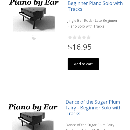
Beginner Piano Solo with
Tracks
Jingle Bell Rock - Late Beginner
Piano Solo with Tracks
$16.95
Add to cart
Dance of the Sugar Plum
Fairy - Beginner Solo with
Tracks
Dance of the Sugar Plum Fairy -