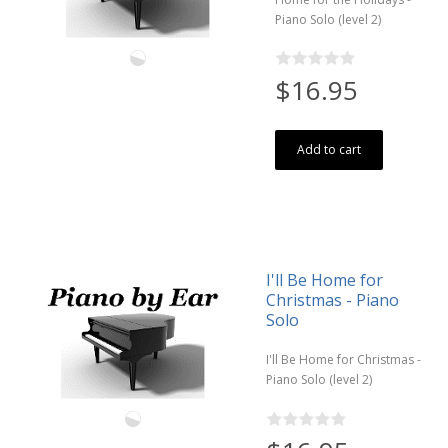
Piano Solo (level 2)
$16.95
Add to cart
I'll Be Home for
Christmas - Piano
Solo
I'll Be Home for Christmas -
Piano Solo (level 2)