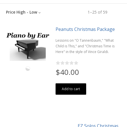
Price High - Low
1
–
25
of
59
Peanuts Christmas Package
Lessons on "O Tannenbaum," "What
Child is This," and "Christmas Time is
Here" in the style of Vince Giraldi.
$40.00
Add to cart
EZ Solos Christmas