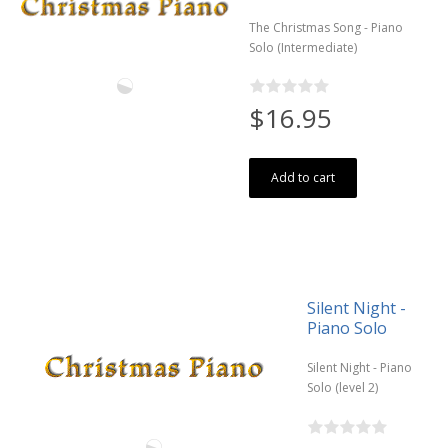
The Christmas Song - Piano
Solo (Intermediate)
$16.95
Add to cart
Silent Night -
Piano Solo
Silent Night - Piano
Solo (level 2)