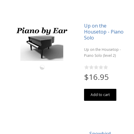
Up on the
Housetop - Piano
Solo
Up on the Housetop -
Piano Solo (level 2)
$16.95
Add to cart
Snowbird -