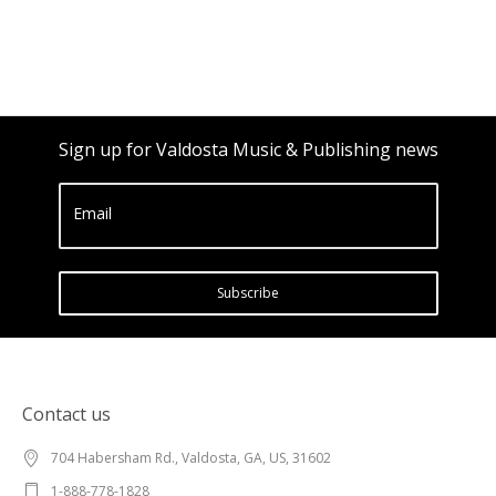
Sign up for Valdosta Music & Publishing news
Email
Subscribe
Contact us
704 Habersham Rd., Valdosta, GA, US, 31602
1-888-778-1828