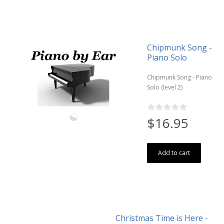
Chipmunk Song -
Piano Solo
Chipmunk Song - Piano
Solo (level 2)
$16.95
Add to cart
Christmas Time is Here -