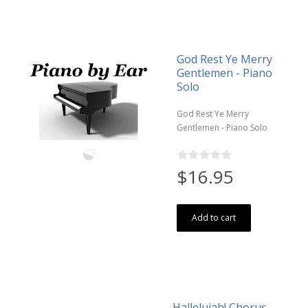
God Rest Ye Merry
Gentlemen - Piano
Solo
God Rest Ye Merry
Gentlemen - Piano Solo
$16.95
Add to cart
Hallelujah! Chorus -