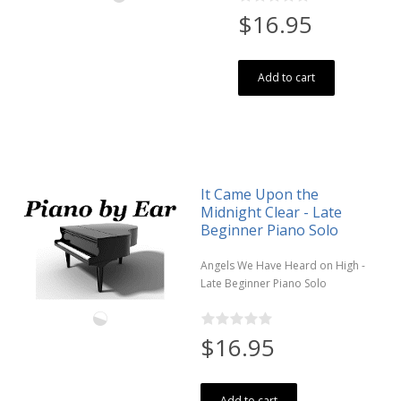
$16.95
Add to cart
It Came Upon the
Midnight Clear - Late
Beginner Piano Solo
Angels We Have Heard on High -
Late Beginner Piano Solo
$16.95
Add to cart