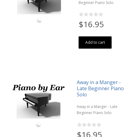
Beginner Piano Solo
$16.95
Add to cart
Away in a Manger -
Late Beginner Piano
Solo
Away in a Manger - Late
Beginner Piano Solo
$16.95