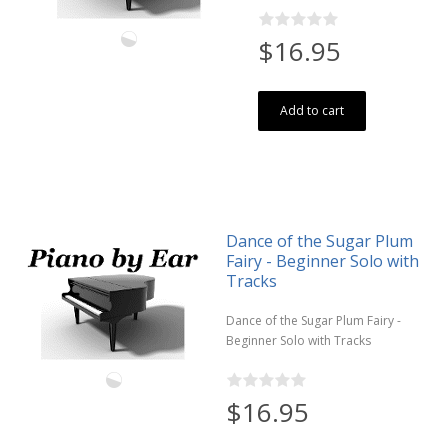
$16.95
Add to cart
Dance of the Sugar Plum
Fairy - Beginner Solo with
Tracks
Dance of the Sugar Plum Fairy -
Beginner Solo with Tracks
$16.95