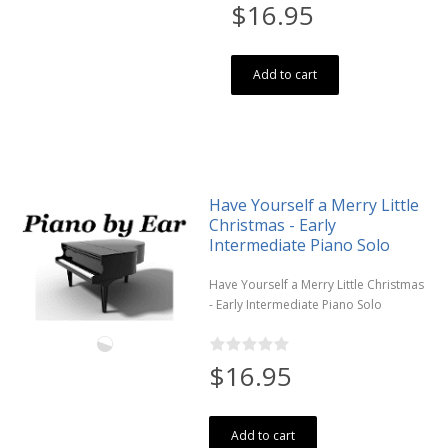
$16.95
Add to cart
Have Yourself a Merry Little
Christmas - Early
Intermediate Piano Solo
Have Yourself a Merry Little Christmas
- Early Intermediate Piano Solo
$16.95
Add to cart