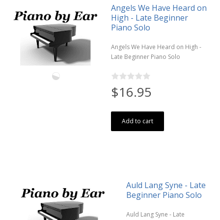
Angels We Have Heard on
High - Late Beginner
Piano Solo
Angels We Have Heard on High -
Late Beginner Piano Solo
$16.95
Add to cart
Auld Lang Syne - Late
Beginner Piano Solo
Auld Lang Syne - Late