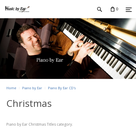
0
Home
Piano by Ear
Piano By Ear CD's
Christmas
Piano by Ear Christmas Titles category.