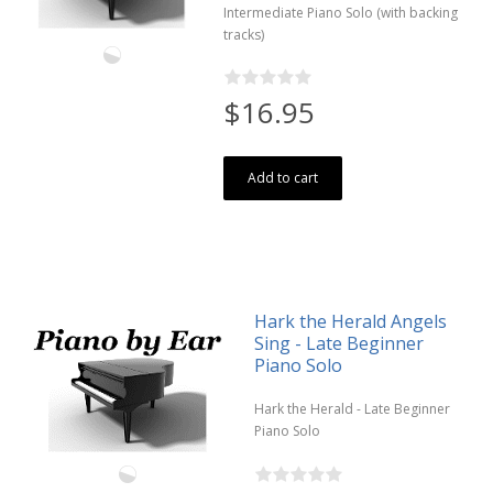
Intermediate Piano Solo (with backing
tracks)
$16.95
Add to cart
Hark the Herald Angels
Sing - Late Beginner
Piano Solo
Hark the Herald - Late Beginner
Piano Solo