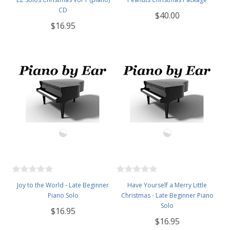
CD
$40.00
$16.95
Joy to the World - Late Beginner
Have Yourself a Merry Little
Piano Solo
Christmas - Late Beginner Piano
Solo
$16.95
$16.95