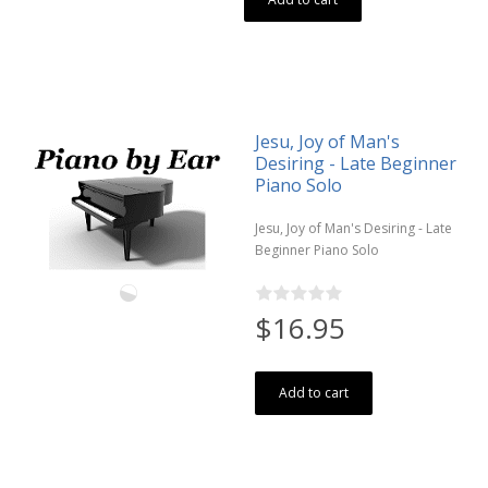
Jesu, Joy of Man's
Desiring - Late Beginner
Piano Solo
Jesu, Joy of Man's Desiring - Late
Beginner Piano Solo
$16.95
Add to cart