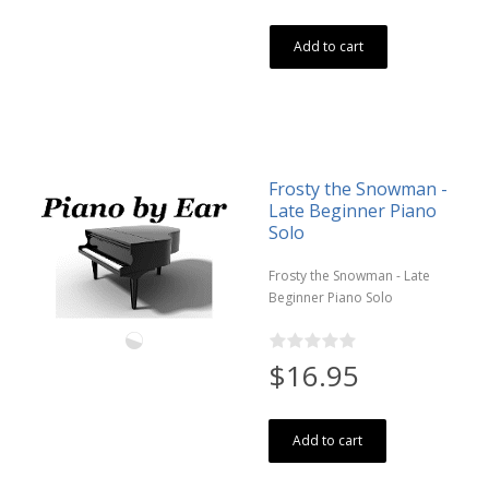
Add to cart
Frosty the Snowman -
Late Beginner Piano
Solo
Frosty the Snowman - Late
Beginner Piano Solo
$16.95
Add to cart