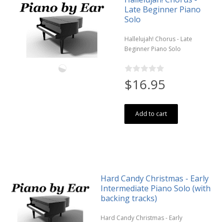
Late Beginner Piano
Solo
Hallelujah! Chorus - Late
Beginner Piano Solo
$16.95
Add to cart
Hard Candy Christmas - Early
Intermediate Piano Solo (with
backing tracks)
Hard Candy Christmas - Early