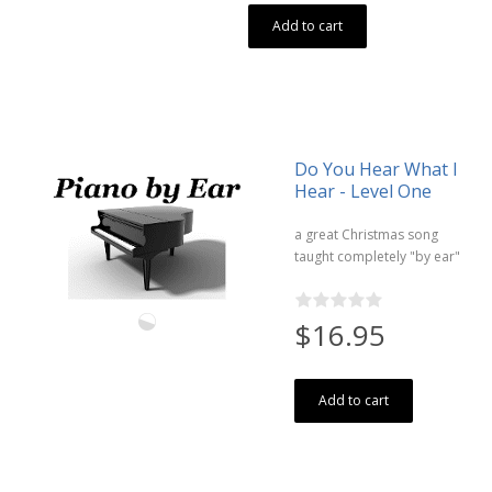
Add to cart
Do You Hear What I
Hear - Level One
a great Christmas song
taught completely "by ear"
$16.95
Add to cart