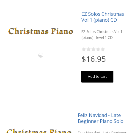
EZ Solos Christmas
Vol 1 (piano) CD
EZ Solos Christmas Vol 1
(piano) - level 1 CD
$16.95
Add to cart
Feliz Navidad - Late
Beginner Piano Solo
Feliz Navidad - Late Beginner