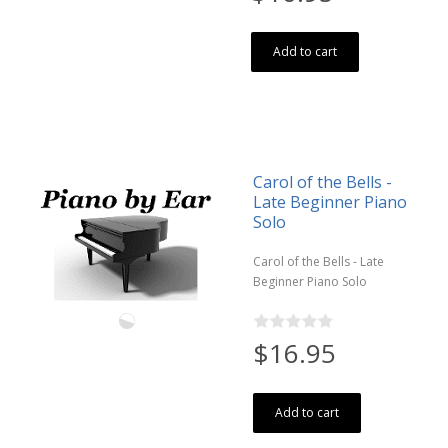
Add to cart
Carol of the Bells -
Late Beginner Piano
Solo
Carol of the Bells - Late
Beginner Piano Solo
$16.95
Add to cart