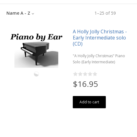
Name A - Z
1
–
25
of
59
A Holly Jolly Christmas -
Early Intermediate solo
(CD)
"A Holly Jolly Christmas" Piano
Solo (Early Intermediate)
$16.95
Add to cart