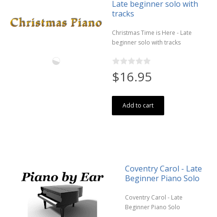
Late beginner solo with
tracks
Christmas Time is Here - Late
beginner solo with tracks
$16.95
Add to cart
Coventry Carol - Late
Beginner Piano Solo
Coventry Carol - Late
Beginner Piano Solo