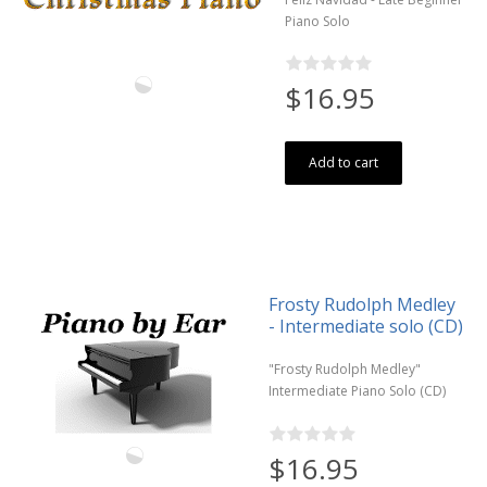
Piano Solo
$16.95
Add to cart
Frosty Rudolph Medley
- Intermediate solo (CD)
"Frosty Rudolph Medley"
Intermediate Piano Solo (CD)
$16.95