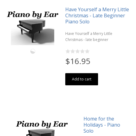
Have Yourself a Merry Little
Christmas - Late Beginner
Piano Solo
Have Yourself a Merry Little
Christmas - late beginner
$16.95
Add to cart
Home for the
Holidays - Piano
Solo