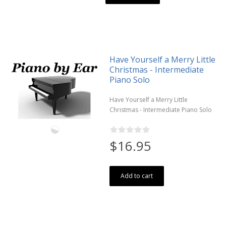
Have Yourself a Merry Little
Christmas - Intermediate
Piano Solo
Have Yourself a Merry Little
Christmas - Intermediate Piano Solo
$16.95
Add to cart