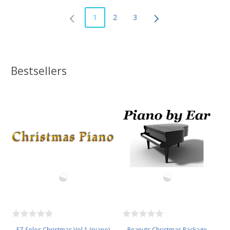
1
2
3
Bestsellers
EZ Solos Christmas Vol 1 (piano)
Peanuts Christmas Package