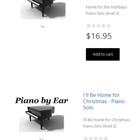
Home for the Holidays -
Piano Solo (level 2)
$16.95
Add to cart
I'll Be Home for
Christmas - Piano
Solo
I'll Be Home for Christmas -
Piano Solo (level 2)