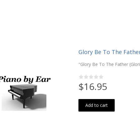
Glory Be To The Father 
"Glory Be To The Father (Glor
$16.95
Add to cart