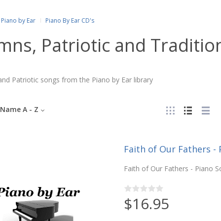
Piano by Ear
Piano By Ear CD's
ns, Patriotic and Traditio
d Patriotic songs from the Piano by Ear library
Name A - Z
Faith of Our Fathers - 
Faith of Our Fathers - Piano So
$16.95