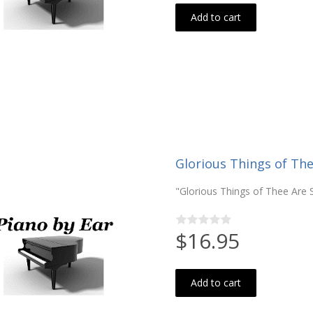
Add to cart
Glorious Things of The
"Glorious Things of Thee Are 
$16.95
Add to cart