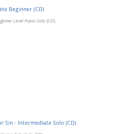
ate Beginner (CD)
ginner Level Piano Solo (CD)
 Sin - Intermediate Solo (CD)