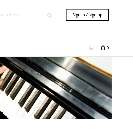
Sign in / sign up
0