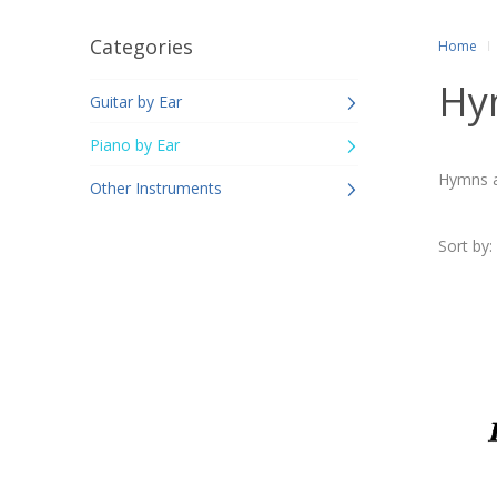
Categories
Home
Hym
Guitar by Ear
Piano by Ear
Hymns an
Other Instruments
Sort by: