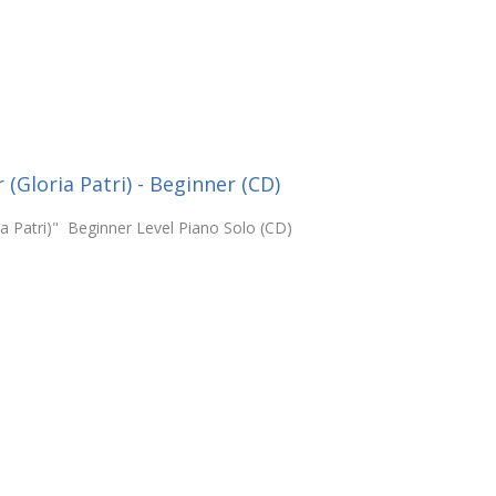
(Gloria Patri) - Beginner (CD)
ia Patri)" Beginner Level Piano Solo (CD)