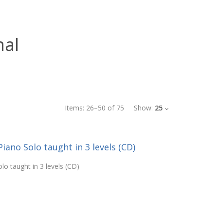
nal
Items:
26
–
50
of
75
Show:
25
Piano Solo taught in 3 levels (CD)
lo taught in 3 levels (CD)