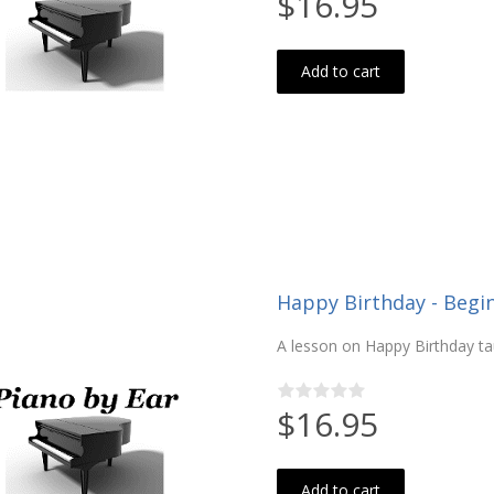
$16.95
Add to cart
Happy Birthday - Begi
A lesson on Happy Birthday ta
$16.95
Add to cart