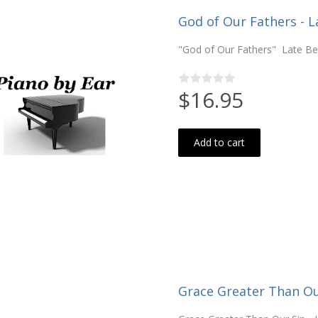
God of Our Fathers - L
"God of Our Fathers" Late Be
$16.95
Add to cart
Grace Greater Than Our