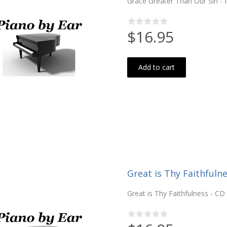
Grace Greater Than Our Sin - 
$16.95
Add to cart
Great is Thy Faithfulne
Great is Thy Faithfulness - CD