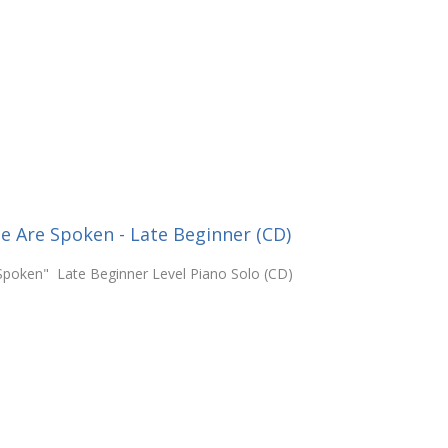
e Are Spoken - Late Beginner (CD)
Spoken" Late Beginner Level Piano Solo (CD)