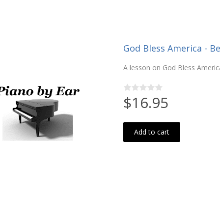
God Bless America - Be
A lesson on God Bless America
$16.95
Add to cart