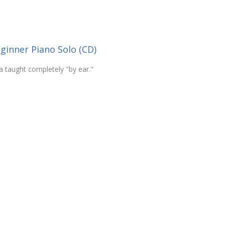
ginner Piano Solo (CD)
 taught completely "by ear."