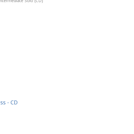
Intermediate Solo (CD)
ss - CD