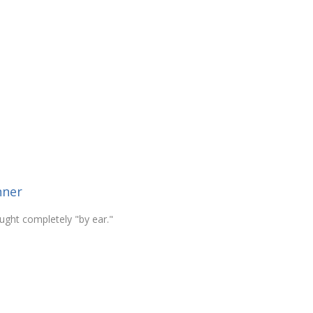
nner
ught completely "by ear."