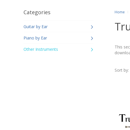
Categories
Home
Tr
Guitar by Ear
Piano by Ear
This sec
Other Instruments
downloa
Sort by: