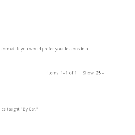
 format. If you would prefer your lessons in a
Items:
1
–
1
of
1
Show:
25
ics taught "By Ear."