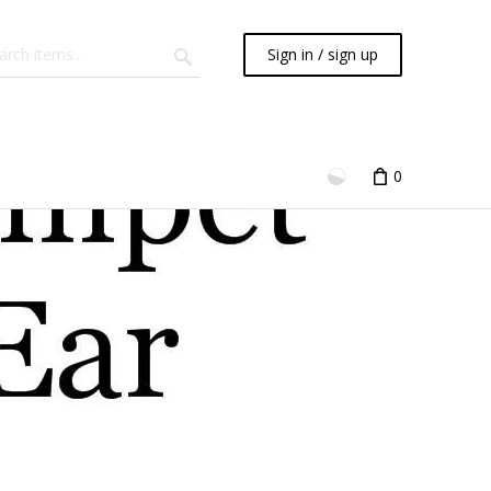
Sign in / sign up
0