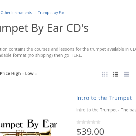
Other Instruments
Trumpet by Ear
umpet By Ear CD's
tion contains the courses and lessons for the trumpet available in CD
dable format (no shipping) then go HERE.
Price High - Low
Intro to the Trumpet
Intro to the Trumpet - The bas
$39.00