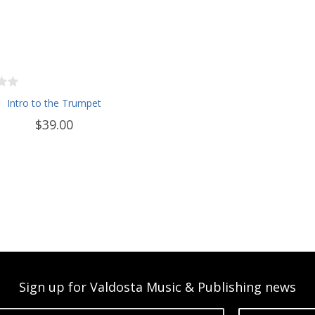
Intro to the Trumpet
$39.00
Sign up for Valdosta Music & Publishing news