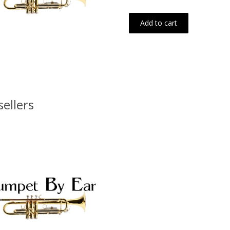
Add to cart
sellers